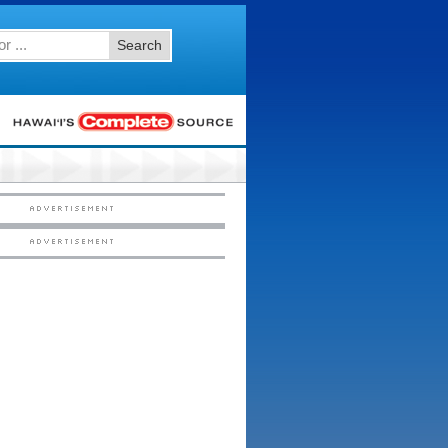
Search