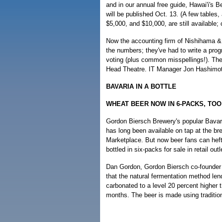
and in our annual free guide, Hawai'i's 
will be published Oct. 13. (A few tables,
$5,000, and $10,000, are still available; 
Now the accounting firm of Nishihama & 
the numbers; they've had to write a pro
voting (plus common misspellings!). The
Head Theatre. IT Manager Jon Hashimoto
BAVARIA IN A BOTTLE
WHEAT BEER NOW IN 6-PACKS, TOO
Gordon Biersch Brewery's popular Bavar
has long been available on tap at the br
Marketplace. But now beer fans can heft 
bottled in six-packs for sale in retail outl
Dan Gordon, Gordon Biersch co-founder a
that the natural fermentation method lend
carbonated to a level 20 percent higher
months. The beer is made using traditio