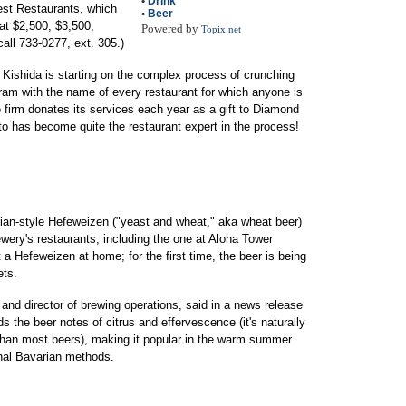
•
Drink
Best Restaurants, which
•
Beer
 at $2,500, $3,500,
Powered by
Topix.net
call 733-0277, ext. 305.)
Kishida is starting on the complex process of crunching
gram with the name of every restaurant for which anyone is
 firm donates its services each year as a gift to Diamond
 has become quite the restaurant expert in the process!
ian-style Hefeweizen ("yeast and wheat," aka wheat beer)
ewery's restaurants, including the one at Aloha Tower
a Hefeweizen at home; for the first time, the beer is being
ets.
nd director of brewing operations, said in a news release
s the beer notes of citrus and effervescence (it's naturally
 than most beers), making it popular in the warm summer
nal Bavarian methods.