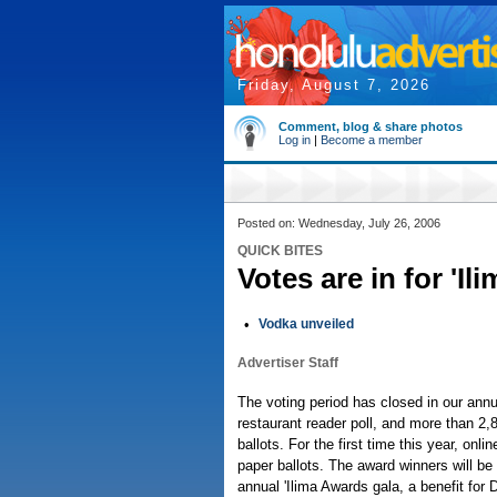
Friday, August 7, 2026
Comment, blog & share photos
Log in
|
Become a member
Posted on: Wednesday, July 26, 2006
QUICK BITES
Votes are in for 'I
•
Vodka unveiled
Advertiser Staff
The voting period has closed in our annu
restaurant reader poll, and more than 2,8
ballots. For the first time this year, onl
paper ballots. The award winners will be
annual 'Ilima Awards gala, a benefit fo