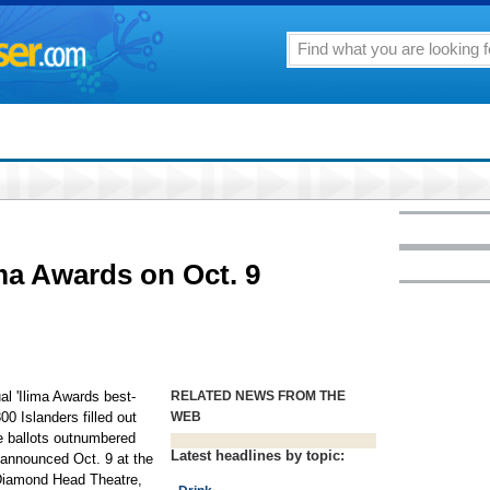
lima Awards on Oct. 9
al 'Ilima Awards best-
RELATED NEWS FROM THE
00 Islanders filled out
WEB
ine ballots outnumbered
Latest headlines by topic:
 announced Oct. 9 at the
r Diamond Head Theatre,