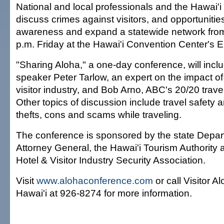
National and local professionals and the Hawai'i vi
discuss crimes against visitors, and opportunities
awareness and expand a statewide network from
p.m. Friday at the Hawai'i Convention Center's 
"Sharing Aloha," a one-day conference, will incl
speaker Peter Tarlow, an expert on the impact of
visitor industry, and Bob Arno, ABC's 20/20 travel
Other topics of discussion include travel safety 
thefts, cons and scams while traveling.
The conference is sponsored by the state Depar
Attorney General, the Hawai'i Tourism Authority 
Hotel & Visitor Industry Security Association.
Visit
www.alohaconference.com
or call Visitor A
Hawai'i at 926-8274 for more information.