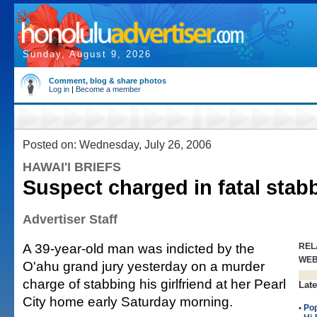
Sunday, August 9, 2026
Comment, blog & share photos
Log in
|
Become a member
Posted on: Wednesday, July 26, 2006
HAWAI'I BRIEFS
Suspect charged in fatal stab
Advertiser Staff
A 39-year-old man was indicted by the
REL
WE
O'ahu grand jury yesterday on a murder
charge of stabbing his girlfriend at her Pearl
Late
City home early Saturday morning.
•
Po