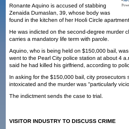
•
Hi-
Ronante Aquino is accused of stabbing
Pow
Zenaida Dumaslan, 39, whose body was
found in the kitchen of her Hooli Circle apartment
He was indicted on the second-degree murder 
carries a mandatory life term with parole.
Aquino, who is being held on $150,000 bail, was 
went to the Pearl City police station at about 4 
said he had killed his girlfriend, according to poli
In asking for the $150,000 bail, city prosecutors
intoxicated and the murder was "particularly vici
The indictment sends the case to trial.
VISITOR INDUSTRY TO DISCUSS CRIME