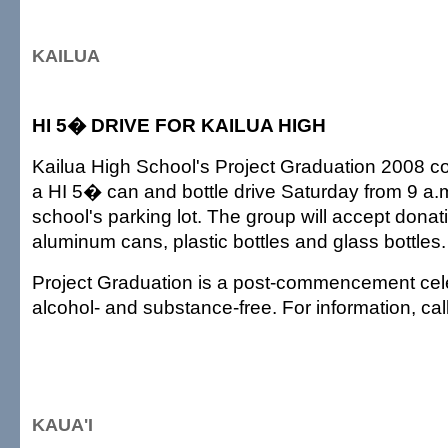
KAILUA
HI 5� DRIVE FOR KAILUA HIGH
Kailua High School's Project Graduation 2008 co
a HI 5� can and bottle drive Saturday from 9 a.m.
school's parking lot. The group will accept dona
aluminum cans, plastic bottles and glass bottles.
Project Graduation is a post-commencement celeb
alcohol- and substance-free. For information, ca
KAUA'I