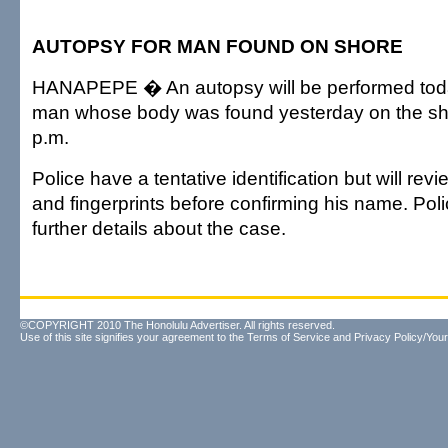
AUTOPSY FOR MAN FOUND ON SHORE
HANAPEPE � An autopsy will be performed toda
man whose body was found yesterday on the sho
p.m.
Police have a tentative identification but will rev
and fingerprints before confirming his name. Poli
further details about the case.
©COPYRIGHT 2010 The Honolulu Advertiser. All rights reserved.
Use of this site signifies your agreement to the
Terms of Service
and
Privacy Policy/Your