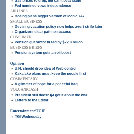
•
Gas prices to drop, but can't beat Idaho
•
Fed nominee vows independence
AIRLINES
•
Boeing plans bigger version of iconic 747
SMALL BUSINESS
•
Devising vacation policy now helps avert strife later
•
Organizers clear path to success
CONSUMER
•
Pension guarantor in red by $22.8 billion
BUSINESS BRIEFS
•
Pension system gets an oil boost
Opinion
•
U.N. should drop idea of Web control
•
Kaka'ako plans must keep the people first
COMMENTARY
•
A glimmer of hope for a peaceful Iraq
VOLCANIC ASH
•
President still doesn�t get it about the war
•
Letters to the Editor
Entertainment/TGIF
•
TGI Wednesday