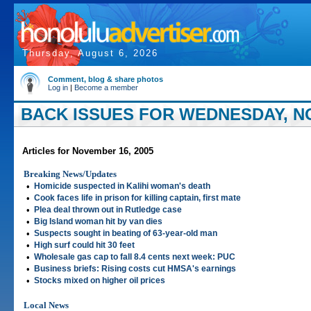
Thursday, August 6, 2026
Comment, blog & share photos
Log in
|
Become a member
BACK ISSUES FOR WEDNESDAY, NO
Articles for November 16, 2005
Breaking News/Updates
•
Homicide suspected in Kalihi woman's death
•
Cook faces life in prison for killing captain, first mate
•
Plea deal thrown out in Rutledge case
•
Big Island woman hit by van dies
•
Suspects sought in beating of 63-year-old man
•
High surf could hit 30 feet
•
Wholesale gas cap to fall 8.4 cents next week: PUC
•
Business briefs: Rising costs cut HMSA's earnings
•
Stocks mixed on higher oil prices
Local News