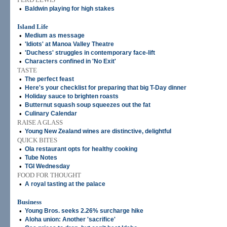
•
Baldwin playing for high stakes
Island Life
•
Medium as message
•
'Idiots' at Manoa Valley Theatre
•
'Duchess' struggles in contemporary face-lift
•
Characters confined in 'No Exit'
TASTE
•
The perfect feast
•
Here's your checklist for preparing that big T-Day dinner
•
Holiday sauce to brighten roasts
•
Butternut squash soup squeezes out the fat
•
Culinary Calendar
RAISE A GLASS
•
Young New Zealand wines are distinctive, delightful
QUICK BITES
•
Ola restaurant opts for healthy cooking
•
Tube Notes
•
TGI Wednesday
FOOD FOR THOUGHT
•
A royal tasting at the palace
Business
•
Young Bros. seeks 2.26% surcharge hike
•
Aloha union: Another 'sacrifice'