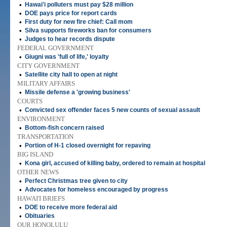
•
Hawai'i polluters must pay $28 million
•
DOE pays price for report cards
•
First duty for new fire chief: Call mom
•
Silva supports fireworks ban for consumers
•
Judges to hear records dispute
FEDERAL GOVERNMENT
•
Giugni was 'full of life,' loyalty
CITY GOVERNMENT
•
Satellite city hall to open at night
MILITARY AFFAIRS
•
Missile defense a 'growing business'
COURTS
•
Convicted sex offender faces 5 new counts of sexual assault
ENVIRONMENT
•
Bottom-fish concern raised
TRANSPORTATION
•
Portion of H-1 closed overnight for repaving
BIG ISLAND
•
Kona girl, accused of killing baby, ordered to remain at hospital
OTHER NEWS
•
Perfect Christmas tree given to city
•
Advocates for homeless encouraged by progress
HAWAI'I BRIEFS
•
DOE to receive more federal aid
•
Obituaries
OUR HONOLULU