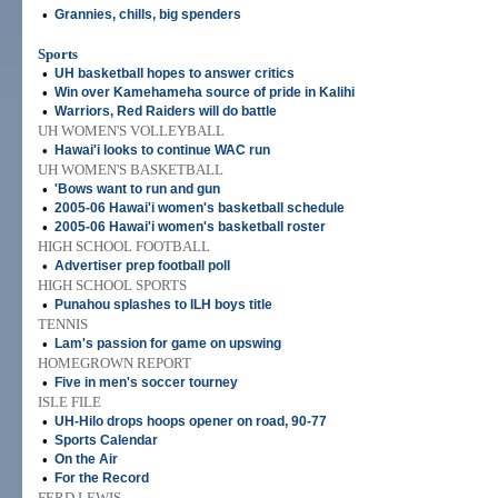
•
Grannies, chills, big spenders
Sports
•
UH basketball hopes to answer critics
•
Win over Kamehameha source of pride in Kalihi
•
Warriors, Red Raiders will do battle
UH WOMEN'S VOLLEYBALL
•
Hawai'i looks to continue WAC run
UH WOMEN'S BASKETBALL
•
'Bows want to run and gun
•
2005-06 Hawai'i women's basketball schedule
•
2005-06 Hawai'i women's basketball roster
HIGH SCHOOL FOOTBALL
•
Advertiser prep football poll
HIGH SCHOOL SPORTS
•
Punahou splashes to ILH boys title
TENNIS
•
Lam's passion for game on upswing
HOMEGROWN REPORT
•
Five in men's soccer tourney
ISLE FILE
•
UH-Hilo drops hoops opener on road, 90-77
•
Sports Calendar
•
On the Air
•
For the Record
FERD LEWIS