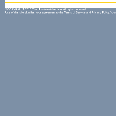
©COPYRIGHT 2010 The Honolulu Advertiser. All rights reserved.
Use of this site signifies your agreement to the
Terms of Service
and
Privacy Policy/Your