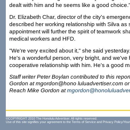
dealt with him and he seems like a good choice.
Dr. Elizabeth Char, director of the city's emergen
described her working relationship with Silva as s
appointment will further the spirit of teamwork 
medical workers and HFD.
"We're very excited about it," she said yesterday.
He's a wonderful person, very bright, and we've
cooperative relationship with him. He's a good m
Staff writer Peter Boylan contributed to this repo
Gordon at mgordon@hono luluadvertiser.com or
Reach Mike Gordon at
mgordon@honoluluadver
©COPYRIGHT 2010 The Honolulu Advertiser. All rights reserved.
Use of this site signifies your agreement to the
Terms of Service
and
Privacy Policy/Your