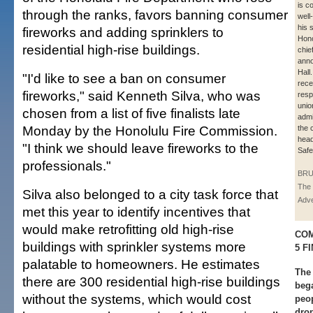
is c
through the ranks, favors banning consumer
well
his 
fireworks and adding sprinklers to
Hono
residential high-rise buildings.
chie
anno
Hall
"I'd like to see a ban on consumer
rece
fireworks," said Kenneth Silva, who was
resp
union
chosen from a list of five finalists late
admi
Monday by the Honolulu Fire Commission.
the 
head
"I think we should leave fireworks to the
Safe
professionals."
BRU
The 
Silva also belonged to a city task force that
Adve
met this year to identify incentives that
would make retrofitting old high-rise
COM
buildings with sprinkler systems more
5 F
palatable to homeowners. He estimates
The 
there are 300 residential high-rise buildings
bega
without the systems, which would cost
peop
dro