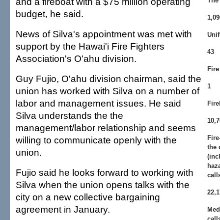
and a fireboat with a $75 million operating
The 
budget, he said.
1,09
News of Silva's appointment was met with
Unif
support by the Hawai'i Fire Fighters
43
Association's O'ahu division.
Fire
Guy Fujio, O'ahu division chairman, said the
1
union has worked with Silva on a number of
labor and management issues. He said
Fire
Silva understands the the
10,7
management/labor relationship and seems
Fire
willing to communicate openly with the
the 
union.
(inc
haza
Fujio said he looks forward to working with
call
Silva when the union opens talks with the
22,1
city on a new collective bargaining
agreement in January.
Med
call