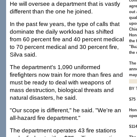
com
He will oversee a department that is vastly
agre
different than the one he joined.
out 
qual
In the past few years, the type of calls that
upo
Chie
dominate the daily workload has shifted
Hono
from 60 percent fire and 40 percent medical
the 
to 70 percent medical and 30 percent fire,
"Bu
the
Silva said.
The
The department's 1,090 uniformed
ann
firefighters now train for more than fires and
mayo
must be ready to deal with weapons of
BY 
mass destruction, biological threats and
natural disasters, he said.
$75 
"Our scope is different," he said. "We're an
Hon
ope
all-hazard fire department."
$114
The department operates 43 fire stations