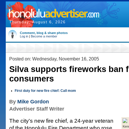
Thursday, August 6, 2026
Comment, blog & share photos
Log in
|
Become a member
Posted on: Wednesday, November 16, 2005
Silva supports fireworks ban 
consumers
•
First duty for new fire chief: Call mom
By
Mike Gordon
Advertiser Staff Writer
The city's new fire chief, a 24-year veteran
of the Honolulu Fire Department who rose
Kenn