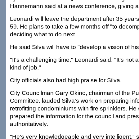
Hannemann said at a news conference, giving a 
Leonardi will leave the department after 35 years
59. He plans to take a few months off "to decom
deciding what to do next.
He said Silva will have to "develop a vision of hi
"It's a challenging time," Leonardi said. "It's not 
kind of job."
City officials also had high praise for Silva.
City Councilman Gary Okino, chairman of the Pu
Committee, lauded Silva's work on preparing inf
retrofitting condominiums with fire sprinklers. He s
prepared the information for the council and pres
authoritatively.
"He's very knowledgeable and very intelligent," 