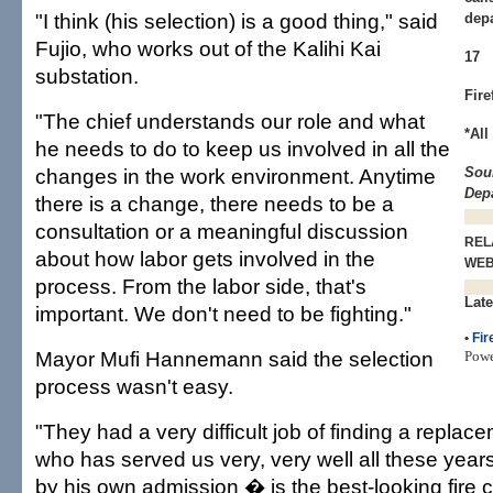
"I think (his selection) is a good thing," said
depa
Fujio, who works out of the Kalihi Kai
17
substation.
Fire
"The chief understands our role and what
*All
he needs to do to keep us involved in all the
changes in the work environment. Anytime
Sou
Dep
there is a change, there needs to be a
consultation or a meaningful discussion
REL
about how labor gets involved in the
WE
process. From the labor side, that's
Late
important. We don't need to be fighting."
•
Fir
Mayor Mufi Hannemann said the selection
Pow
process wasn't easy.
"They had a very difficult job of finding a repla
who has served us very, very well all these ye
by his own admission � is the best-looking fire 