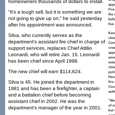
homeowners thousands of dollars to install.
app
Fir
"It's a tough sell, but it is something we are
the 
not going to give up on," he said yesterday
befo
after his appointment was announced.
five
Kenn
Silva, who currently serves as the
chie
department's assistant fire chief in charge of
Com
support services, replaces Chief Attilio
cre
appr
Leonardi, who will retire Jan. 15. Leonardi
ame
has been chief since April 1998.
esta
chie
The new chief will earn $114,624.
poli
Hon
Silva is 45. He joined the department in
fire
Cou
1981 and has been a firefighter, a captain
auth
and a battalion chief before becoming
assistant chief in 2002. He was the
"We
of e
department's manager of the year in 2001.
but 