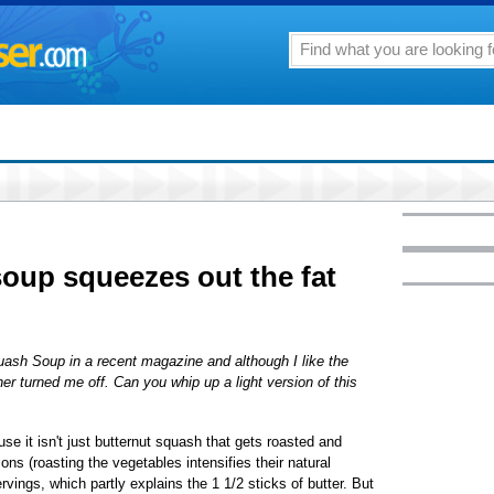
oup squeezes out the fat
uash Soup in a recent magazine and although I like the
ther turned me off. Can you whip up a light version of this
use it isn't just butternut squash that gets roasted and
ions (roasting the vegetables intensifies their natural
rvings, which partly explains the 1 1/2 sticks of butter. But