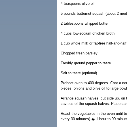
4 teaspoons olive oil
5 pounds butternut squash (about 2 med
2 tablespoons whipped butter
4 cups low-sodium chicken broth
1 cup whole milk or fat-free half-and-half
Chopped fresh parsley
Freshly ground pepper to taste
Salt to taste (optional)
Preheat oven to 400 degrees. Coat a nons
pieces, onions and olive oil to large bowl
Arrange squash halves, cut side up, on t
cavities of the squash halves. Place ca
Roast the vegetables in the oven until t
every 30 minutes) � 1 hour to 90 minute