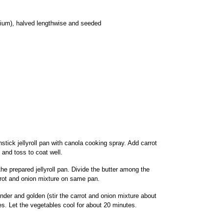
ium), halved lengthwise and seeded
tick jellyroll pan with canola cooking spray. Add carrot
 and toss to coat well.
he prepared jellyroll pan. Divide the butter among the
rrot and onion mixture on same pan.
ender and golden (stir the carrot and onion mixture about
s. Let the vegetables cool for about 20 minutes.