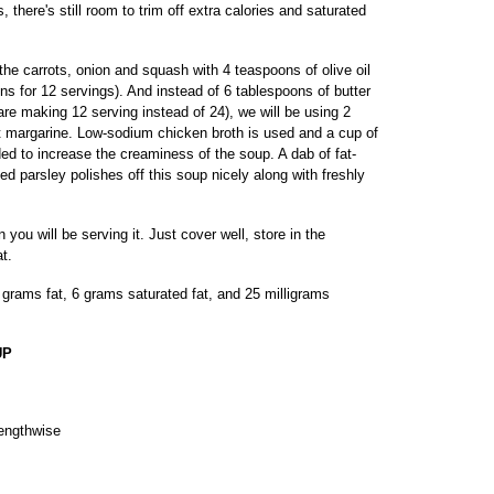
 there's still room to trim off extra calories and saturated
g the carrots, onion and squash with 4 teaspoons of olive oil
oons for 12 servings). And instead of 6 tablespoons of butter
are making 12 serving instead of 24), we will be using 2
at margarine. Low-sodium chicken broth is used and a cup of
dded to increase the creaminess of the soup. A dab of fat-
 parsley polishes off this soup nicely along with freshly
ou will be serving it. Just cover well, store in the
t.
2 grams fat, 6 grams saturated fat, and 25 milligrams
UP
lengthwise