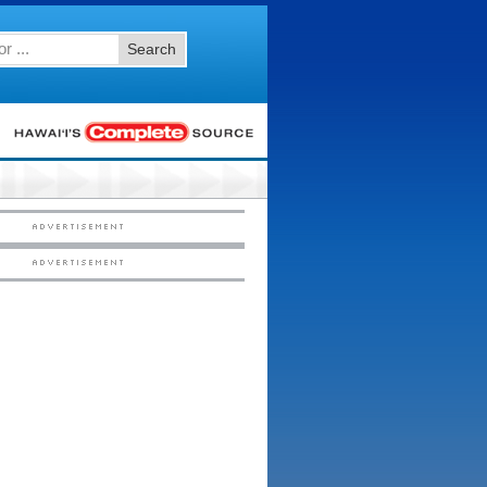
Search