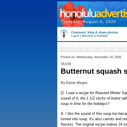
Thursday, August 6, 2026
Comment, blog & share photos
Log in
|
Become a member
Posted on: Wednesday, November 16, 2005
TASTE
Butternut squash s
By Elaine Magee
Q. I saw a recipe for Roasted Winter Sq
sound of it, the 1 1/2 sticks of butter ra
soup in time for the holidays?
A. I like the sound of this soup too beca
turned into soup, it's also carrots and on
flavors). The original recipe makes 24 se