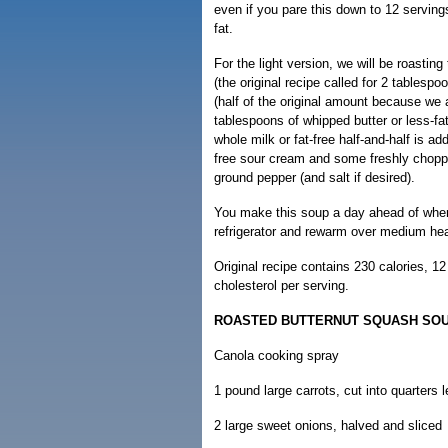
even if you pare this down to 12 servings,
fat.
For the light version, we will be roastin
(the original recipe called for 2 tablesp
(half of the original amount because we 
tablespoons of whipped butter or less-f
whole milk or fat-free half-and-half is a
free sour cream and some freshly chopped
ground pepper (and salt if desired).
You make this soup a day ahead of when y
refrigerator and rewarm over medium hea
Original recipe contains 230 calories, 1
cholesterol per serving.
ROASTED BUTTERNUT SQUASH SO
Canola cooking spray
1 pound large carrots, cut into quarters 
2 large sweet onions, halved and sliced