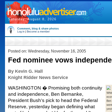
Saturday, August 8, 2026
Comment, blog & share photos
Log in
|
Become a member
Posted on: Wednesday, November 16, 2005
Fed nominee vows independ
By Kevin G. Hall
Knight Ridder News Service
WASHINGTON � Promising both continuity
and independence, Ben Bernanke,
Whit
econ
President Bush's pick to head the Federal
Ben
went 
Reserve, yesterday began defining what
yest