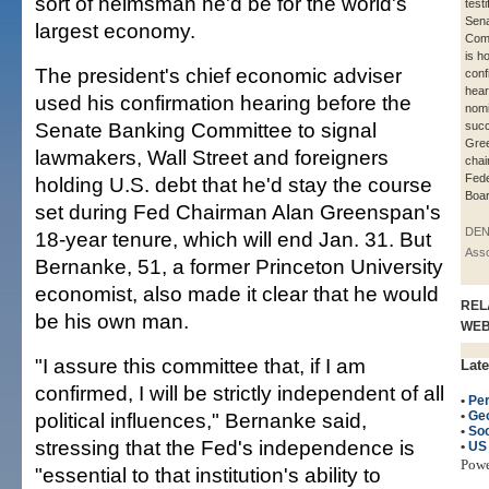
sort of helmsman he'd be for the world's
test
Sena
largest economy.
Comm
is h
The president's chief economic adviser
conf
hear
used his confirmation hearing before the
nomi
Senate Banking Committee to signal
succ
Gre
lawmakers, Wall Street and foreigners
chai
Fede
holding U.S. debt that he'd stay the course
Boar
set during Fed Chairman Alan Greenspan's
DEN
18-year tenure, which will end Jan. 31. But
Asso
Bernanke, 51, a former Princeton University
economist, also made it clear that he would
REL
be his own man.
WE
"I assure this committee that, if I am
Late
confirmed, I will be strictly independent of all
•
Per
political influences," Bernanke said,
•
Ge
•
Soc
stressing that the Fed's independence is
•
US
Pow
"essential to that institution's ability to