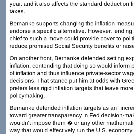
year, and it also affects the standard deduction 
taxes.
Bernanke supports changing the inflation measur
endorse a specific alternative. However, lending
chief to such a move could provide cover to polit
reduce promised Social Security benefits or rais
On another front, Bernanke defended setting expli
inflation, contending that doing so would inform 
of inflation and thus influence private-sector wa
decisions. That stance put him at odds with Gr
prefers less rigid inflation targets that leave more
policymaking.
Bernanke defended inflation targets as an "incre
toward greater transparency in Fed decision-mak
wouldn't impose them � or any other mathemati
way that would effectively run the U.S. economy 