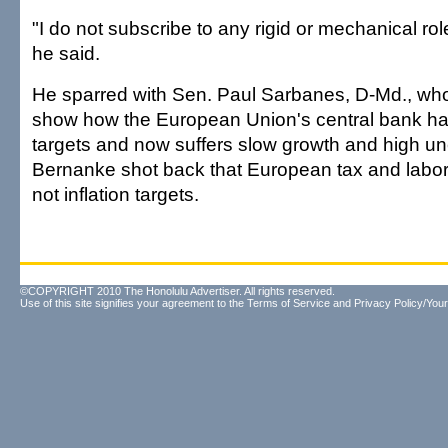
"I do not subscribe to any rigid or mechanical rol
he said.
He sparred with Sen. Paul Sarbanes, D-Md., who
show how the European Union's central bank had
targets and now suffers slow growth and high 
Bernanke shot back that European tax and labor
not inflation targets.
©COPYRIGHT 2010 The Honolulu Advertiser. All rights reserved.
Use of this site signifies your agreement to the
Terms of Service
and
Privacy Policy/Your