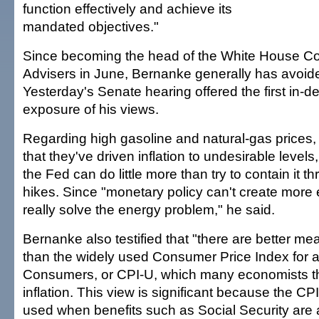
function effectively and achieve its
mandated objectives."
Since becoming the head of the White House Co
Advisers in June, Bernanke generally has avoided
Yesterday's Senate hearing offered the first in-d
exposure of his views.
Regarding high gasoline and natural-gas price
that they've driven inflation to undesirable levels
the Fed can do little more than try to contain it th
hikes. Since "monetary policy can't create more e
really solve the energy problem," he said.
Bernanke also testified that "there are better mea
than the widely used Consumer Price Index for a
Consumers, or CPI-U, which many economists th
inflation. This view is significant because the CP
used when benefits such as Social Security are