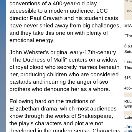
"The
conventions of a 400-year-old play
accessible to a modern audience. LCC
Dona
director Paul Cravath and his student casts
have never shied away from big challenges,
STA
and they take this one on with plenty of
"Th
emotional energy.
8 p
John Webster's original early-17th-century
Sat
"The Duchess of Malfi" centers on a widow
Lee
of royal blood who secretly marries beneath
The
her, producing children who are considered
$15,
bastards and incurring the anger of two
brothers who denounce her as a whore.
455
Following hard on the traditions of
REL
WE
Elizabethan drama, which most audiences
know through the works of Shakespeare,
Late
the play's characters and plot are not
•
Dri
developed in the modern sense. Characters
•
Coc