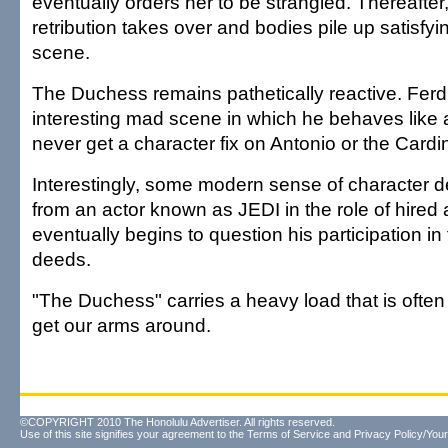
eventually orders her to be strangled. Thereafte
retribution takes over and bodies pile up satisfying
scene.
The Duchess remains pathetically reactive. Fer
interesting mad scene in which he behaves like
never get a character fix on Antonio or the Cardin
Interestingly, some modern sense of character
from an actor known as JEDI in the role of hired
eventually begins to question his participation in 
deeds.
"The Duchess" carries a heavy load that is often
get our arms around.
©COPYRIGHT 2010 The Honolulu Advertiser. All rights reserved.
Use of this site signifies your agreement to the
Terms of Service
and
Privacy Policy/Your