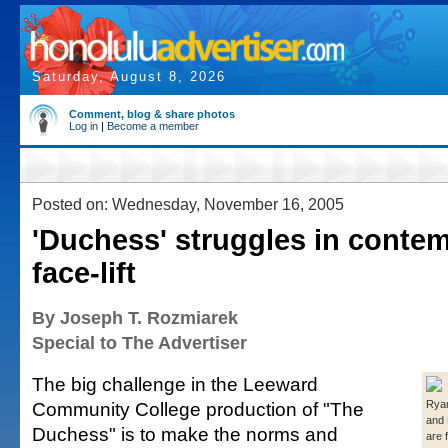
Saturday, August 8, 2026
Comment, blog & share photos
Log in
|
Become a member
Posted on: Wednesday, November 16, 2005
'Duchess' struggles in conte
face-lift
By Joseph T. Rozmiarek
Special to The Advertiser
The big challenge in the Leeward
Community College production of "The
Ryan
and
Duchess" is to make the norms and
are 