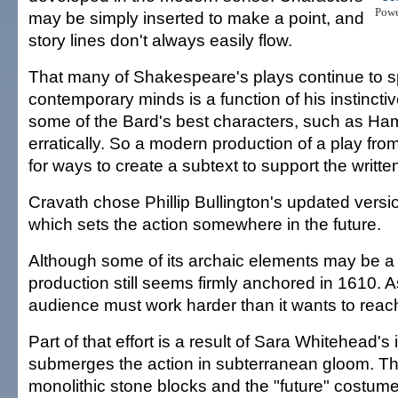
Pow
may be simply inserted to make a point, and
story lines don't always easily flow.
That many of Shakespeare's plays continue to s
contemporary minds is a function of his instincti
some of the Bard's best characters, such as Ham
erratically. So a modern production of a play fro
for ways to create a subtext to support the writte
Cravath chose Phillip Bullington's updated version
which sets the action somewhere in the future.
Although some of its archaic elements may be a 
production still seems firmly anchored in 1610. As
audience must work harder than it wants to reac
Part of that effort is a result of Sara Whitehead's 
submerges the action in subterranean gloom. The
monolithic stone blocks and the "future" costum