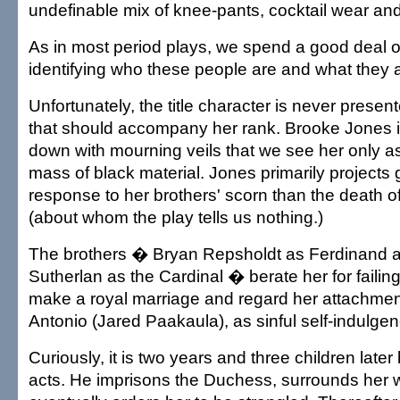
undefinable mix of knee-pants, cocktail wear and
As in most period plays, we spend a good deal of
identifying who these people are and what they 
Unfortunately, the title character is never presen
that should accompany her rank. Brooke Jones 
down with mourning veils that we see her only 
mass of black material. Jones primarily projects 
response to her brothers' scorn than the death 
(about whom the play tells us nothing.)
The brothers � Bryan Repsholdt as Ferdinand 
Sutherlan as the Cardinal � berate her for failing
make a royal marriage and regard her attachment
Antonio (Jared Paakaula), as sinful self-indulgen
Curiously, it is two years and three children late
acts. He imprisons the Duchess, surrounds her