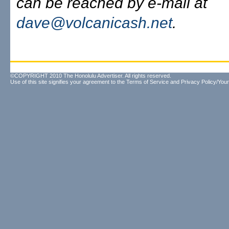
can be reached by e-mail at
dave@volcanicash.net
.
©COPYRIGHT 2010 The Honolulu Advertiser. All rights reserved.
Use of this site signifies your agreement to the
Terms of Service
and
Privacy Policy/Your