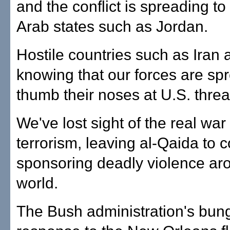
and the conflict is spreading t
Arab states such as Jordan.
Hostile countries such as Iran 
knowing that our forces are spr
thumb their noses at U.S. threa
We've lost sight of the real war
terrorism, leaving al-Qaida to 
sponsoring deadly violence ar
world.
The Bush administration's bun