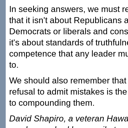
In seeking answers, we must 
that it isn't about Republicans 
Democrats or liberals and cons
it's about standards of truthful
competence that any leader mu
to.
We should also remember that
refusal to admit mistakes is the
to compounding them.
David Shapiro, a veteran Hawai'