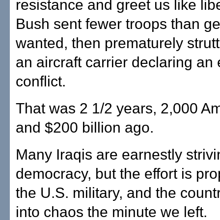
resistance and greet us like lib
Bush sent fewer troops than g
wanted, then prematurely strut
an aircraft carrier declaring an
conflict.
That was 2 1/2 years, 2,000 Am
and $200 billion ago.
Many Iraqis are earnestly strivi
democracy, but the effort is pr
the U.S. military, and the count
into chaos the minute we left.