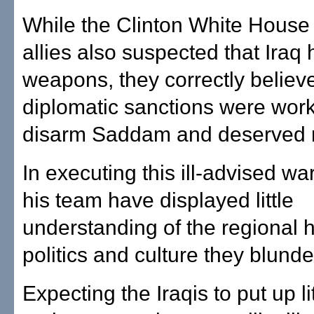
While the Clinton White House
allies also suspected that Iraq
weapons, they correctly believ
diplomatic sanctions were work
disarm Saddam and deserved 
In executing this ill-advised w
his team have displayed little
understanding of the regional h
politics and culture they blunde
Expecting the Iraqis to put up lit