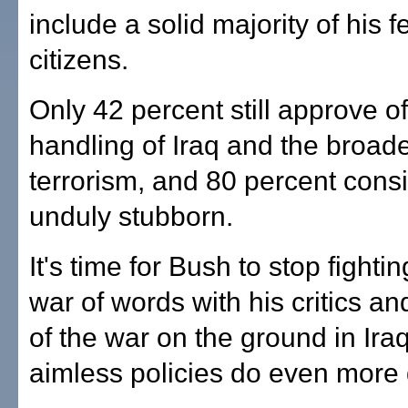
include a solid majority of his f
citizens.
Only 42 percent still approve of
handling of Iraq and the broad
terrorism, and 80 percent cons
unduly stubborn.
It's time for Bush to stop fightin
war of words with his critics an
of the war on the ground in Ira
aimless policies do even mor