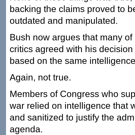
backing the claims proved to be
outdated and manipulated.
Bush now argues that many of 
critics agreed with his decision
based on the same intelligenc
Again, not true.
Members of Congress who sup
war relied on intelligence that
and sanitized to justify the admi
agenda.