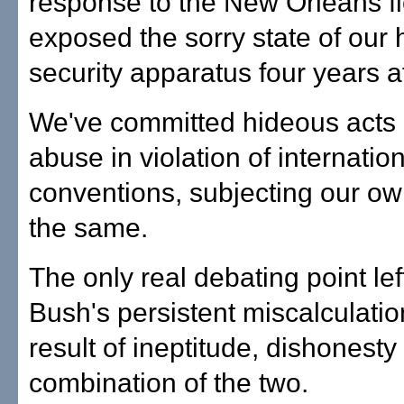
response to the New Orleans f
exposed the sorry state of our
security apparatus four years af
We've committed hideous acts 
abuse in violation of internatio
conventions, subjecting our ow
the same.
The only real debating point lef
Bush's persistent miscalculatio
result of ineptitude, dishonesty
combination of the two.