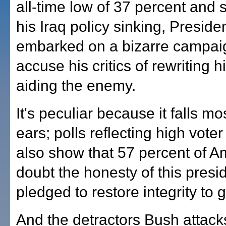
all-time low of 37 percent and 
his Iraq policy sinking, Presid
embarked on a bizarre campai
accuse his critics of rewriting h
aiding the enemy.
It's peculiar because it falls mo
ears; polls reflecting high vote
also show that 57 percent of A
doubt the honesty of this presi
pledged to restore integrity to
And the detractors Bush attac