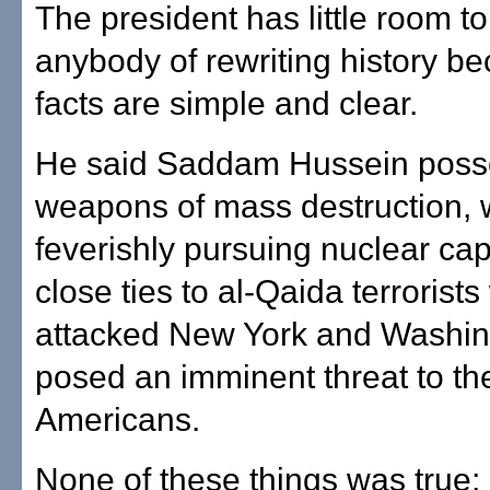
The president has little room t
anybody of rewriting history b
facts are simple and clear.
He said Saddam Hussein pos
weapons of mass destruction,
feverishly pursuing nuclear cap
close ties to al-Qaida terrorist
attacked New York and Washin
posed an imminent threat to the
Americans.
None of these things was true; 