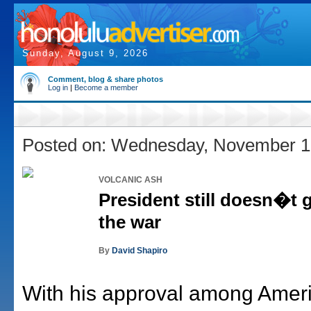
Sunday, August 9, 2026
Comment, blog & share photos
Log in
|
Become a member
Posted on: Wednesday, November 1
VOLCANIC ASH
President still doesn�t g
the war
By
David Shapiro
With his approval among Ameri