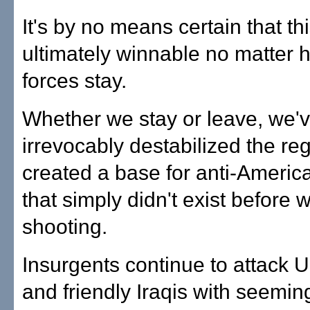
It's by no means certain that th
ultimately winnable no matter 
forces stay.
Whether we stay or leave, we'
irrevocably destabilized the re
created a base for anti-America
that simply didn't exist before 
shooting.
Insurgents continue to attack U
and friendly Iraqis with seemin