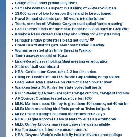
•
Gauge of Isle hotel profitability rises
•
Salt Lake woman a suspect in slashing of 77-year-old man
•
13,000 acres of koa forest on Big Island to be auctioned
•
Royal School students peer 50 years into the future
•
Trash, remains off Waimea Canyon road called 'embarrassing'
•
Group seeks funds for memorial honoring Island sons in Civil War
•
Kolekole Pass closed Thursday and Friday for Army training
•
Furlough Friday protesters plead not guilty
•
Coast Guard district gets new commander Tuesday
•
Woman arrested after knife threat in Waikiki
•
Teen runaway sought on Kauai
•
Lingle�s advisers holding Maui meeting on education
•
State softball scoreboard
•
NBA: Celtics stun Cavs, take 3-2 lead in series
•
Ching on, Davies left off U.S. World Cup training camp roster
•
Greg Salas, Ray Hisatake on Warrior Beat Show at noon
•
Waiakea beats McKinley for state volleyball berth
•
NFL: Steeler QB Roethlisberger: Can�t cut him, can�t stand him
•
AP Source: Cushing tested positive for HCG
•
MLB: Mariners need Griffey to give them 40 homers, not 40 winks
•
MLB: Moth-munching bird finds perch at Twins ballpark
•
MLB: Politics trumps baseball for Phillies-Blue Jays
•
NBA: League approves sale of Nets to Russian Prokhorov
•
MLB: Griffey knocks nap report; says he was available
•
Big Ten quashes latest expansion rumors
•
NBA: Dwyane Wade's wife briefly held in divorce proceedings