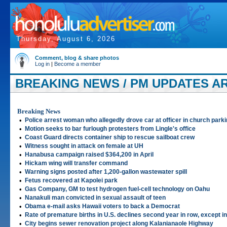
Thursday, August 6, 2026
Comment, blog & share photos
Log in
|
Become a member
BREAKING NEWS / PM UPDATES ART
Breaking News
•
Police arrest woman who allegedly drove car at officer in church parki
•
Motion seeks to bar furlough protesters from Lingle's office
•
Coast Guard directs container ship to rescue sailboat crew
•
Witness sought in attack on female at UH
•
Hanabusa campaign raised $364,200 in April
•
Hickam wing will transfer command
•
Warning signs posted after 1,200-gallon wastewater spill
•
Fetus recovered at Kapolei park
•
Gas Company, GM to test hydrogen fuel-cell technology on Oahu
•
Nanakuli man convicted in sexual assault of teen
•
Obama e-mail asks Hawaii voters to back a Democrat
•
Rate of premature births in U.S. declines second year in row, except i
•
City begins sewer renovation project along Kalanianaole Highway