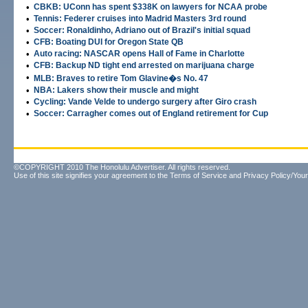
•
CBKB: UConn has spent $338K on lawyers for NCAA probe
•
Tennis: Federer cruises into Madrid Masters 3rd round
•
Soccer: Ronaldinho, Adriano out of Brazil's initial squad
•
CFB: Boating DUI for Oregon State QB
•
Auto racing: NASCAR opens Hall of Fame in Charlotte
•
CFB: Backup ND tight end arrested on marijuana charge
•
MLB: Braves to retire Tom Glavine�s No. 47
•
NBA: Lakers show their muscle and might
•
Cycling: Vande Velde to undergo surgery after Giro crash
•
Soccer: Carragher comes out of England retirement for Cup
©COPYRIGHT 2010 The Honolulu Advertiser. All rights reserved.
Use of this site signifies your agreement to the
Terms of Service
and
Privacy Policy/Your