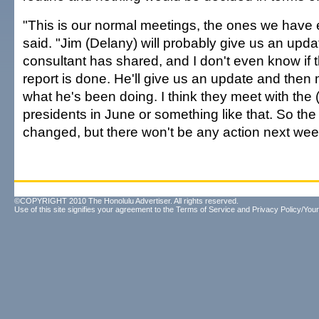
"This is our normal meetings, the ones we have 
said. "Jim (Delany) will probably give us an upd
consultant has shared, and I don't even know if 
report is done. He'll give us an update and the
what he's been doing. I think they meet with the (
presidents in June or something like that. So the 
changed, but there won't be any action next wee
©COPYRIGHT 2010 The Honolulu Advertiser. All rights reserved.
Use of this site signifies your agreement to the
Terms of Service
and
Privacy Policy/Your