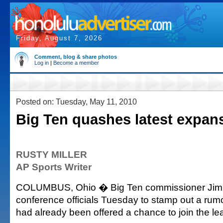
Friday, August 7, 2026
Comment, blog & share photos
Log in
|
Become a member
Posted on: Tuesday, May 11, 2010
Big Ten quashes latest expan
RUSTY MILLER
AP Sports Writer
COLUMBUS, Ohio � Big Ten commissioner Jim 
conference officials Tuesday to stamp out a rumo
had already been offered a chance to join the le