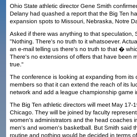
Ohio State athletic director Gene Smith confirm
Delany had quashed a report that the Big Ten ha
expansion spots to Missouri, Nebraska, Notre 
Asked if there was anything to that speculation, 
"Nothing. There's no truth to it whatsoever. Actual
an e-mail telling us there's no truth to that � wh
There's no extensions of offers that have been m
true."
The conference is looking at expanding from its 
members so that it can extend the reach of its lu
network and add a league championship game in 
The Big Ten athletic directors will meet May 17
Chicago. They will be joined by faculty represent
women's administrators and the head coaches in
men's and women's basketball. But Smith said 
routine and nothing would be decided in terms o