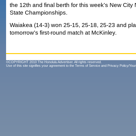
the 12th and final berth for this week's New Ci
State Championships.
Waiakea (14-3) won 25-15, 25-18, 25-23 and pla
tomorrow's first-round match at McKinley.
©COPYRIGHT 2010 The Honolulu Advertiser. All rights reserved.
Use of this site signifies your agreement to the
Terms of Service
and
Privacy Policy/Your