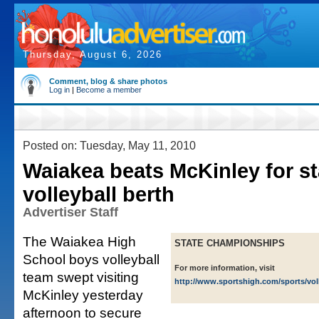
Thursday, August 6, 2026
Comment, blog & share photos
Log in
|
Become a member
Posted on: Tuesday, May 11, 2010
Waiakea beats McKinley for st
volleyball berth
Advertiser Staff
The Waiakea High
STATE CHAMPIONSHIPS
School boys volleyball
For more information, visit
team swept visiting
http://www.sportshigh.com/sports/vol
McKinley yesterday
afternoon to secure