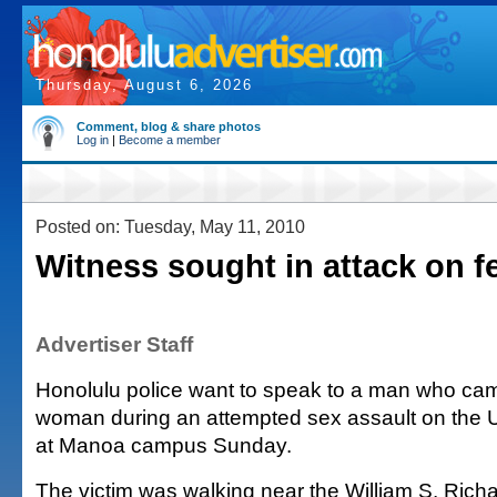
Thursday, August 6, 2026
Comment, blog & share photos
Log in
|
Become a member
Posted on: Tuesday, May 11, 2010
Witness sought in attack on f
Advertiser Staff
Honolulu police want to speak to a man who came
woman during an attempted sex assault on the U
at Manoa campus Sunday.
The victim was walking near the William S. Rich