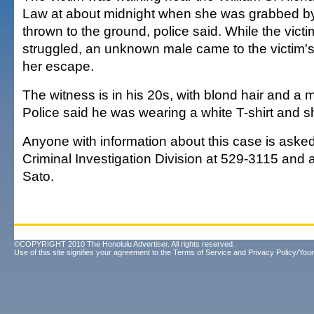
Law at about midnight when she was grabbed b
thrown to the ground, police said. While the vict
struggled, an unknown male came to the victim'
her escape.
The witness is in his 20s, with blond hair and a 
Police said he was wearing a white T-shirt and s
Anyone with information about this case is asked
Criminal Investigation Division at 529-3115 and 
Sato.
©COPYRIGHT 2010 The Honolulu Advertiser. All rights reserved.
Use of this site signifies your agreement to the
Terms of Service
and
Privacy Policy/Your