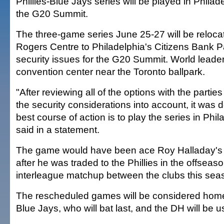
Phillies-Blue Jays series will be played in Phila
the G20 Summit.
The three-game series June 25-27 will be reloca
Rogers Centre to Philadelphia's Citizens Bank 
security issues for the G20 Summit. World leaders
convention center near the Toronto ballpark.
"After reviewing all of the options with the parties
the security considerations into account, it was 
best course of action is to play the series in Phil
said in a statement.
The game would have been ace Roy Halladay's fir
after he was traded to the Phillies in the offseason
interleague matchup between the clubs this sea
The rescheduled games will be considered hom
Blue Jays, who will bat last, and the DH will be u