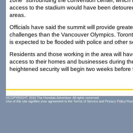
zone" surrounding the convention center, which
access to the stadium would have been detoure
areas.
Officials have said the summit will provide greate
challenges than the Vancouver Olympics. Toron
is expected to be flooded with police and other sec
Residents and those working in the area will have
access to their homes and businesses during th
heightened security will begin two weeks before 
©COPYRIGHT 2010 The Honolulu Advertiser. All rights reserved.
Use of this site signifies your agreement to the
Terms of Service
and
Privacy Policy/Your