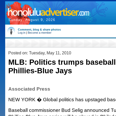
Sunday, August 9, 2026
Comment, blog & share photos
Log in
|
Become a member
Posted on: Tuesday, May 11, 2010
MLB: Politics trumps baseball
Phillies-Blue Jays
Associated Press
NEW YORK � Global politics has upstaged baseb
Baseball commissioner Bud Selig announced Tu