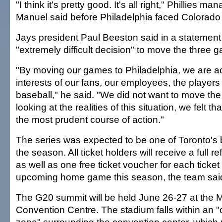
"I think it's pretty good. It's all right," Phillies ma
Manuel said before Philadelphia faced Colorado
Jays president Paul Beeston said in a statement
"extremely difficult decision" to move the three 
"By moving our games to Philadelphia, we are act
interests of our fans, our employees, the player
baseball," he said. "We did not want to move th
looking at the realities of this situation, we felt t
the most prudent course of action."
The series was expected to be one of Toronto's 
the season. All ticket holders will receive a full re
as well as one free ticket voucher for each ticket
upcoming home game this season, the team sai
The G20 summit will be held June 26-27 at the 
Convention Centre. The stadium falls within an "