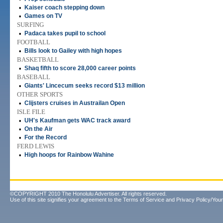
•
Kaiser coach stepping down
•
Games on TV
SURFING
•
Padaca takes pupil to school
FOOTBALL
•
Bills look to Gailey with high hopes
BASKETBALL
•
Shaq fifth to score 28,000 career points
BASEBALL
•
Giants' Lincecum seeks record $13 million
OTHER SPORTS
•
Clijsters cruises in Austrailan Open
ISLE FILE
•
UH's Kaufman gets WAC track award
•
On the Air
•
For the Record
FERD LEWIS
•
High hoops for Rainbow Wahine
©COPYRIGHT 2010 The Honolulu Advertiser. All rights reserved.
Use of this site signifies your agreement to the
Terms of Service
and
Privacy Policy/Your