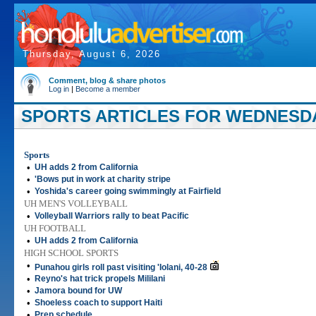
Thursday, August 6, 2026
Comment, blog & share photos
Log in
|
Become a member
SPORTS ARTICLES FOR WEDNESDAY
Sports
•
UH adds 2 from California
•
'Bows put in work at charity stripe
•
Yoshida's career going swimmingly at Fairfield
UH MEN'S VOLLEYBALL
•
Volleyball Warriors rally to beat Pacific
UH FOOTBALL
•
UH adds 2 from California
HIGH SCHOOL SPORTS
•
Punahou girls roll past visiting 'Iolani, 40-28
•
Reyno's hat trick propels Mililani
•
Jamora bound for UW
•
Shoeless coach to support Haiti
•
Prep schedule