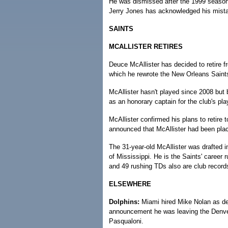
He was dismissed after the 1999 seaso
Jerry Jones has acknowledged his mistak
SAINTS
MCALLISTER RETIRES
Deuce McAllister has decided to retire fr
which he rewrote the New Orleans Saints
McAllister hasn't played since 2008 but 
as an honorary captain for the club's pla
McAllister confirmed his plans to retire
announced that McAllister had been place
The 31-year-old McAllister was drafted i
of Mississippi. He is the Saints' career
and 49 rushing TDs also are club record
ELSEWHERE
Dolphins:
Miami hired Mike Nolan as def
announcement he was leaving the Denver
Pasqualoni.