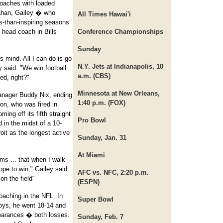
coaches with loaded
ahan, Gailey � who
All Times Hawai'i
s-than-inspiring seasons
head coach in Bills
Conference Championships
Sunday
s mind. All I can do is go
N.Y. Jets at Indianapolis, 10
y said. "We win football
a.m. (CBS)
d, right?"
Minnesota at New Orleans,
manager Buddy Nix, ending
1:40 p.m. (FOX)
on, who was fired in
ng off its fifth straight
Pro Bowl
d in the midst of a 10-
roit as the longest active
Sunday, Jan. 31
At Miami
ms ... that when I walk
hope to win," Gailey said.
AFC vs. NFC, 2:20 p.m.
on the field"
(ESPN)
oaching in the NFL. In
Super Bowl
oys, he went 18-14 and
pearances � both losses.
Sunday, Feb. 7