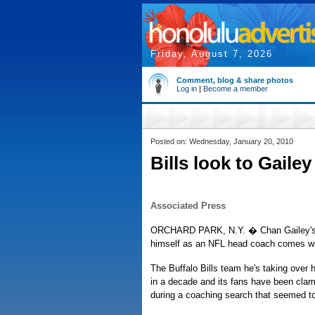
Friday, August 7, 2026
Comment, blog & share photos
Log in
|
Become a member
Posted on: Wednesday, January 20, 2010
Bills look to Gaile
Associated Press
ORCHARD PARK, N.Y. � Chan Gailey's 
himself as an NFL head coach comes wit
The Buffalo Bills team he's taking over 
in a decade and its fans have been clamo
during a coaching search that seemed to