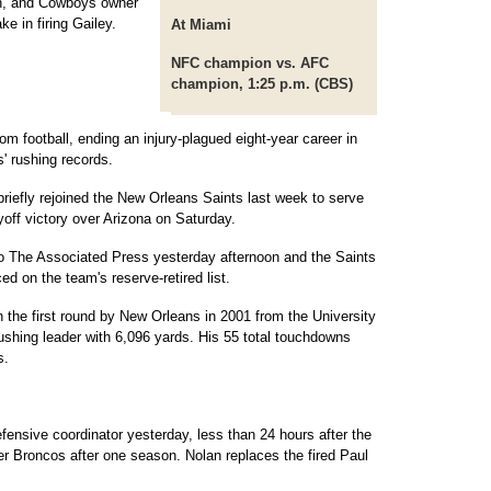
n, and Cowboys owner
e in firing Gailey.
At Miami
NFC champion vs. AFC
champion, 1:25 p.m. (CBS)
om football, ending an injury-plagued eight-year career in
' rushing records.
briefly rejoined the New Orleans Saints last week to serve
yoff victory over Arizona on Saturday.
 to The Associated Press yesterday afternoon and the Saints
d on the team's reserve-retired list.
n the first round by New Orleans in 2001 from the University
 rushing leader with 6,096 yards. His 55 total touchdowns
s.
ensive coordinator yesterday, less than 24 hours after the
 Broncos after one season. Nolan replaces the fired Paul