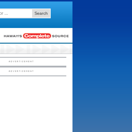
Search