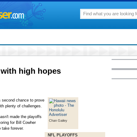
y with high hopes
second chance to prove
h plenty of challenges.
hasn't made the playoffs
Chan Gailey
ring for Bill Cowher
 take forever.
NFL PLAYOFFS