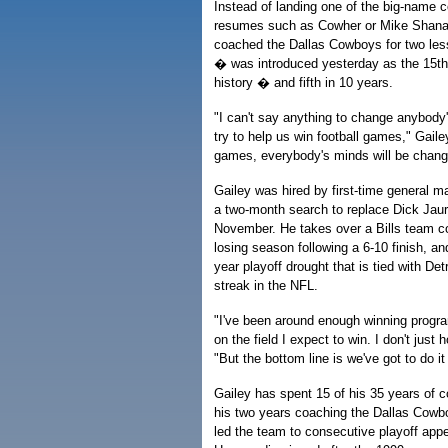
Instead of landing one of the big-name 
resumes such as Cowher or Mike Shan
coached the Dallas Cowboys for two les
� was introduced yesterday as the 15th 
history � and fifth in 10 years.
"I can't say anything to change anybody'
try to help us win football games," Gaile
games, everybody's minds will be change
Gailey was hired by first-time general 
a two-month search to replace Dick Jaur
November. He takes over a Bills team comi
losing season following a 6-10 finish, an
year playoff drought that is tied with Det
streak in the NFL.
"I've been around enough winning progra
on the field I expect to win. I don't just 
"But the bottom line is we've got to do it 
Gailey has spent 15 of his 35 years of c
his two years coaching the Dallas Cowb
led the team to consecutive playoff ap