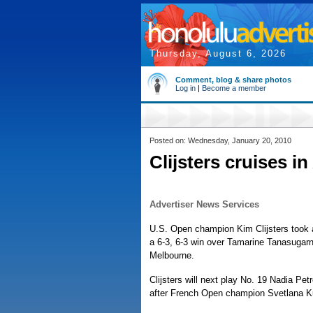
Thursday, August 6, 2026
Comment, blog & share photos
Log in
|
Become a member
Posted on: Wednesday, January 20, 2010
Clijsters cruises i
Advertiser News Services
U.S. Open champion Kim Clijsters took 
a 6-3, 6-3 win over Tamarine Tanasugarn
Melbourne.
Clijsters will next play No. 19 Nadia Pe
after French Open champion Svetlana Ku