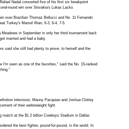
fael Nadal converted five of his first six breakpoint
cond-round win over Slovakia's Lukas Lacko.
win over Brazilian Thomaz Bellucci and No. 11 Fernando
at Turkey's Marsel Ilhan, 6-3, 6-4, 7-5.
ng Meadows in September in only her third tournament back
 got married and had a baby.
s said she still had plenty to prove, to herself and the
 I'm seen as one of the favorites," said the No. 15-ranked
thing."
definition television, Manny Pacquiao and Joshua Clottey
cement of their welterweight fight.
ng match at the $1.2 billion Cowboys Stadium in Dallas
dered the best fighter, pound-for-pound, in the world. In