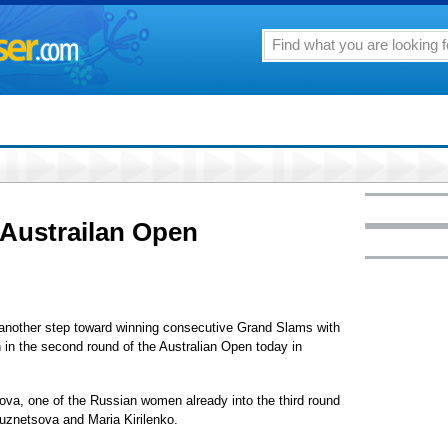
n Austrailan Open
another step toward winning consecutive Grand Slams with
 in the second round of the Australian Open today in
trova, one of the Russian women already into the third round
znetsova and Maria Kirilenko.