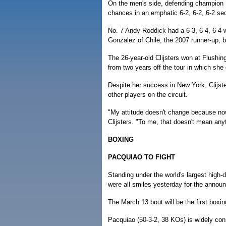
On the men's side, defending champion Ra
chances in an emphatic 6-2, 6-2, 6-2 se
No. 7 Andy Roddick had a 6-3, 6-4, 6-4 
Gonzalez of Chile, the 2007 runner-up, be
The 26-year-old Clijsters won at Flushi
from two years off the tour in which she
Despite her success in New York, Clijster
other players on the circuit.
"My attitude doesn't change because now
Clijsters. "To me, that doesn't mean any
BOXING
PACQUIAO TO FIGHT
Standing under the world's largest high-
were all smiles yesterday for the announ
The March 13 bout will be the first boxi
Pacquiao (50-3-2, 38 KOs) is widely consi