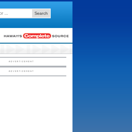
Search