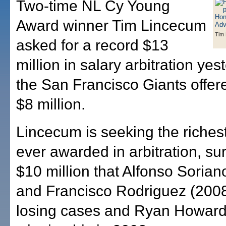
Two-time NL Cy Young
Award winner Tim Lincecum
Tim
asked for a record $13
million in salary arbitration yes
the San Francisco Giants offere
$8 million.
Lincecum is seeking the richest
ever awarded in arbitration, su
$10 million that Alfonso Sorian
and Francisco Rodriguez (2008)
losing cases and Ryan Howard 