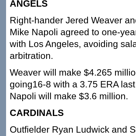
ANGELS
Right-hander Jered Weaver an
Mike Napoli agreed to one-year
with Los Angeles, avoiding sal
arbitration.
Weaver will make $4.265 millio
going16-8 with a 3.75 ERA last
Napoli will make $3.6 million.
CARDINALS
Outfielder Ryan Ludwick and St