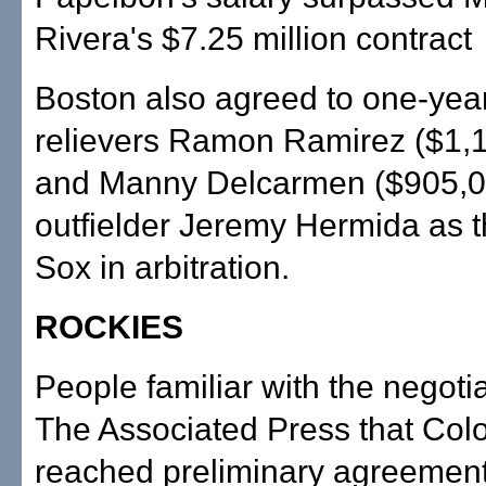
Rivera's $7.25 million contract
Boston also agreed to one-year
relievers Ramon Ramirez ($1,
and Manny Delcarmen ($905,00
outfielder Jeremy Hermida as 
Sox in arbitration.
ROCKIES
People familiar with the negotia
The Associated Press that Col
reached preliminary agreement