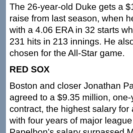
The 26-year-old Duke gets a $1
raise from last season, when 
with a 4.06 ERA in 32 starts wh
231 hits in 213 innings. He als
chosen for the All-Star game.
RED SOX
Boston and closer Jonathan P
agreed to a $9.35 million, one-
contract, the highest salary for 
with four years of major league
Papelbon's salary surpassed 