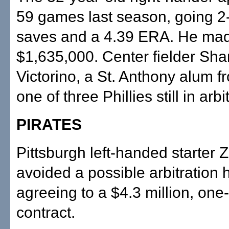
59 games last season, going 2-
saves and a 4.39 ERA. He ma
$1,635,000. Center fielder Sh
Victorino, a St. Anthony alum f
one of three Phillies still in arbi
PIRATES
Pittsburgh left-handed starter
avoided a possible arbitration 
agreeing to a $4.3 million, one
contract.