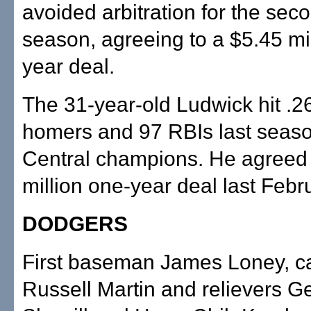
avoided arbitration for the seco
season, agreeing to a $5.45 mil
year deal.
The 31-year-old Ludwick hit .2
homers and 97 RBIs last seaso
Central champions. He agreed 
million one-year deal last Febr
DODGERS
First baseman James Loney, c
Russell Martin and relievers G