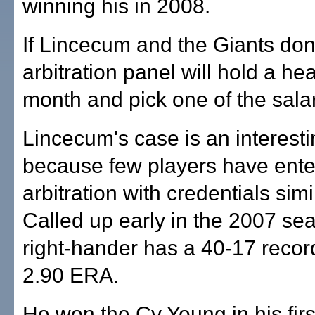
winning his in 2008.
If Lincecum and the Giants don'
arbitration panel will hold a he
month and pick one of the salar
Lincecum's case is an interesti
because few players have ente
arbitration with credentials simil
Called up early in the 2007 se
right-hander has a 40-17 recor
2.90 ERA.
He won the Cy Young in his first