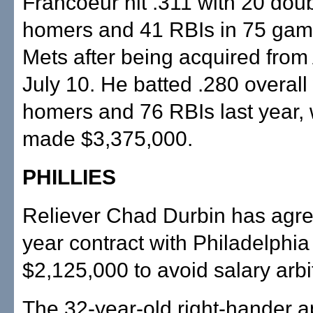
Francoeur hit .311 with 20 dou
homers and 41 RBIs in 75 gam
Mets after being acquired from
July 10. He batted .280 overall
homers and 76 RBIs last year,
made $3,375,000.
PHILLIES
Reliever Chad Durbin has agre
year contract with Philadelphia
$2,125,000 to avoid salary arbit
The 32-year-old right-hander 