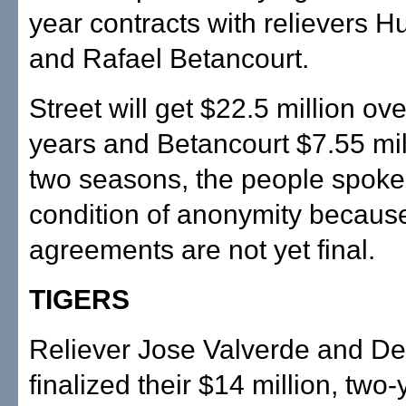
year contracts with relievers H
and Rafael Betancourt.
Street will get $22.5 million ove
years and Betancourt $7.55 mil
two seasons, the people spoke
condition of anonymity becaus
agreements are not yet final.
TIGERS
Reliever Jose Valverde and Det
finalized their $14 million, two-