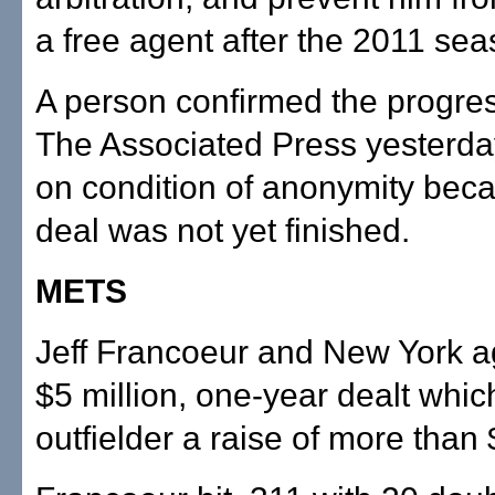
a free agent after the 2011 sea
A person confirmed the progress
The Associated Press yesterda
on condition of anonymity bec
deal was not yet finished.
METS
Jeff Francoeur and New York a
$5 million, one-year dealt whic
outfielder a raise of more than 