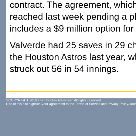
contract. The agreement, whic
reached last week pending a ph
includes a $9 million option for
Valverde had 25 saves in 29 c
the Houston Astros last year, 
struck out 56 in 54 innings.
©COPYRIGHT 2010 The Honolulu Advertiser. All rights reserved.
Use of this site signifies your agreement to the
Terms of Service
and
Privacy Policy/Your