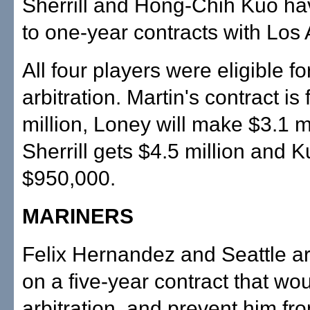
Sherrill and Hong-Chih Kuo h
to one-year contracts with Los
All four players were eligible fo
arbitration. Martin's contract is
million, Loney will make $3.1 mi
Sherrill gets $4.5 million and K
$950,000.
MARINERS
Felix Hernandez and Seattle ar
on a five-year contract that wo
arbitration, and prevent him f