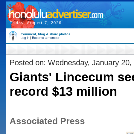
Friday, August 7, 2026
Comment, blog & share photos
Log in
|
Become a member
Posted on: Wednesday, January 20,
Giants' Lincecum se
record $13 million
Associated Press