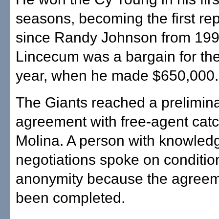
seasons, becoming the first re
since Randy Johnson from 199
Lincecum was a bargain for the
year, when he made $650,000.
The Giants reached a prelimin
agreement with free-agent cat
Molina. A person with knowledg
negotiations spoke on conditio
anonymity because the agreem
been completed.