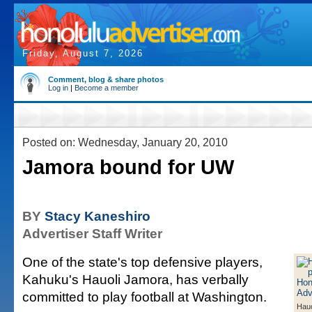
Friday, August 7, 2026
Comment, blog & share photos
Log in
|
Become a member
Posted on: Wednesday, January 20, 2010
Jamora bound for UW
BY
Stacy Kaneshiro
Advertiser Staff Writer
One of the state's top defensive players,
Kahuku's Hauoli Jamora, has verbally
committed to play football at Washington.
Hauo