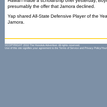
Hawai'i made a scholarship offer yesterday, Boyd
presumably the offer that Jamora declined.
Yap shared All-State Defensive Player of the Yea
Jamora.
©COPYRIGHT 2010 The Honolulu Advertiser. All rights reserved.
Use of this site signifies your agreement to the
Terms of Service
and
Privacy Policy/Your