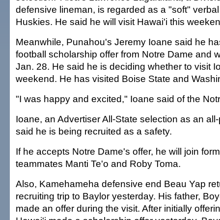
defensive lineman, is regarded as a "soft" verba
Huskies. He said he will visit Hawai'i this weeke
Meanwhile, Punahou's Jeremy Ioane said he ha
football scholarship offer from Notre Dame and wi
Jan. 28. He said he is deciding whether to visit I
weekend. He has visited Boise State and Washi
"I was happy and excited," Ioane said of the Not
Ioane, an Advertiser All-State selection as an all
said he is being recruited as a safety.
If he accepts Notre Dame's offer, he will join fo
teammates Manti Te'o and Roby Toma.
Also, Kamehameha defensive end Beau Yap ret
recruiting trip to Baylor yesterday. His father, B
made an offer during the visit. After initially offerin