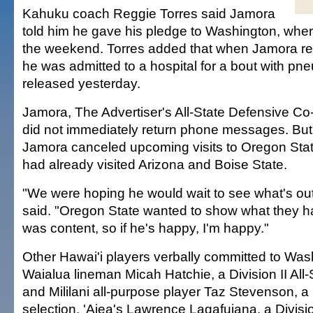
Kahuku coach Reggie Torres said Jamora
told him he gave his pledge to Washington, wher
the weekend. Torres added that when Jamora ret
he was admitted to a hospital for a bout with pn
released yesterday.
Jamora, The Advertiser's All-State Defensive Co-
did not immediately return phone messages. But
Jamora canceled upcoming visits to Oregon Stat
had already visited Arizona and Boise State.
"We were hoping he would wait to see what's out
said. "Oregon State wanted to show what they ha
was content, so if he's happy, I'm happy."
Other Hawai'i players verbally committed to Was
Waialua lineman Micah Hatchie, a Division II All-
and Mililani all-purpose player Taz Stevenson, a D
selection. 'Aiea's Lawrence Lagafuiana, a Division