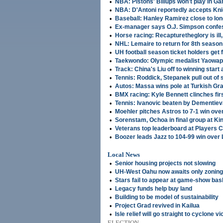
•
NBA: Pistons' Billups won't play in G
•
NBA: D'Antoni reportedly accepts Kni
•
Baseball: Hanley Ramirez close to lon
•
Ex-manager says O.J. Simpson confe
•
Horse racing: Recapturetheglory is il
•
NHL: Lemaire to return for 8th season
•
UH football season ticket holders get fi
•
Taekwondo: Olympic medalist Yaowapa 
•
Track: China's Liu off to winning start
•
Tennis: Roddick, Stepanek pull out of
•
Autos: Massa wins pole at Turkish Gra
•
BMX racing: Kyle Bennett clinches fir
•
Tennis: Ivanovic beaten by Dementie
•
Moehler pitches Astros to 7-1 win ov
•
Sorenstam, Ochoa in final group at Ki
•
Veterans top leaderboard at Players
•
Boozer leads Jazz to 104-99 win over
Local News
•
Senior housing projects not slowing
•
UH-West Oahu now awaits only zoning
•
Stars fail to appear at game-show bas
•
Legacy funds help buy land
•
Building to be model of sustainability
•
Project Grad revived in Kailua
•
Isle relief will go straight to cyclone v
ELECTION