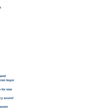
s
hand
from buyer
 for now
cy assets'
buster