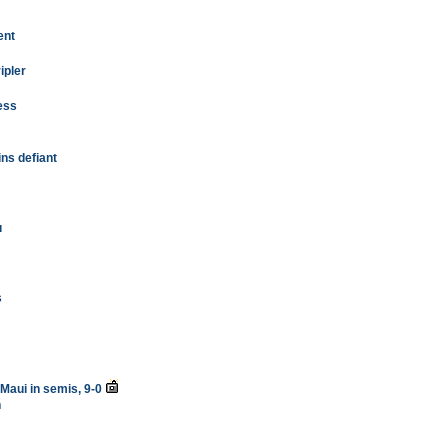
ent
ipler
ess
ns defiant
u
s
 Maui in semis, 9-0
n