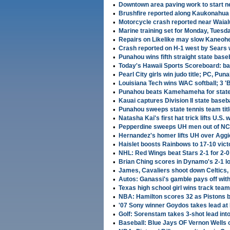
•
Downtown area paving work to start n
•
Brushfire reported along Kaukonahua
•
Motorcycle crash reported near Waial
•
Marine training set for Monday, Tuesd
•
Repairs on Likelike may slow Kaneohe
•
Crash reported on H-1 west by Sears
•
Punahou wins fifth straight state base
•
Today's Hawaii Sports Scoreboard: base
•
Pearl City girls win judo title; PC, P
•
Louisiana Tech wins WAC softball; 3 
•
Punahou beats Kamehameha for state w
•
Kauai captures Division II state basebal
•
Punahou sweeps state tennis team titl
•
Natasha Kai's first hat trick lifts U.S
•
Pepperdine sweeps UH men out of NC
•
Hernandez's homer lifts UH over Agg
•
Haislet boosts Rainbows to 17-10 vic
•
NHL: Red Wings beat Stars 2-1 for 2-0 
•
Brian Ching scores in Dynamo's 2-1 l
•
James, Cavaliers shoot down Celtics,
•
Autos: Ganassi's gamble pays off with
•
Texas high school girl wins track team 
•
NBA: Hamilton scores 32 as Pistons 
•
'07 Sony winner Goydos takes lead a
•
Golf: Sorenstam takes 3-shot lead into
•
Baseball: Blue Jays OF Vernon Wells o