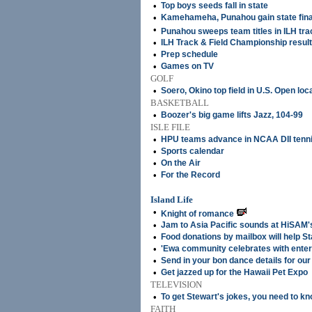
•
Top boys seeds fall in state
•
Kamehameha, Punahou gain state fina
•
Punahou sweeps team titles in ILH trac
•
ILH Track & Field Championship resul
•
Prep schedule
•
Games on TV
GOLF
•
Soero, Okino top field in U.S. Open loca
BASKETBALL
•
Boozer's big game lifts Jazz, 104-99
ISLE FILE
•
HPU teams advance in NCAA DII tenn
•
Sports calendar
•
On the Air
•
For the Record
Island Life
•
Knight of romance
•
Jam to Asia Pacific sounds at HiSAM
•
Food donations by mailbox will help 
•
'Ewa community celebrates with enter
•
Send in your bon dance details for our 
•
Get jazzed up for the Hawaii Pet Expo
TELEVISION
•
To get Stewart's jokes, you need to 
FAITH