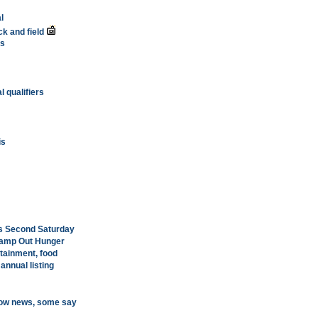
l
k and field
ts
l qualifiers
is
's Second Saturday
Stamp Out Hunger
tainment, food
annual listing
know news, some say