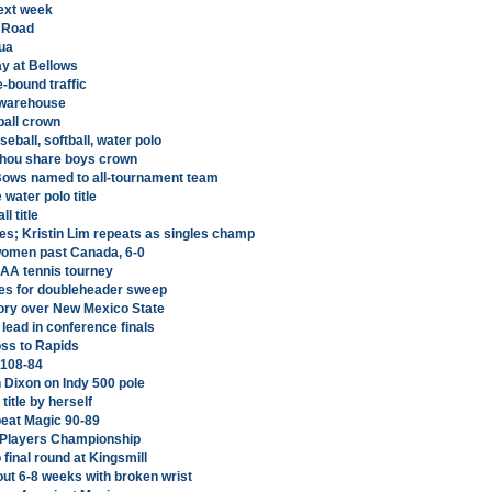
ext week
 Road
ua
ay at Bellows
-bound traffic
 warehouse
ball crown
ball, softball, water polo
unahou share boys crown
'Bows named to all-tournament team
ater polo title
l title
es; Kristin Lim repeats as singles champ
. women past Canada, 6-0
AA tennis tourney
ies for doubleheader sweep
tory over New Mexico State
lead in conference finals
oss to Rapids
 108-84
 Dixon on Indy 500 pole
title by herself
beat Magic 90-89
t Players Championship
 final round at Kingsmill
ut 6-8 weeks with broken wrist