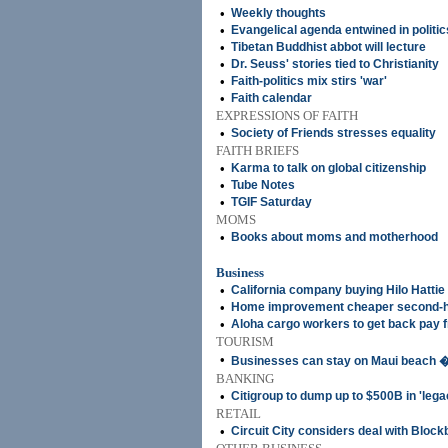
•
Weekly thoughts
•
Evangelical agenda entwined in politic
•
Tibetan Buddhist abbot will lecture
•
Dr. Seuss' stories tied to Christianity
•
Faith-politics mix stirs 'war'
•
Faith calendar
EXPRESSIONS OF FAITH
•
Society of Friends stresses equality
FAITH BRIEFS
•
Karma to talk on global citizenship
•
Tube Notes
•
TGIF Saturday
MOMS
•
Books about moms and motherhood
Business
•
California company buying Hilo Hattie
•
Home improvement cheaper second-
•
Aloha cargo workers to get back pay 
TOURISM
•
Businesses can stay on Maui beach �
BANKING
•
Citigroup to dump up to $500B in 'lega
RETAIL
•
Circuit City considers deal with Block