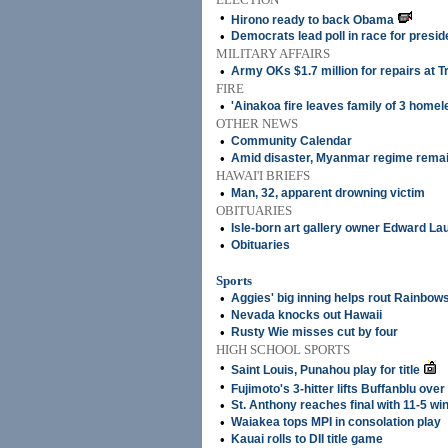
•
Hirono ready to back Obama
•
Democrats lead poll in race for presid
MILITARY AFFAIRS
•
Army OKs $1.7 million for repairs at Tr
FIRE
•
'Ainakoa fire leaves family of 3 homel
OTHER NEWS
•
Community Calendar
•
Amid disaster, Myanmar regime remai
HAWAI'I BRIEFS
•
Man, 32, apparent drowning victim
OBITUARIES
•
Isle-born art gallery owner Edward La
•
Obituaries
Sports
•
Aggies' big inning helps rout Rainbow
•
Nevada knocks out Hawaii
•
Rusty Wie misses cut by four
HIGH SCHOOL SPORTS
•
Saint Louis, Punahou play for title
•
Fujimoto's 3-hitter lifts Buffanblu over
•
St. Anthony reaches final with 11-5 wi
•
Waiakea tops MPI in consolation play
•
Kauai rolls to DII title game