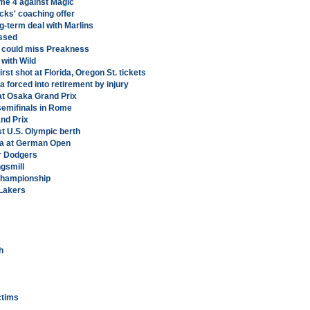
ame 4 against Magic
cks' coaching offer
g-term deal with Marlins
ssed
l, could miss Preakness
 with Wild
rst shot at Florida, Oregon St. tickets
forced into retirement by injury
 at Osaka Grand Prix
 semifinals in Rome
nd Prix
st U.S. Olympic berth
va at German Open
er Dodgers
ngsmill
 Championship
 Lakers
h
ictims