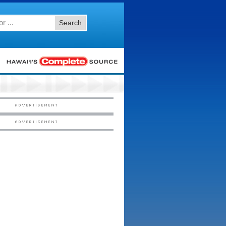
Search