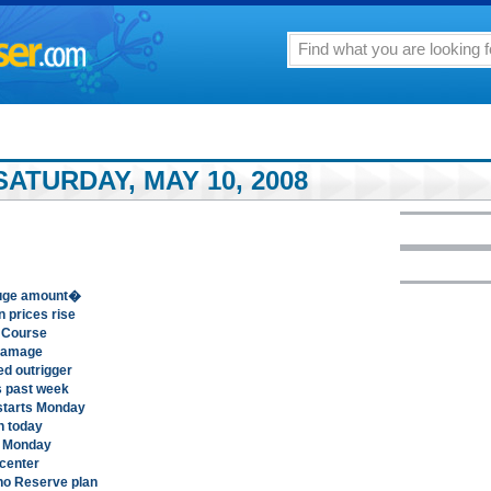
ATURDAY, MAY 10, 2008
�huge amount�
 prices rise
f Course
 damage
d outrigger
is past week
 starts Monday
in today
gh Monday
 center
o Reserve plan