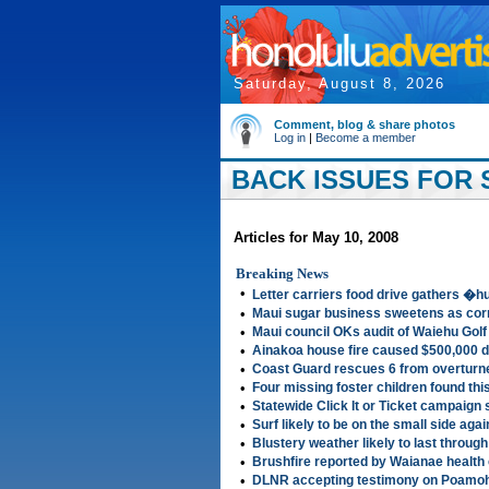
Saturday, August 8, 2026
Comment, blog & share photos
Log in
|
Become a member
BACK ISSUES FOR S
Articles for May 10, 2008
Breaking News
•
Letter carriers food drive gathers 
•
Maui sugar business sweetens as corn
•
Maui council OKs audit of Waiehu Gol
•
Ainakoa house fire caused $500,000
•
Coast Guard rescues 6 from overturne
•
Four missing foster children found th
•
Statewide Click It or Ticket campaign
•
Surf likely to be on the small side aga
•
Blustery weather likely to last throu
•
Brushfire reported by Waianae health
•
DLNR accepting testimony on Poamoh