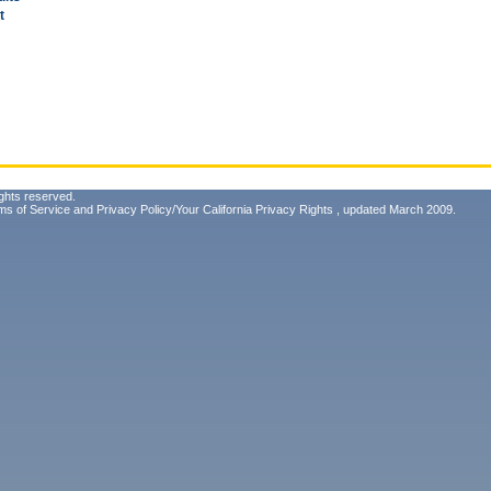
t
ghts reserved.
ms of Service
and
Privacy Policy/Your California Privacy Rights
, updated March 2009.