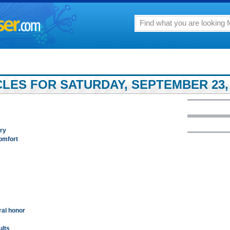
LES FOR SATURDAY, SEPTEMBER 23, 
ary
comfort
ral honor
ults