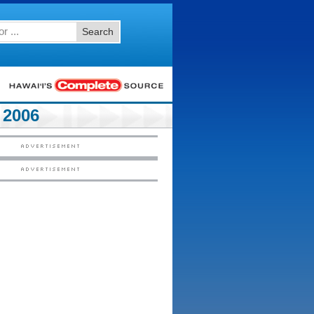
Search
2006