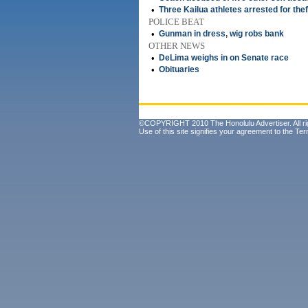
•
Three Kailua athletes arrested for thef
POLICE BEAT
•
Gunman in dress, wig robs bank
OTHER NEWS
•
DeLima weighs in on Senate race
•
Obituaries
©COPYRIGHT 2010 The Honolulu Advertiser. All ri
Use of this site signifies your agreement to the
Ter