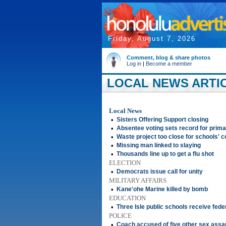
Friday, August 7, 2026
Comment, blog & share photos
Log in
|
Become a member
LOCAL NEWS ARTIC
Local News
•
Sisters Offering Support closing
•
Absentee voting sets record for prim
•
Waste project too close for schools' 
•
Missing man linked to slaying
•
Thousands line up to get a flu shot
ELECTION
•
Democrats issue call for unity
MILITARY AFFAIRS
•
Kane'ohe Marine killed by bomb
EDUCATION
•
Three Isle public schools receive fede
POLICE
•
Coach accused of five other sex assa