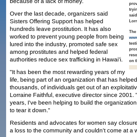
because of a lack of money.
prov
tryi
Over the last decade, organizers said
said
Sisters Offering Support has helped
Lorr
hundreds leave prostitution. It has also
The 
worked to prevent young people from being
www
lured into the industry, promoted safe sex
test
pros
among prostitutes and helped federal
reso
authorities reduce sex trafficking in Hawai'i.
on t
"It has been the most rewarding years of my
life, being part of an organization that has helpe
thousands, of individuals get out of an exploitative
Lorraine Faithful, executive director since 2001.
years, I've been helping to build the organizatio
to tear it down."
Residents and advocates for women say closure o
a loss to the community and couldn't come at a 