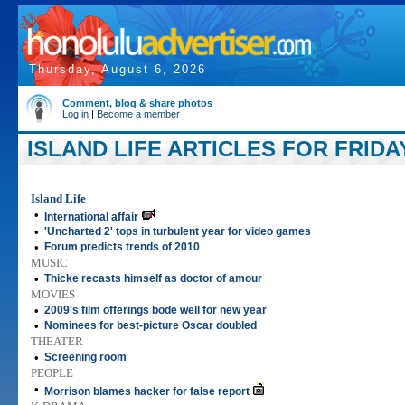
Thursday, August 6, 2026
Comment, blog & share photos
Log in
|
Become a member
ISLAND LIFE ARTICLES FOR FRIDAY
Island Life
•
International affair
•
'Uncharted 2' tops in turbulent year for video games
•
Forum predicts trends of 2010
MUSIC
•
Thicke recasts himself as doctor of amour
MOVIES
•
2009's film offerings bode well for new year
•
Nominees for best-picture Oscar doubled
THEATER
•
Screening room
PEOPLE
•
Morrison blames hacker for false report