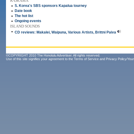
K-DRAMA
•
S. Korea's SBS sponsors Kapalua tourney
•
Date book
•
The hot list
•
Ongoing events
ISLAND SOUNDS
•
CD reviews: Makalei, Waipuna, Various Artists, Brittni Paiva
©COPYRIGHT 2010 The Honolulu Advertiser. All rights reserved.
Use of this site signifies your agreement to the
Terms of Service
and
Privacy Policy/Your