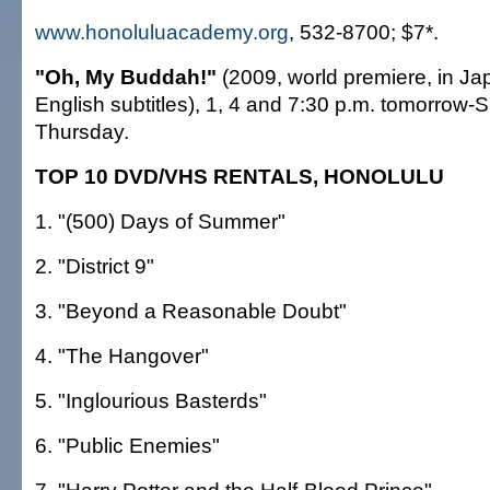
www.honoluluacademy.org
, 532-8700; $7*.
"Oh, My Buddah!"
(2009, world premiere, in Ja
English subtitles), 1, 4 and 7:30 p.m. tomorrow
Thursday.
TOP 10 DVD/VHS RENTALS, HONOLULU
1. "(500) Days of Summer"
2. "District 9"
3. "Beyond a Reasonable Doubt"
4. "The Hangover"
5. "Inglourious Basterds"
6. "Public Enemies"