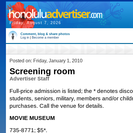
Friday, August 7, 2026
Comment, blog & share photos
Log in
|
Become a member
Posted on: Friday, January 1, 2010
Screening room
Advertiser Staff
Full-price admission is listed; the * denotes discou
students, seniors, military, members and/or chi
purchases. Call the venue for details.
MOVIE MUSEUM
735-8771; $5*.