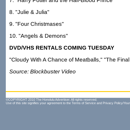
7. "Harry Potter and the Half-Blood Prince"
8. "Julie & Julia"
9. "Four Christmases"
10. "Angels & Demons"
DVD/VHS RENTALS COMING TUESDAY
"Cloudy With A Chance of Meatballs," "The Final
Source: Blockbuster Video
©COPYRIGHT 2010 The Honolulu Advertiser. All rights reserved.
Use of this site signifies your agreement to the
Terms of Service
and
Privacy Policy/Your