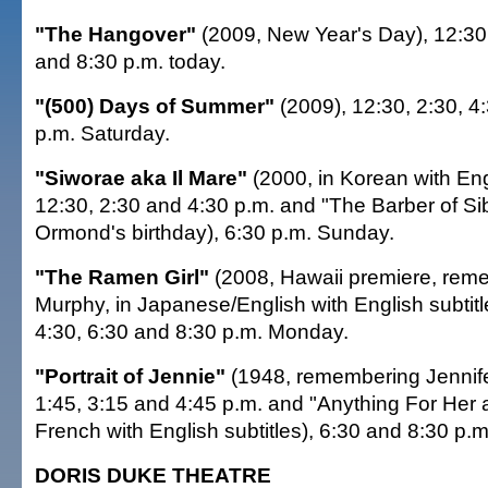
"The Hangover"
(2009, New Year's Day), 12:30,
and 8:30 p.m. today.
"(500) Days of Summer"
(2009), 12:30, 2:30, 4
p.m. Saturday.
"Siworae aka Il Mare"
(2000, in Korean with Engl
12:30, 2:30 and 4:30 p.m. and "The Barber of Sib
Ormond's birthday), 6:30 p.m. Sunday.
"The Ramen Girl"
(2008, Hawaii premiere, reme
Murphy, in Japanese/English with English subtitle
4:30, 6:30 and 8:30 p.m. Monday.
"Portrait of Jennie"
(1948, remembering Jennife
1:45, 3:15 and 4:45 p.m. and "Anything For Her a
French with English subtitles), 6:30 and 8:30 p.
DORIS DUKE THEATRE