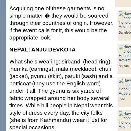
Acquiring one of these garments is no
simple matter � they would be sourced
through their countries of origin. However,
if the event calls for it, this would be the
Banglad
appropriate look.
NEPAL: ANJU DEVKOTA
What she's wearing: sirbandi (head ring),
Bhutan.
jhumka (earrings), mala (necklace), chuli
(jacket), gyunu (skirt), patuki (sash) and a
petticoat (they use the English word)
under it all. The gyunu is six yards of
fabric wrapped around her body several
India.
times. While hill people in Nepal wear this
style of dress every day, the city folks
(she is from Kathmandu) wear it just for
special occasions.