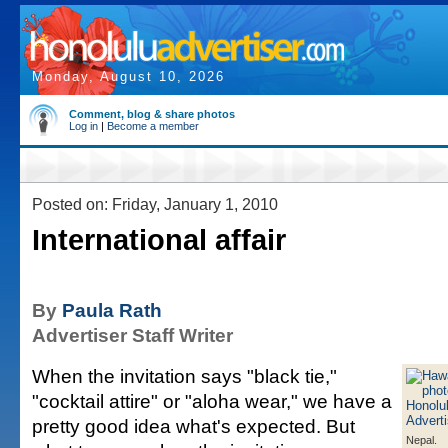
Monday, August 10, 2026
Comment, blog & share photos
Log in
|
Become a member
Posted on: Friday, January 1, 2010
International affair
By
Paula Rath
Advertiser Staff Writer
When the invitation says "black tie,"
"cocktail attire" or "aloha wear," we have a
pretty good idea what's expected. But
Nepal.