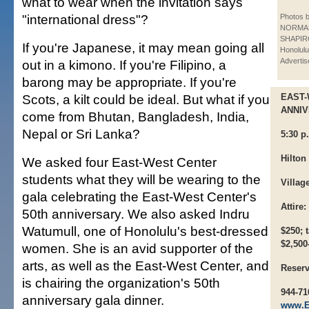
what to wear when the invitation says
"international dress"?
Photos 
NORMA
SHAPIRO
If you're Japanese, it may mean going all
Honolulu
Advertis
out in a kimono. If you're Filipino, a
barong may be appropriate. If you're
Scots, a kilt could be ideal. But what if you
EAST
ANNI
come from Bhutan, Bangladesh, India,
Nepal or Sri Lanka?
5:30 p
Hilton
We asked four East-West Center
students what they will be wearing to the
Villag
gala celebrating the East-West Center's
Attire:
50th anniversary. We also asked Indru
Watumull, one of Honolulu's best-dressed
$250; 
$2,500
women. She is an avid supporter of the
arts, as well as the East-West Center, and
Reserv
is chairing the organization's 50th
944-71
anniversary gala dinner.
www.Ea