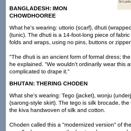
Sri Lank
BANGLADESH: IMON
CHOWDHOOREE
What he's wearing: uttorio (scarf), dhuti (wrappe
(tunic). The dhuti is a 14-foot-long piece of fab
folds and wraps, using no pins, buttons or zipper
"The dhuti is an ancient form of formal dress; the
he explained. "We wouldn't ordinarily wear this at
complicated to drape it."
BHUTAN: THERING CHODEN
What she's wearing: Tego (jacket), wonju (under
(sarong-style skirt). The tego is silk brocade, the
the kiva handwoven of silk and cotton.
Choden called this a "modernized version" of the