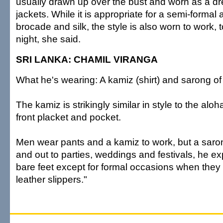
usually drawn up over the bust and worn as a dr
jackets. While it is appropriate for a semi-formal
brocade and silk, the style is also worn to work, 
night, she said.
SRI LANKA: CHAMIL VIRANGA
What he's wearing: A kamiz (shirt) and sarong o
The kamiz is strikingly similar in style to the aloha 
front placket and pocket.
Men wear pants and a kamiz to work, but a saro
and out to parties, weddings and festivals, he e
bare feet except for formal occasions when they
leather slippers."