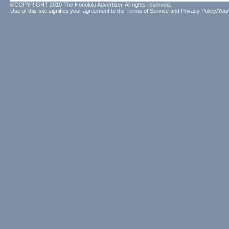
©COPYRIGHT 2010 The Honolulu Advertiser. All rights reserved.
Use of this site signifies your agreement to the
Terms of Service
and
Privacy Policy/Your