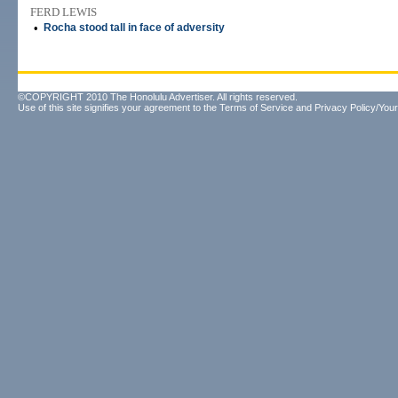
FERD LEWIS
•
Rocha stood tall in face of adversity
©COPYRIGHT 2010 The Honolulu Advertiser. All rights reserved.
Use of this site signifies your agreement to the
Terms of Service
and
Privacy Policy/Your