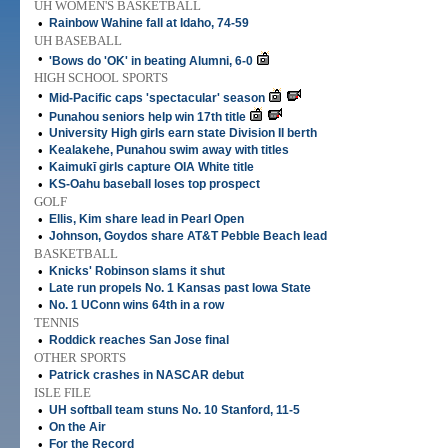
UH WOMEN'S BASKETBALL
•
Rainbow Wahine fall at Idaho, 74-59
UH BASEBALL
•
'Bows do 'OK' in beating Alumni, 6-0
HIGH SCHOOL SPORTS
•
Mid-Pacific caps 'spectacular' season
•
Punahou seniors help win 17th title
•
University High girls earn state Division II berth
•
Kealakehe, Punahou swim away with titles
•
Kaimukī girls capture OIA White title
•
KS-Oahu baseball loses top prospect
GOLF
•
Ellis, Kim share lead in Pearl Open
•
Johnson, Goydos share AT&T Pebble Beach lead
BASKETBALL
•
Knicks' Robinson slams it shut
•
Late run propels No. 1 Kansas past Iowa State
•
No. 1 UConn wins 64th in a row
TENNIS
•
Roddick reaches San Jose final
OTHER SPORTS
•
Patrick crashes in NASCAR debut
ISLE FILE
•
UH softball team stuns No. 10 Stanford, 11-5
•
On the Air
•
For the Record