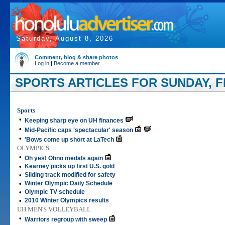
Saturday, August 8, 2026
Comment, blog & share photos
Log in
|
Become a member
SPORTS ARTICLES FOR SUNDAY, F
Sports
•
Keeping sharp eye on UH finances
•
Mid-Pacific caps 'spectacular' season
•
'Bows come up short at LaTech
OLYMPICS
•
Oh yes! Ohno medals again
•
Kearney picks up first U.S. gold
•
Sliding track modified for safety
•
Winter Olympic Daily Schedule
•
Olympic TV schedule
•
2010 Winter Olympics results
UH MEN'S VOLLEYBALL
•
Warriors regroup with sweep