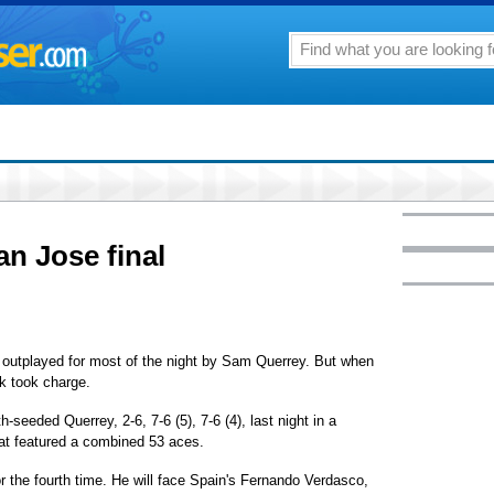
n Jose final
utplayed for most of the night by Sam Querrey. But when
ck took charge.
seeded Querrey, 2-6, 7-6 (5), 7-6 (4), last night in a
at featured a combined 53 aces.
or the fourth time. He will face Spain's Fernando Verdasco,