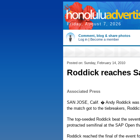
Friday, August 7, 2026
Comment, blog & share photos
Log in
|
Become a member
Posted on: Sunday, February 14, 2010
Roddick reaches Sa
Associated Press
SAN JOSE, Calif. � Andy Roddick was o
the match got to the tiebreakers, Roddi
The top-seeded Roddick beat the seventh-
protracted semifinal at the SAP Open th
Roddick reached the final of the event f