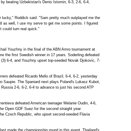
 by beating Uzbekistan's Denis Istomin, 6-3, 2-6, 6-4,
 or lucky," Roddick said. "Sam pretty much outplayed me the
ll as well, I use my serve to get me some points. I figured
it could turn real quick."
hail Youzhny in the final of the ABN Amro tournament at
e the first Swedish winner in 17 years. Soderling defeated
(3) 6-4, and Youzhny upset top-seeded Novak Djokovic, 7-
ero defeated Ricardo Mello of Brazil, 6-4, 6-2, yesterday
 Do Saupie. The Spaniard next plays Poland's Lukasz Kubot,
 Russia 2-6, 6-2, 6-4 to advance to just his second ATP
ntieva defeated American teenager Melanie Oudin, 4-6,
f the Open GDF Suez for the second straight year.
 the Czech Republic, who upset second-seeded Flavia
last made the championship round in this event, Thailand's