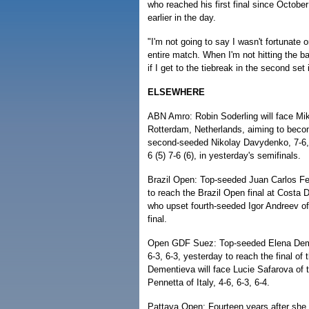
who reached his first final since October
earlier in the day.
"I'm not going to say I wasn't fortunate
entire match. When I'm not hitting the ba
if I get to the tiebreak in the second set 
ELSEWHERE
ABN Amro: Robin Soderling will face Mik
Rotterdam, Netherlands, aiming to becom
second-seeded Nikolay Davydenko, 7-6, 
6 (5) 7-6 (6), in yesterday's semifinals.
Brazil Open: Top-seeded Juan Carlos Ferr
to reach the Brazil Open final at Costa
who upset fourth-seeded Igor Andreev of
final.
Open GDF Suez: Top-seeded Elena Deme
6-3, 6-3, yesterday to reach the final o
Dementieva will face Lucie Safarova of
Pennetta of Italy, 4-6, 6-3, 6-4.
Pattaya Open: Fourteen years after she 