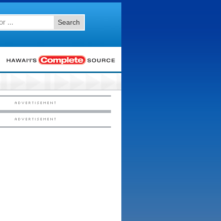
Search