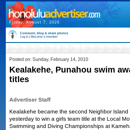
Friday, August 7, 2026
Comment, blog & share photos
Log in
|
Become a member
Posted on: Sunday, February 14, 2010
Kealakehe, Punahou swim aw
titles
Advertiser Staff
Kealakehe became the second Neighbor Island t
yesterday to win a girls team title at the Local 
Swimming and Diving Championships at Kameh