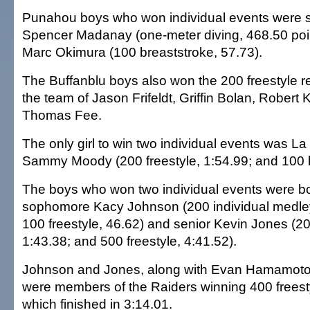
Punahou boys who won individual events were
Spencer Madanay (one-meter diving, 468.50 poi
Marc Okimura (100 breaststroke, 57.73).
The Buffanblu boys also won the 200 freestyle re
the team of Jason Frifeldt, Griffin Bolan, Robert 
Thomas Fee.
The only girl to win two individual events was La 
Sammy Moody (200 freestyle, 1:54.99; and 100 bu
The boys who won two individual events were bo
sophomore Kacy Johnson (200 individual medley
100 freestyle, 46.62) and senior Kevin Jones (20
1:43.38; and 500 freestyle, 4:41.52).
Johnson and Jones, along with Evan Hamamoto
were members of the Raiders winning 400 freest
which finished in 3:14.01.