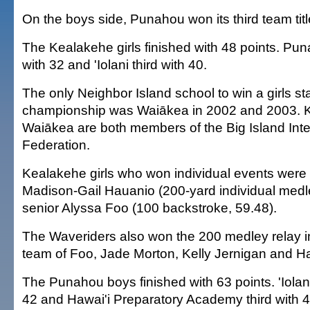
On the boys side, Punahou won its third team title
The Kealakehe girls finished with 48 points. P
with 32 and 'Iolani third with 40.
The only Neighbor Island school to win a girls s
championship was Waiākea in 2002 and 2003. 
Waiākea are both members of the Big Island Inte
Federation.
Kealakehe girls who won individual events were
Madison-Gail Hauanio (200-yard individual medl
senior Alyssa Foo (100 backstroke, 59.48).
The Waveriders also won the 200 medley relay in
team of Foo, Jade Morton, Kelly Jernigan and H
The Punahou boys finished with 63 points. 'Iola
42 and Hawai'i Preparatory Academy third with 4