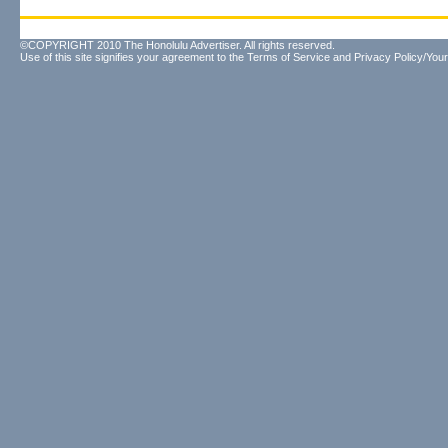
©COPYRIGHT 2010 The Honolulu Advertiser. All rights reserved.
Use of this site signifies your agreement to the
Terms of Service
and
Privacy Policy/Your