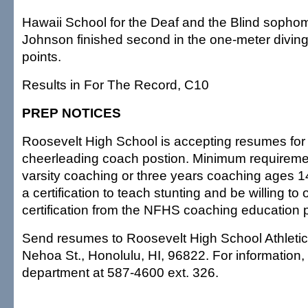
Hawaii School for the Deaf and the Blind soph
Johnson finished second in the one-meter diving
points.
Results in For The Record, C10
PREP NOTICES
Roosevelt High School is accepting resumes for
cheerleading coach postion. Minimum requiremen
varsity coaching or three years coaching ages 1
a certification to teach stunting and be willing to 
certification from the NFHS coaching education 
Send resumes to Roosevelt High School Athleti
Nehoa St., Honolulu, HI, 96822. For information, c
department at 587-4600 ext. 326.