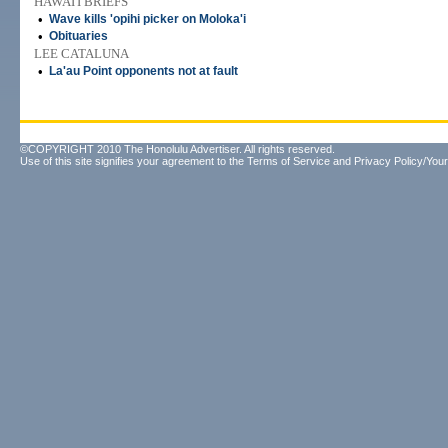
HAWAI'I BRIEFS
•
Wave kills 'opihi picker on Moloka'i
•
Obituaries
LEE CATALUNA
•
La'au Point opponents not at fault
©COPYRIGHT 2010 The Honolulu Advertiser. All rights reserved.
Use of this site signifies your agreement to the
Terms of Service
and
Privacy Policy/Your