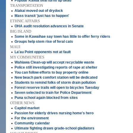
•
Popular Kailua seal turns up dead
TRANSPORTATION
•
Alakai moved out of drydock
•
Mass transit 'just has to happen'
ETHNIC AFFAIRS
•
OHA audit resolution advances in Senate
BIG ISLAND
•
Some in Kawaihae say town has little to offer ferry riders
•
Groups help stem rise of feral cats
MAUI
•
La'au Point opponents not at fault
MY COMMUNITIES
•
Wahiawa Clean-up will accept recyclable waste
•
Police still investigating reports of rape at shelter
•
You can follow efforts to buy property online
•
New beach park comfort station will be dedicated
•
Students to remind folks of storm drain pollution
•
Forest reserve trails will open to bicycles Tuesday
•
Seven selected to train for Police Department
•
Puna school again blocked from sites
OTHER NEWS
•
Capitol market
•
Passion for elderly drives nursing home's hero
•
For the environment
•
Community calendar
•
Ultimate fighting draws grade-school gladiators