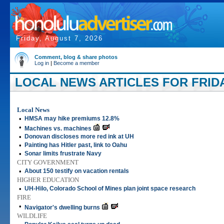
Friday, August 7, 2026
Comment, blog & share photos
Log in
|
Become a member
LOCAL NEWS ARTICLES FOR FRIDAY
Local News
•
HMSA may hike premiums 12.8%
•
Machines vs. machines
•
Donovan discloses more red ink at UH
•
Painting has Hitler past, link to Oahu
•
Sonar limits frustrate Navy
CITY GOVERNMENT
•
About 150 testify on vacation rentals
HIGHER EDUCATION
•
UH-Hilo, Colorado School of Mines plan joint space research
FIRE
•
Navigator's dwelling burns
WILDLIFE