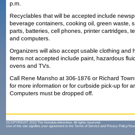
p.m.
Recyclables that will be accepted include newsp
beverage containers, cooking oil, green waste, s
parts, batteries, cell phones, printer cartridges,
and computers.
Organizers will also accept usable clothing and
Items not accepted include paint, hazardous flu
ovens and TVs.
Call Rene Mansho at 306-1876 or Richard Town
for more information or for curbside pick-up for a
Computers must be dropped off.
©COPYRIGHT 2010 The Honolulu Advertiser. All rights reserved.
Use of this site signifies your agreement to the
Terms of Service
and
Privacy Policy/Your