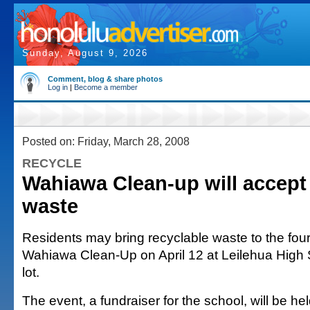
Sunday, August 9, 2026
Comment, blog & share photos
Log in
|
Become a member
Posted on: Friday, March 28, 2008
RECYCLE
Wahiawa Clean-up will accept
waste
Residents may bring recyclable waste to the fou
Wahiawa Clean-Up on April 12 at Leilehua High 
lot.
The event, a fundraiser for the school, will be he