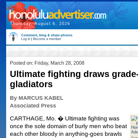
Thursday, August 6, 2026
Comment, blog & share photos
Log in
|
Become a member
Posted on: Friday, March 28, 2008
Ultimate fighting draws grade
gladiators
By MARCUS KABEL
Associated Press
CARTHAGE, Mo. � Ultimate fighting was
once the sole domain of burly men who beat
each other bloody in anything-goes brawls