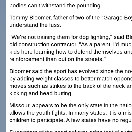
bodies can't withstand the pounding.
Tommy Bloomer, father of two of the "Garage Boy
understand the fuss.
"We're not training them for dog fighting," said B
old construction contractor. "As a parent, I'd mu
kids here learning how to defend themselves and
reinforcement than out on the streets."
Bloomer said the sport has evolved since the no
by adding weight classes to better match oppon
moves such as strikes to the back of the neck a
kicking and head butting.
Missouri appears to be the only state in the nation
allows the youth fights. In many states, it is a m
children to participate. A few states have no regu