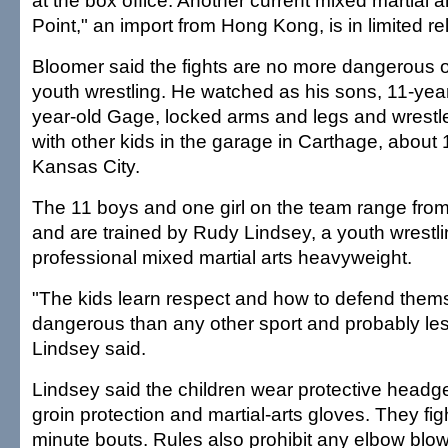
at the box office. Another current mixed martial a
Point," an import from Hong Kong, is in limited re
Bloomer said the fights are no more dangerous o
youth wrestling. He watched as his sons, 11-year
year-old Gage, locked arms and legs and wrestl
with other kids in the garage in Carthage, about 
Kansas City.
The 11 boys and one girl on the team range from
and are trained by Rudy Lindsey, a youth wrestl
professional mixed martial arts heavyweight.
"The kids learn respect and how to defend thems
dangerous than any other sport and probably le
Lindsey said.
Lindsey said the children wear protective headge
groin protection and martial-arts gloves. They fig
minute bouts. Rules also prohibit any elbow blo