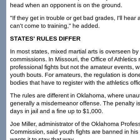
head when an opponent is on the ground.
"If they get in trouble or get bad grades, I'll hear
can't come to training," he added.
STATES' RULES DIFFER
In most states, mixed martial arts is overseen by
commissions. In Missouri, the Office of Athletics 
professional fights but not the amateur events, w
youth bouts. For amateurs, the regulation is don
bodies that have to register with the athletics offi
The rules are different in Oklahoma, where unaut
generally a misdemeanor offense. The penalty 
days in jail and a fine up to $1,000.
Joe Miller, administrator of the Oklahoma Profes
Commission, said youth fights are banned in his 
wants it to stay that way.