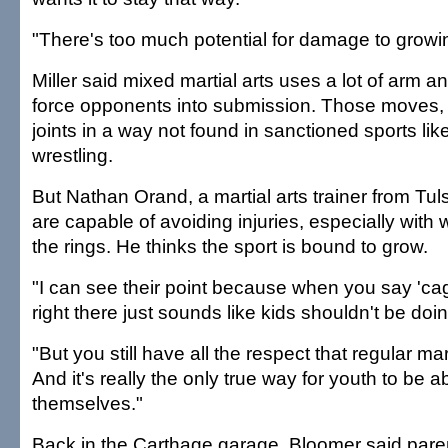
"There's too much potential for damage to growing
Miller said mixed martial arts uses a lot of arm an
force opponents into submission. Those moves, 
joints in a way not found in sanctioned sports lik
wrestling.
But Nathan Orand, a martial arts trainer from Tuls
are capable of avoiding injuries, especially with 
the rings. He thinks the sport is bound to grow.
"I can see their point because when you say 'cage
right there just sounds like kids shouldn't be doin
"But you still have all the respect that regular mar
And it's really the only true way for youth to be a
themselves."
Back in the Carthage garage, Bloomer said paren