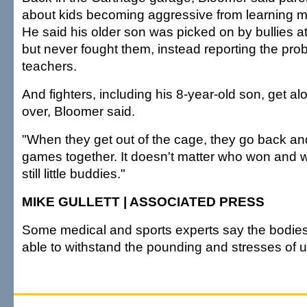
about kids becoming aggressive from learning mi
He said his older son was picked on by bullies at
but never fought them, instead reporting the prob
teachers.
And fighters, including his 8-year-old son, get al
over, Bloomer said.
"When they get out of the cage, they go back an
games together. It doesn't matter who won and w
still little buddies."
MIKE GULLETT | ASSOCIATED PRESS
Some medical and sports experts say the bodies 
able to withstand the pounding and stresses of ul