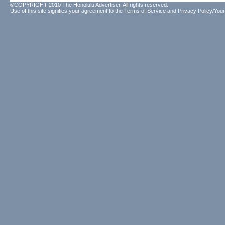
©COPYRIGHT 2010 The Honolulu Advertiser. All rights reserved.
Use of this site signifies your agreement to the
Terms of Service
and
Privacy Policy/Your