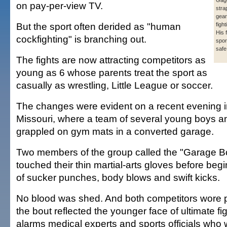
Gage
on pay-per-view TV.
stra
gear
But the sport often derided as "human
fight
His 
cockfighting" is branching out.
spor
safe
The fights are now attracting competitors as
young as 6 whose parents treat the sport as
casually as wrestling, Little League or soccer.
The changes were evident on a recent evening 
Missouri, where a team of several young boys an
grappled on gym mats in a converted garage.
Two members of the group called the "Garage B
touched their thin martial-arts gloves before be
of sucker punches, body blows and swift kicks.
No blood was shed. And both competitors wore p
the bout reflected the younger face of ultimate fi
alarms medical experts and sports officials who 