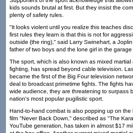
Supporters of the sport acknowledge that allowi
kids sounds brutal at first. But they insist the co
plenty of safety rules.
"It looks violent until you realize this teaches dis
first rules they learn is that this is not for aggres
outside (the ring)," said Larry Swinehart, a Joplin
father of two boys and the lone girl in the garage
The sport, which is also known as mixed martial 
fighting, has spread beyond cable television. L
became the first of the Big Four television netw
deal to broadcast primetime fights. The fights ha
wide audience, they are threatening to surpass 
nation's most popular pugilistic sport.
Hand-to-hand combat is also popping up on the 
film "Never Back Down," described as "The Karat
YouTube generation, has taken in almost $17 mil