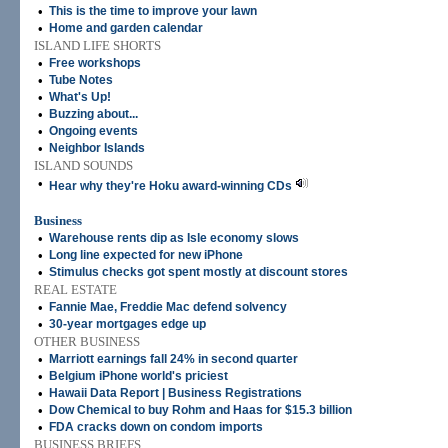
•
This is the time to improve your lawn
•
Home and garden calendar
ISLAND LIFE SHORTS
•
Free workshops
•
Tube Notes
•
What's Up!
•
Buzzing about...
•
Ongoing events
•
Neighbor Islands
ISLAND SOUNDS
•
Hear why they're Hoku award-winning CDs
Business
•
Warehouse rents dip as Isle economy slows
•
Long line expected for new iPhone
•
Stimulus checks got spent mostly at discount stores
REAL ESTATE
•
Fannie Mae, Freddie Mac defend solvency
•
30-year mortgages edge up
OTHER BUSINESS
•
Marriott earnings fall 24% in second quarter
•
Belgium iPhone world's priciest
•
Hawaii Data Report | Business Registrations
•
Dow Chemical to buy Rohm and Haas for $15.3 billion
•
FDA cracks down on condom imports
BUSINESS BRIEFS