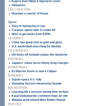
•
Kapa'a man killed, 8 injured in crash
•
Obituaries
LEE CATALUNA
•
Hizzoner a classic of Kauai
Sports
•
They're having fun in sun
•
Creamer opens with 11-under 60
•
WAC to get boost from ESPN
OLYMPICS
•
China has good shot at gold and glory
•
U.S. basketball searching for identity
UH FOOTBALL
•
UH kicks off football camps this weekend
FOOTBALL
•
Jaguars' Jones faces felony drug charges
BASKETBALL
•
Ex-Warrior Davis is now a Clipper
BASEBALL
•
Suzuki spurs A's' rally
•
Slumping Sexson released by Seattle
RECREATION
•
Learning life's lessons during time on links
•
Kauai bodyboarder continent hops for win
•
Waialua grad named Miss Rodeo Hawaii
ISLE FILE