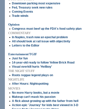
•
Downtown parking most expensive
•
Fed, Treasury seek new rules
•
Coming Events
•
Trade winds
Opinion
•
Congress must beef up the FDA's food safety plan
COMMENTARY
•
In Naples, trash now an epochal problem
•
All should look at rail issue with objectivity
•
Letters to the Editor
Entertainment/TGIF
•
Just for fun
•
14-year-old ready to follow Yellow Brick Road
•
Visual overkill hurts 'Hellboy'
THE NIGHT STUFF
•
Roots reggae legend plays on
NIGHTLIFE
•
After Hours: Nightspotting
MOVIES
•
No more Harry books, but a movie
•
Makeup can't mask his passion
•
A flick about growing up with the father from hell
•
Action epic 'Journey' for kids best viewed in 3-D