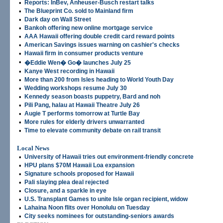
•
Reports: InBev, Anheuser-Busch restart talks
•
The Blueprint Co. sold to Mainland firm
•
Dark day on Wall Street
•
Bankoh offering new online mortgage service
•
AAA Hawaii offering double credit card reward points
•
American Savings issues warning on cashier's checks
•
Hawaii firm in consumer products venture
•
�Eddie Wen� Go� launches July 25
•
Kanye West recording in Hawaii
•
More than 200 from Isles heading to World Youth Day
•
Wedding workshops resume July 30
•
Kennedy season boasts puppetry, Bard and noh
•
Pili Pang, halau at Hawaii Theatre July 26
•
Augie T performs tomorrow at Turtle Bay
•
More rules for elderly drivers unwarranted
•
Time to elevate community debate on rail transit
Local News
•
University of Hawaii tries out environment-friendly concrete
•
HPU plans $70M Hawaii Loa expansion
•
Signature schools proposed for Hawaii
•
Pali slaying plea deal rejected
•
Closure, and a sparkle in eye
•
U.S. Transplant Games to unite Isle organ recipient, widow
•
Lahaina Noon flits over Honolulu on Tuesday
•
City seeks nominees for outstanding-seniors awards