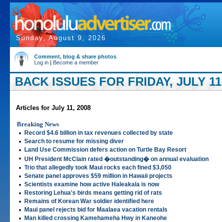
Sunday, August 9, 2026
Comment, blog & share photos
Log in
|
Become a member
BACK ISSUES FOR FRIDAY, JULY 11,
Articles for July 11, 2008
Breaking News
•
Record $4.6 billion in tax revenues collected by state
•
Search to resume for missing diver
•
Land Use Commission defers action on Turtle Bay Resort
•
UH President McClain rated �outstanding� on annual evaluation
•
Trio that allegedly took Maui rocks each fined $3,050
•
Senate panel approves $59 million in Hawaii projects
•
Scientists examine how active Haleakala is now
•
Restoring Lehua's birds means getting rid of rats
•
Remains of Korean War soldier identified here
•
Maui panel rejects bid for Maalaea vacation rentals
•
Man killed crossing Kamehameha Hwy in Kaneohe