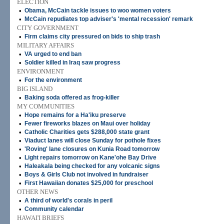
ELECTION
•
Obama, McCain tackle issues to woo women voters
•
McCain repudiates top adviser's 'mental recession' remark
CITY GOVERNMENT
•
Firm claims city pressured on bids to ship trash
MILITARY AFFAIRS
•
VA urged to end ban
•
Soldier killed in Iraq saw progress
ENVIRONMENT
•
For the environment
BIG ISLAND
•
Baking soda offered as frog-killer
MY COMMUNITIES
•
Hope remains for a Ha'iku preserve
•
Fewer fireworks blazes on Maui over holiday
•
Catholic Charities gets $288,000 state grant
•
Viaduct lanes will close Sunday for pothole fixes
•
'Roving' lane closures on Kunia Road tomorrow
•
Light repairs tomorrow on Kane'ohe Bay Drive
•
Haleakala being checked for any volcanic signs
•
Boys & Girls Club not involved in fundraiser
•
First Hawaiian donates $25,000 for preschool
OTHER NEWS
•
A third of world's corals in peril
•
Community calendar
HAWAI'I BRIEFS