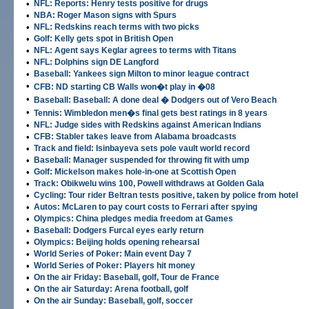
•
NFL: Reports: Henry tests positive for drugs
•
NBA: Roger Mason signs with Spurs
•
NFL: Redskins reach terms with two picks
•
Golf: Kelly gets spot in British Open
•
NFL: Agent says Keglar agrees to terms with Titans
•
NFL: Dolphins sign DE Langford
•
Baseball: Yankees sign Milton to minor league contract
•
CFB: ND starting CB Walls won�t play in �08
•
Baseball: Baseball: A done deal � Dodgers out of Vero Beach
•
Tennis: Wimbledon men�s final gets best ratings in 8 years
•
NFL: Judge sides with Redskins against American Indians
•
CFB: Stabler takes leave from Alabama broadcasts
•
Track and field: Isinbayeva sets pole vault world record
•
Baseball: Manager suspended for throwing fit with ump
•
Golf: Mickelson makes hole-in-one at Scottish Open
•
Track: Obikwelu wins 100, Powell withdraws at Golden Gala
•
Cycling: Tour rider Beltran tests positive, taken by police from hotel
•
Autos: McLaren to pay court costs to Ferrari after spying
•
Olympics: China pledges media freedom at Games
•
Baseball: Dodgers Furcal eyes early return
•
Olympics: Beijing holds opening rehearsal
•
World Series of Poker: Main event Day 7
•
World Series of Poker: Players hit money
•
On the air Friday: Baseball, golf, Tour de France
•
On the air Saturday: Arena football, golf
•
On the air Sunday: Baseball, golf, soccer