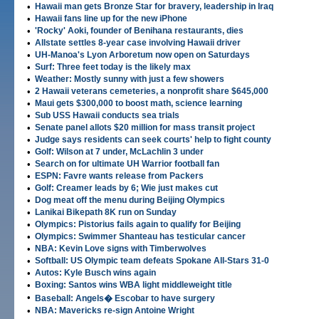
•
Hawaii man gets Bronze Star for bravery, leadership in Iraq
•
Hawaii fans line up for the new iPhone
•
'Rocky' Aoki, founder of Benihana restaurants, dies
•
Allstate settles 8-year case involving Hawaii driver
•
UH-Manoa's Lyon Arboretum now open on Saturdays
•
Surf: Three feet today is the likely max
•
Weather: Mostly sunny with just a few showers
•
2 Hawaii veterans cemeteries, a nonprofit share $645,000
•
Maui gets $300,000 to boost math, science learning
•
Sub USS Hawaii conducts sea trials
•
Senate panel allots $20 million for mass transit project
•
Judge says residents can seek courts' help to fight county
•
Golf: Wilson at 7 under, McLachlin 3 under
•
Search on for ultimate UH Warrior football fan
•
ESPN: Favre wants release from Packers
•
Golf: Creamer leads by 6; Wie just makes cut
•
Dog meat off the menu during Beijing Olympics
•
Lanikai Bikepath 8K run on Sunday
•
Olympics: Pistorius fails again to qualify for Beijing
•
Olympics: Swimmer Shanteau has testicular cancer
•
NBA: Kevin Love signs with Timberwolves
•
Softball: US Olympic team defeats Spokane All-Stars 31-0
•
Autos: Kyle Busch wins again
•
Boxing: Santos wins WBA light middleweight title
•
Baseball: Angels� Escobar to have surgery
•
NBA: Mavericks re-sign Antoine Wright