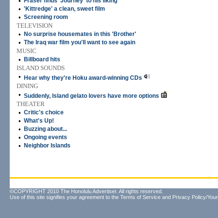
•
Fraser finds 'Journey' to his liking
•
'Kittredge' a clean, sweet film
•
Screening room
TELEVISION
•
No surprise housemates in this 'Brother'
•
The Iraq war film you'll want to see again
MUSIC
•
Billboard hits
ISLAND SOUNDS
•
Hear why they're Hoku award-winning CDs
DINING
•
Suddenly, Island gelato lovers have more options
THEATER
•
Critic's choice
•
What's Up!
•
Buzzing about...
•
Ongoing events
•
Neighbor Islands
©COPYRIGHT 2010 The Honolulu Advertiser. All rights reserved.
Use of this site signifies your agreement to the
Terms of Service
and
Privacy Policy/Your