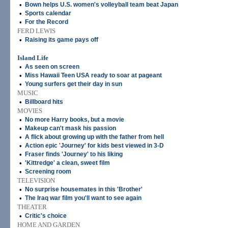
•
Bown helps U.S. women's volleyball team beat Japan
•
Sports calendar
•
For the Record
FERD LEWIS
•
Raising its game pays off
Island Life
•
As seen on screen
•
Miss Hawaii Teen USA ready to soar at pageant
•
Young surfers get their day in sun
MUSIC
•
Billboard hits
MOVIES
•
No more Harry books, but a movie
•
Makeup can't mask his passion
•
A flick about growing up with the father from hell
•
Action epic 'Journey' for kids best viewed in 3-D
•
Fraser finds 'Journey' to his liking
•
'Kittredge' a clean, sweet film
•
Screening room
TELEVISION
•
No surprise housemates in this 'Brother'
•
The Iraq war film you'll want to see again
THEATER
•
Critic's choice
HOME AND GARDEN