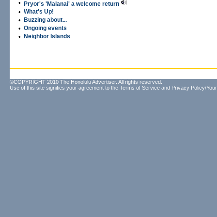
•
Pryor's 'Malanai' a welcome return
•
What's Up!
•
Buzzing about...
•
Ongoing events
•
Neighbor Islands
©COPYRIGHT 2010 The Honolulu Advertiser. All rights reserved.
Use of this site signifies your agreement to the
Terms of Service
and
Privacy Policy/Your