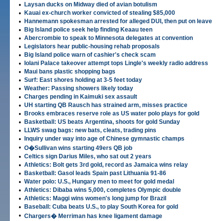
•
Laysan ducks on Midway died of avian botulism
•
Kauai ex-church worker convicted of stealing $85,000
•
Hannemann spokesman arrested for alleged DUI, then put on leave
•
Big Island police seek help finding Keaau teen
•
Abercrombie to speak to Minnesota delegates at convention
•
Legislators hear public-housing rehab proposals
•
Big Island police warn of cashier's check scam
•
Iolani Palace takeover attempt tops Lingle's weekly radio address
•
Maui bans plastic shopping bags
•
Surf: East shores holding at 3-5 feet today
•
Weather: Passing showers likely today
•
Charges pending in Kaimuki sex assault
•
UH starting QB Rausch has strained arm, misses practice
•
Brooks embraces reserve role as US water polo plays for gold
•
Basketball: US beats Argentina, shoots for gold Sunday
•
LLWS swag bags: new bats, cleats, trading pins
•
Inquiry under way into age of Chinese gymnastic champs
•
O�Sullivan wins starting 49ers QB job
•
Celtics sign Darius Miles, who sat out 2 years
•
Athletics: Bolt gets 3rd gold, record as Jamaica wins relay
•
Basketball: Gasol leads Spain past Lithuania 91-86
•
Water polo: U.S., Hungary men to meet for gold medal
•
Athletics: Dibaba wins 5,000, completes Olympic double
•
Athletics: Maggi wins women's long jump for Brazil
•
Baseball: Cuba beats U.S., to play South Korea for gold
•
Chargers� Merriman has knee ligament damage