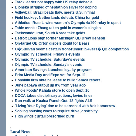
•
Track leader not happy with US relay debacle
•
Blonska stripped of heptathlon silver for doping
•
Volleyball: Brazil beats Italy, meets U.S. in final
•
Field hockey: Netherlands defeats China for gold
•
Athletics: Russia wins women's Olympic 4x100 relay in upset
•
Table tennis: Zhang takes gold in women's singles
•
Taekwondo: Iran, South Korea take golds
•
Detroit Lions sign former Michigan QB Drew Henson
•
On-target QB Orton dispels doubt for Bears
•
O�Sullivan seems certain front-runner in 49ers� QB competition
•
Olympic TV schedule: Friday's events
•
Olympic TV schedule: Saturday's events
•
Olympic TV schedule: Sunday's events
•
American Savings launches loyalty program
•
Print Media Day and Expo set for Sept. 11
•
Honolulu firm obtains lease to build Samoa resort
•
June papaya output up 8% from year ago
•
Whole Foods' Kahala store to open Sept. 10
•
DCCA takes disciplinary actions, levies fines
•
Run-walk at Kualoa Ranch Oct. 18 fights ALS
•
'Living Your Dying' doc to be screened with Aoki tomorrow
•
Solving housing woes to require drive, creativity
•
High winds curtail prescribed burn
.
Local News