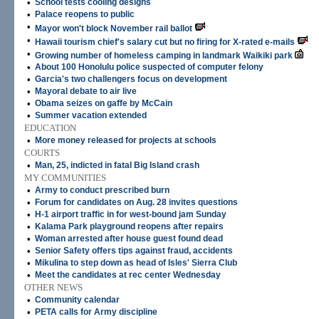
•
School tests cooling designs
•
Palace reopens to public
•
Mayor won't block November rail ballot
•
Hawaii tourism chief's salary cut but no firing for X-rated e-mails
•
Growing number of homeless camping in landmark Waikiki park
•
About 100 Honolulu police suspected of computer felony
•
Garcia's two challengers focus on development
•
Mayoral debate to air live
•
Obama seizes on gaffe by McCain
•
Summer vacation extended
EDUCATION
•
More money released for projects at schools
COURTS
•
Man, 25, indicted in fatal Big Island crash
MY COMMUNITIES
•
Army to conduct prescribed burn
•
Forum for candidates on Aug. 28 invites questions
•
H-1 airport traffic in for west-bound jam Sunday
•
Kalama Park playground reopens after repairs
•
Woman arrested after house guest found dead
•
Senior Safety offers tips against fraud, accidents
•
Mikulina to step down as head of Isles' Sierra Club
•
Meet the candidates at rec center Wednesday
OTHER NEWS
•
Community calendar
•
PETA calls for Army discipline