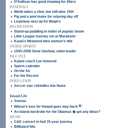
•
O'Sullivan has good showing for 49ers
BASEBALL
•
Webb takes a shot, but still wins 19th
•
Pig and a pool make for relaxing day off
•
Louisiana next up for Waipi'o
RECREATION
•
Stand-up paddling in midst of popular boom
•
Little League tourney set at Murakami
•
Kauai's Melamed wins women's title
OTHER SPORTS
•
1945-2008 Gene Upshaw, union leader
ISLE FILE
•
Kalani coach Lee honored
•
Sports calendar
•
On the Air
•
For the Record
FERD LEWIS
•
Soccer star rekindles Isle flame
Island Life
•
Soozou
•
Wilson's love for Hawaii goes way back
•
An Island wardrobe for the Obamas � got any ideas?
MUSIC
•
C&K concert to hail 35-year journey
•
Billboard hits