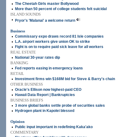
•
The Cheetah Girls master Bollywood
•
More than 50 percent of college students felt suicidal
ISLAND SOUNDS
•
Pryor's 'Malanai' a welcome return
Business
•
Commissary expo draws record 81 Isle companies
•
L.A. airport workers give union OK to strike
•
Fight is on to require paid sick leave for all workers
REAL ESTATE
•
National 30-year rates dip
BANKING
•
Fed reports easing in emergency loans
RETAIL
•
Investment firms win $168M bid for Steve & Barry's chain
OTHER BUSINESS
•
Oracle's Ellison now highest-paid CEO
•
Hawaii Data Report | Bankruptcies
BUSINESS BRIEFS
•
3 more global banks settle probe of securities sales
•
Hydrogen plant in Kapolei blessed
Opinion
•
Public input important in redefining Kaka'ako
COMMENTARY