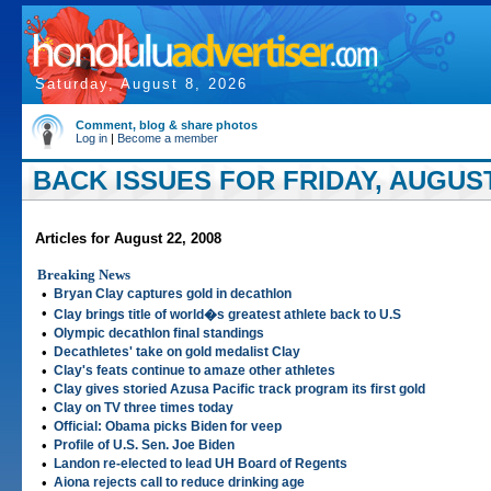
Saturday, August 8, 2026
Comment, blog & share photos
Log in
|
Become a member
BACK ISSUES FOR FRIDAY, AUGUST 
Articles for August 22, 2008
Breaking News
•
Bryan Clay captures gold in decathlon
•
Clay brings title of world�s greatest athlete back to U.S
•
Olympic decathlon final standings
•
Decathletes' take on gold medalist Clay
•
Clay's feats continue to amaze other athletes
•
Clay gives storied Azusa Pacific track program its first gold
•
Clay on TV three times today
•
Official: Obama picks Biden for veep
•
Profile of U.S. Sen. Joe Biden
•
Landon re-elected to lead UH Board of Regents
•
Aiona rejects call to reduce drinking age