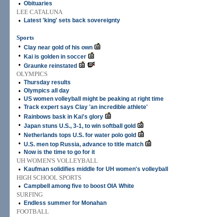
•
Obituaries
LEE CATALUNA
•
Latest 'king' sets back sovereignty
Sports
•
Clay near gold of his own
•
Kai is golden in soccer
•
Graunke reinstated
OLYMPICS
•
Thursday results
•
Olympics all day
•
US women volleyball might be peaking at right time
•
Track expert says Clay 'an incredible athlete'
•
Rainbows bask in Kai's glory
•
Japan stuns U.S., 3-1, to win softball gold
•
Netherlands tops U.S. for water polo gold
•
U.S. men top Russia, advance to title match
•
Now is the time to go for it
UH WOMEN'S VOLLEYBALL
•
Kaufman solidifies middle for UH women's volleyball
HIGH SCHOOL SPORTS
•
Campbell among five to boost OIA White
SURFING
•
Endless summer for Monahan
FOOTBALL