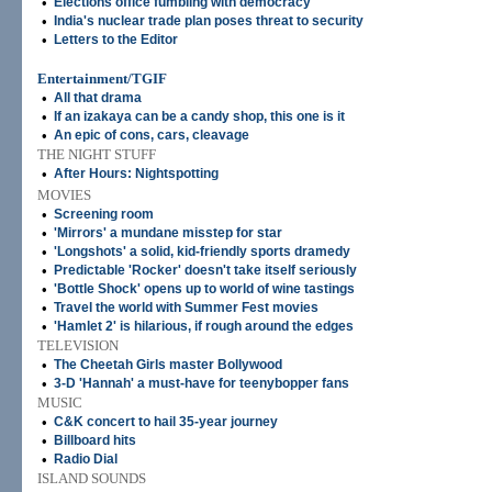
•
Elections office fumbling with democracy
•
India's nuclear trade plan poses threat to security
•
Letters to the Editor
Entertainment/TGIF
•
All that drama
•
If an izakaya can be a candy shop, this one is it
•
An epic of cons, cars, cleavage
THE NIGHT STUFF
•
After Hours: Nightspotting
MOVIES
•
Screening room
•
'Mirrors' a mundane misstep for star
•
'Longshots' a solid, kid-friendly sports dramedy
•
Predictable 'Rocker' doesn't take itself seriously
•
'Bottle Shock' opens up to world of wine tastings
•
Travel the world with Summer Fest movies
•
'Hamlet 2' is hilarious, if rough around the edges
TELEVISION
•
The Cheetah Girls master Bollywood
•
3-D 'Hannah' a must-have for teenybopper fans
MUSIC
•
C&K concert to hail 35-year journey
•
Billboard hits
•
Radio Dial
ISLAND SOUNDS