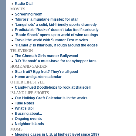
•
Radio Dial
MOVIES
•
Screening room
•
'Mirrors' a mundane misstep for star
•
'Longshots' a solid, kid-friendly sports dramedy
•
Predictable 'Rocker' doesn't take itself seriously
•
'Bottle Shock' opens up to world of wine tastings
•
Travel the world with Summer Fest movies
•
'Hamlet 2' is hilarious, if rough around the edges
TELEVISION
•
The Cheetah Girls master Bollywood
•
3-D 'Hannah' a must-have for teenybopper fans
HOME AND GARDEN
•
Star fruit? Egg fruit? They're all good
•
Home and garden calendar
OTHER LIFESTYLE
•
Candy-hued Doodlebops to rock at Blaisdell
ISLAND LIFE SHORTS
•
Our Holiday Craft Calendar is in the works
•
Tube Notes
•
What's Up!
•
Buzzing about...
•
Ongoing events
•
Neighbor Islands
MOMS
•
Measles cases in U.S. at highest level since 1997