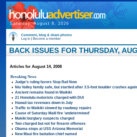
Saturday, August 8, 2026
Comment, blog & share photos
Log in
|
Become a member
BACK ISSUES FOR THURSDAY, AUGU
Articles for August 14, 2008
Breaking News
•
Judge's ruling favors Stop Rail Now
•
Niu Valley family safe, but startled after 3.5-foot boulder crashes aga
•
Ancient remains found in Waikiki
•
21 Honolulu motorists charged with DUI
•
Hawaii tax revenues down in July
•
Traffic to Waikiki slowed by roadway repairs
•
Cause of Saturday Maili fire 'undetermined'
•
Makiki burglary suspects charged
•
Two charged but not for firearm offenses
•
Obama stops at USS Arizona Memorial
•
New Maui fire battalion chief named