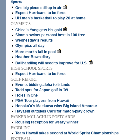
Sports
•
One big piece still up in air
•
Expect Hurricane to be force
•
UH men's basketball to play 20 at home
OLYMPICS
•
China's Yang gets his gold
•
Simms swims personal best in 100 free
•
Wednesday's results
•
Olympics all day
•
More marks fall in pool
•
Heather Bown diary
•
Ballhandling will need to improve for U.S.
HIGH SCHOOL SPORTS
•
Expect Hurricane to be force
GOLF REPORT
•
Events bidding aloha to Islands
•
Tadd opts for Japan golf in '09
•
Holes in One
•
PGA Tour players from Hawaii
•
Honoka'a's Maekawa wins Big Island Amateur
•
Hayashi outduels Carll for match-play crown
PARKER MCLACHLIN POSTCARDS
•
Rousing reception for weary winner
PADDLING
•
Team Hawaii takes second at World Sprint Championships
FOOTBALL