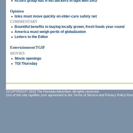
•
Actors group has A-list backers in fight with SAG
Opinion
•
Isles must move quickly on elder-care safety net
COMMENTARY
•
Bountiful benefits to buying locally grown, fresh foods year-round
•
America must weigh perils of globalization
•
Letters to the Editor
Entertainment/TGIF
MOVIES
•
Movie openings
•
TGI Thursday
©COPYRIGHT 2010 The Honolulu Advertiser. All rights reserved.
Use of this site signifies your agreement to the
Terms of Service
and
Privacy Policy/Your