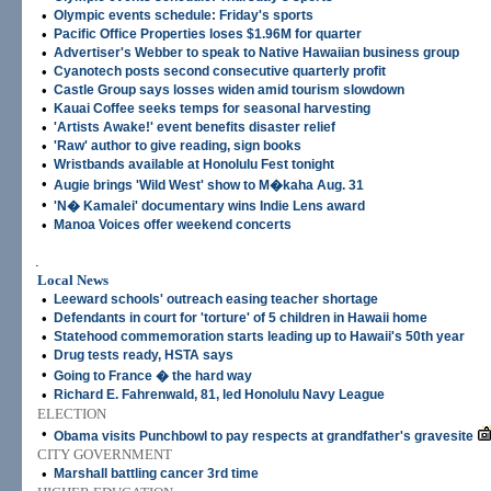
•
Olympic events schedule: Friday's sports
•
Pacific Office Properties loses $1.96M for quarter
•
Advertiser's Webber to speak to Native Hawaiian business group
•
Cyanotech posts second consecutive quarterly profit
•
Castle Group says losses widen amid tourism slowdown
•
Kauai Coffee seeks temps for seasonal harvesting
•
'Artists Awake!' event benefits disaster relief
•
'Raw' author to give reading, sign books
•
Wristbands available at Honolulu Fest tonight
•
Augie brings 'Wild West' show to M�kaha Aug. 31
•
'N� Kamalei' documentary wins Indie Lens award
•
Manoa Voices offer weekend concerts
.
Local News
•
Leeward schools' outreach easing teacher shortage
•
Defendants in court for 'torture' of 5 children in Hawaii home
•
Statehood commemoration starts leading up to Hawaii's 50th year
•
Drug tests ready, HSTA says
•
Going to France � the hard way
•
Richard E. Fahrenwald, 81, led Honolulu Navy League
ELECTION
•
Obama visits Punchbowl to pay respects at grandfather's gravesite
CITY GOVERNMENT
•
Marshall battling cancer 3rd time