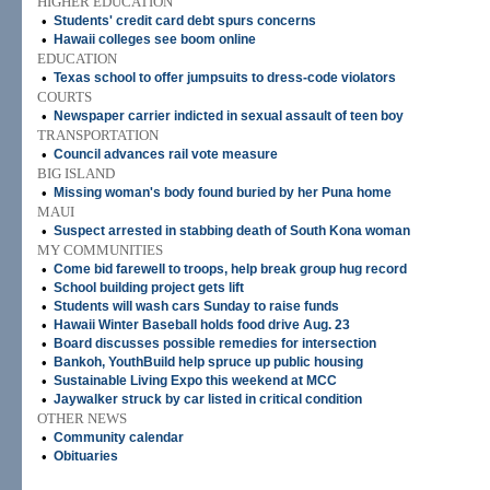
HIGHER EDUCATION
•
Students' credit card debt spurs concerns
•
Hawaii colleges see boom online
EDUCATION
•
Texas school to offer jumpsuits to dress-code violators
COURTS
•
Newspaper carrier indicted in sexual assault of teen boy
TRANSPORTATION
•
Council advances rail vote measure
BIG ISLAND
•
Missing woman's body found buried by her Puna home
MAUI
•
Suspect arrested in stabbing death of South Kona woman
MY COMMUNITIES
•
Come bid farewell to troops, help break group hug record
•
School building project gets lift
•
Students will wash cars Sunday to raise funds
•
Hawaii Winter Baseball holds food drive Aug. 23
•
Board discusses possible remedies for intersection
•
Bankoh, YouthBuild help spruce up public housing
•
Sustainable Living Expo this weekend at MCC
•
Jaywalker struck by car listed in critical condition
OTHER NEWS
•
Community calendar
•
Obituaries