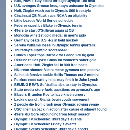
•
Bolt, Powell, Gay coast through Olympic 100 heat
•
U.S. avenges Greece loss, stays unbeaten in Olympics
•
Hoff, Ziegler wash out in Olympic 800 freestyle
•
Cincinnati QB Mauk sues NCAA on eligibility
•
Little League World Series schedule
•
Federer upset by Blake in Olympic tennis
•
49ers to start O'Sullivan again at QB
•
Mongolia wins 1st gold medal, in men's judo
•
Germany beats U.S. 4-2 in field hockey
•
Serena Williams loses in Olympic tennis quarters
•
Thursday's Olympic scoreboard
•
Cuba's Lopez tops Baroev for Greco 120 kg gold
•
Ukraine rallies past China for women's saber gold
•
Americans Hoff, Ziegler fail in 800 free heats
•
NKorean shooter, Vietnamese gymnast test positive
•
Saints defensive tackle Hollis Thomas out 2 months
•
Patriots need safety help, may find it in John Lynch
•
BEIJING BEAT: Softball battles to stay in Olympics
•
State-media story fuels questions on gymnast's age
•
Blazers Brandon Roy to have knee surgery
•
Lacking punch, Giants begin youth movement
•
2 people die from crash near Olympic rowing venue
•
USC lineman back in action after cause of ailment found
•
49ers RB Gore rebounding from tough season
•
Olympic TV schedule: Thursday's events
•
Olympic TV schedule: Friday's events
•
Olympic events schedule: Thursday's sports