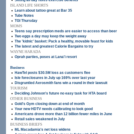
•
Sitting all day nixes exercise benefits
ISLAND LIFE SHORTS
•
Learn about tattoo great at Bar 35
•
Tube Notes
•
TGI Thursday
MOMS
•
Teens say prescription meds are easier to access than beer
•
Two eggs a day may keep the weight away
•
The 'kidnic' basket: Pack a healthy, movable feast for kids
•
The latest and greatest Calorie Bargains to try
WAYNE HARADA
•
Oprah parties, poses at Lana'i resort
Business
•
HawTel posts $30.5M loss as customers flee
•
Isle foreclosures in July up 169% over last year
•
Disgruntled Aerosmith fans win a round in their lawsuit
TOURISM
•
Deciding Johnson's future no easy task for HTA board
OTHER BUSINESS
•
Gold's Gym closing down at end of month
•
Your new HDTV needs calibrating to look good
•
Americans drove more than 12 billion fewer miles in June
•
Retail sales weakened in July
BUSINESS BRIEFS
•
ML Macadamia's net loss widens