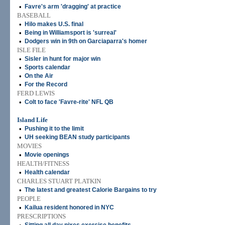
•
Favre's arm 'dragging' at practice
BASEBALL
•
Hilo makes U.S. final
•
Being in Williamsport is 'surreal'
•
Dodgers win in 9th on Garciaparra's homer
ISLE FILE
•
Sisler in hunt for major win
•
Sports calendar
•
On the Air
•
For the Record
FERD LEWIS
•
Colt to face 'Favre-rite' NFL QB
Island Life
•
Pushing it to the limit
•
UH seeking BEAN study participants
MOVIES
•
Movie openings
HEALTH/FITNESS
•
Health calendar
CHARLES STUART PLATKIN
•
The latest and greatest Calorie Bargains to try
PEOPLE
•
Kailua resident honored in NYC
PRESCRIPTIONS