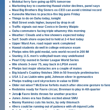
•
Molokai ferry fare going up 60% tomorrow
•
Marketing key to countering Hawaii visitor declines, panel says
•
Maui Big Brothers Big Sisters ex-CEO can avoid criminal record
•
Kaneohe Marines to practice-fire big guns Friday
•
Things to do on Oahu today, tonight
•
Wall Street ends higher, buoyed by drop in oil
•
Traffic signals out near Costco in Gentry Waipio
•
Oahu commuters facing triple whammy this morning
•
Weather: Clouds and a few showers expected today
•
Surf: South shore expected to hold at 2-4 feet today
•
Upper Ward Ave. road repair work completed
•
Hawaii students do well in college entrance exam
•
Phelps wins 6th gold medal, sets world record in 200 IM
•
Stanley, U.S. men's volleyball team stay undefeated
•
Pearl City ousted in Senior League World Series
•
Wie shoots 3-over 75, way back in LPGA event
•
Phelps last major obstacles are a couple of mates
•
Big Island's Coakley finishes 39th in 50 freestyle preliminaries
•
USA 1-2 as Liukin wins gold, Johnson silver in gymnastics
•
Phelps trading card skyrockets in value to $500
•
Older not wiser? McEnroe forfeits match after obscene gesture to fan
•
Redskins ready for Favre circus; Brennan to play in 4th quarter
•
Jets� Favre limits throws for another practice
•
Junes Jones era has Dallas excited about SMU
•
Manny Ramirez cuts his locks, by only thismuch
•
49ers could be running out of patience with oft-injured Lelie