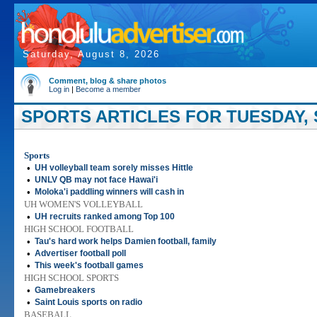
Saturday, August 8, 2026
Comment, blog & share photos
Log in
|
Become a member
SPORTS ARTICLES FOR TUESDAY, 
Sports
•
UH volleyball team sorely misses Hittle
•
UNLV QB may not face Hawai'i
•
Moloka'i paddling winners will cash in
UH WOMEN'S VOLLEYBALL
•
UH recruits ranked among Top 100
HIGH SCHOOL FOOTBALL
•
Tau's hard work helps Damien football, family
•
Advertiser football poll
•
This week's football games
HIGH SCHOOL SPORTS
•
Gamebreakers
•
Saint Louis sports on radio
BASEBALL