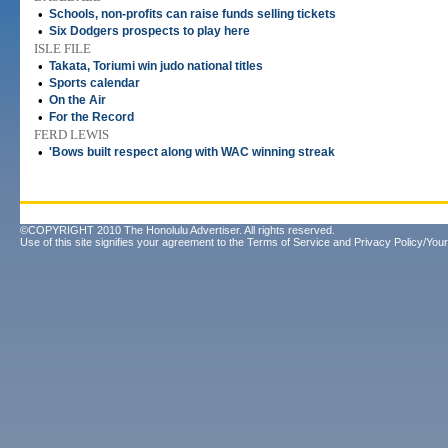
•
Schools, non-profits can raise funds selling tickets
•
Six Dodgers prospects to play here
ISLE FILE
•
Takata, Toriumi win judo national titles
•
Sports calendar
•
On the Air
•
For the Record
FERD LEWIS
•
'Bows built respect along with WAC winning streak
©COPYRIGHT 2010 The Honolulu Advertiser. All rights reserved.
Use of this site signifies your agreement to the
Terms of Service
and
Privacy Policy/Your