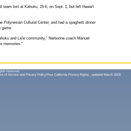
ll team lost at Kahuku, 25-6, on Sept. 1, but left Hawai'i
e Polynesian Cultural Center, and had a spaghetti dinner
he game.
 Kahuku and La'ie community," Narbonne coach Manuel
me memories."
ghts reserved.
ms of Service
and
Privacy Policy/Your California Privacy Rights
, updated March 2009.