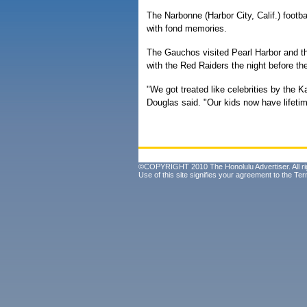
The Narbonne (Harbor City, Calif.) footba
with fond memories.
The Gauchos visited Pearl Harbor and th
with the Red Raiders the night before t
"We got treated like celebrities by the
Douglas said. "Our kids now have lifeti
©COPYRIGHT 2010 The Honolulu Advertiser. All ri
Use of this site signifies your agreement to the
Ter