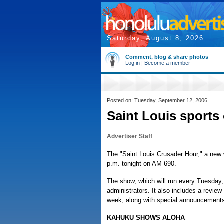
Saturday, August 8, 2026
Comment, blog & share photos
Log in
|
Become a member
Posted on: Tuesday, September 12, 2006
Saint Louis sports
Advertiser Staff
The "Saint Louis Crusader Hour," a new w
p.m. tonight on AM 690.
The show, which will run every Tuesday,
administrators. It also includes a revie
week, along with special announcements
KAHUKU SHOWS ALOHA