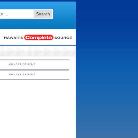
Search