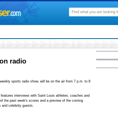
 on radio
eekly sports radio show, will be on the air from 7 p.m. to 8
 features interviews with Saint Louis athletes, coaches and
w of the past week's scores and a preview of the coming
 and celebrity guests.