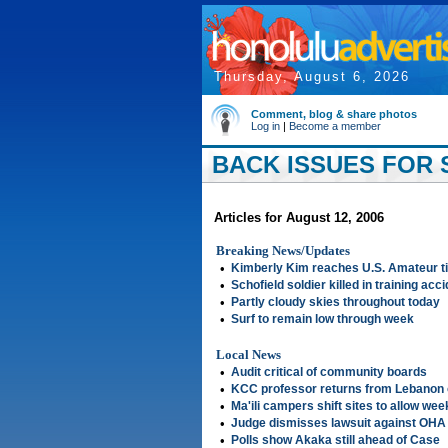
Thursday, August 6, 2026
Comment, blog & share photos
Log in
|
Become a member
BACK ISSUES FOR S
Articles for August 12, 2006
Breaking News/Updates
•
Kimberly Kim reaches U.S. Amateur ti
•
Schofield soldier killed in training acci
•
Partly cloudy skies throughout today
•
Surf to remain low through week
Local News
•
Audit critical of community boards
•
KCC professor returns from Lebanon 
•
Ma'ili campers shift sites to allow we
•
Judge dismisses lawsuit against OHA
•
Polls show Akaka still ahead of Case