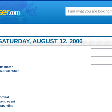
ATURDAY, AUGUST 12, 2006
tle match
dent identified
ordeal
ekend event
 spending