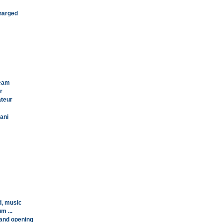
charged
team
r
ateur
lani
d, music
m ...
rand opening