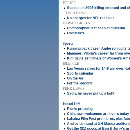
POLICE
•
Suspect in 2005 killing arrested and 
OTHER NEWS
•
No charges for NFL receiver
HAWAI'I BRIEFS
•
Photographer last seen at museum
•
Obituaries
Sports
•
Running back Jazen Anderson quits 
•
Manager: Viloria's career far from ove
•
Kim gains semifinals of Women's Am
ISLE FILE
•
Las Vegas rallies for 14-9 win over Ka
•
Sports calendar
•
On the Air
•
For the Record
FERD LEWIS
•
Sadly, he never put up a fight
Island Life
•
Picnic prepping
•
Chinatown welcomes art lovers today
•
Lahaina Film Fest premieres, plus foo
•
And by demand at UH-Manoa auditoriu
•
Get the ($1) scoop at Ben & Jerry's g