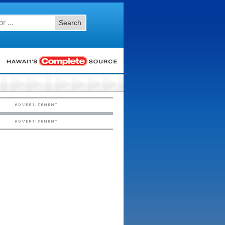
Search