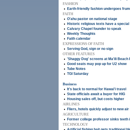
FASHION
•
Earth-friendly fashion undergoes fru
FAITH
•
O'ahu pastor on national stage
•
Historic religious texts have a special 
•
Calvary Chapel founder to speak
•
Weekly Thoughts
•
Faith calendar
EXPRESSIONS OF FAITH
•
Serving God, sign or no sign
OTHER FEATURES
•
'Shaggy Dog' screens at Ma'ili Beach
•
Good seats may pop up for U2 show
•
Tube Notes
•
TGI Saturday
Business
•
It's back to normal for Hawai'i travel
•
State officials await a buyer for HIG
•
Housing sales off, but costs higher
AIRLINES
•
Fliers, hotels quickly adjust to new air
AGRICULTURE
•
Former college professor sinks teeth i
TECHNOLOGY
•
Artificial fishing bait gets traditional