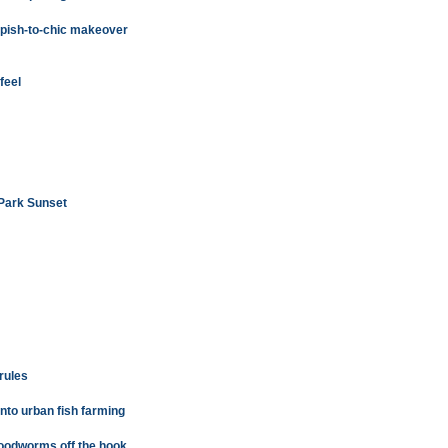
mpish-to-chic makeover
feel
 Park Sunset
 rules
nto urban fish farming
 bloodworms off the hook