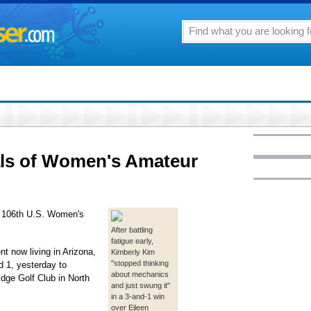
als of Women's Amateur
he 106th U.S. Women's
After battling
fatigue early,
nt now living in Arizona,
Kimberly Kim
"stopped thinking
 1, yesterday to
about mechanics
dge Golf Club in North
and just swung it"
in a 3-and-1 win
over Eileen