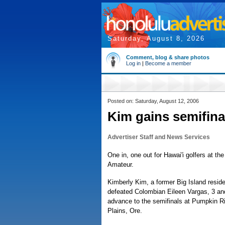
Saturday, August 8, 2026
Comment, blog & share photos
Log in
|
Become a member
Posted on: Saturday, August 12, 2006
Kim gains semifin
Advertiser Staff and News Services
One in, one out for Hawai'i golfers at t
Amateur.
Kimberly Kim, a former Big Island reside
defeated Colombian Eileen Vargas, 3 and
advance to the semifinals at Pumpkin Ri
Plains, Ore.