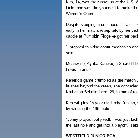
Kim, 14, was the runner-up at the U.S.
Links and was the youngest to make the 
Women's Open.
Despite sleeping in until about 11 a.m., 
early in her match. A pep talk by her c
caddie at Pumpkin Ridge � got her back 
"I stopped thinking about mechanics and
said.
Meanwhile, Ayaka Kaneko, a Sacred Heart
Lewis, 6 and 4.
Kaneko's game crumbled as the match we
bushes beyond the green, she conceded t
Katharina Schallenberg, 26, in one of to
Kim will play 15-year-old Lindy Duncan,
by winning the 19th hole.
"Jenny played really well. I was just lu
the last hole and get into a playoff," sai
WESTFIELD JUNIOR PGA