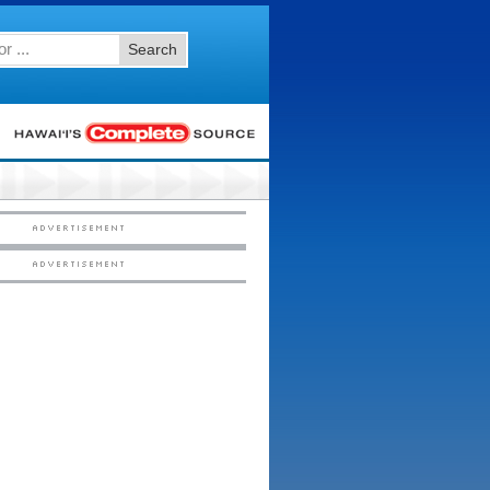
Search