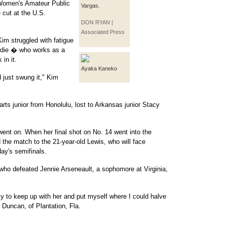
 Women's Amateur Public
Vargas.
cut at the U.S.
DON RYAN |
Associated Press
Kim struggled with fatigue
addie � who works as a
in it.
Ayaka Kaneko
 just swung it," Kim
s junior from Honolulu, lost to Arkansas junior Stacy
nt on. When her final shot on No. 14 went into the
he match to the 21-year-old Lewis, who will face
day's semifinals.
 who defeated Jennie Arseneault, a sophomore at Virginia,
cky to keep up with her and put myself where I could halve
d Duncan, of Plantation, Fla.