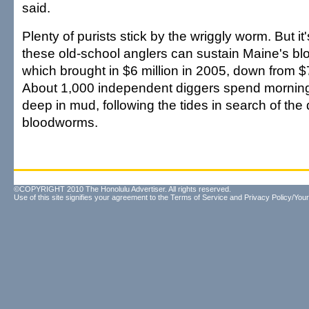
said.
Plenty of purists stick by the wriggly worm. But i
these old-school anglers can sustain Maine's bl
which brought in $6 million in 2005, down from $7
About 1,000 independent diggers spend morning
deep in mud, following the tides in search of the
bloodworms.
©COPYRIGHT 2010 The Honolulu Advertiser. All rights reserved.
Use of this site signifies your agreement to the
Terms of Service
and
Privacy Policy/Your