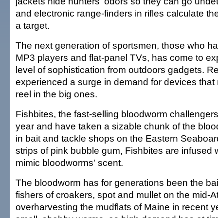
jackets hide hunters' odors so they can go und
and electronic range-finders in rifles calculate th
a target.
The next generation of sportsmen, those who h
MP3 players and flat-panel TVs, has come to e
level of sophistication from outdoors gadgets. Re
experienced a surge in demand for devices that 
reel in the big ones.
Fishbites, the fast-selling bloodworm challengers
year and have taken a sizable chunk of the blo
in bait and tackle shops on the Eastern Seaboa
strips of pink bubble gum, Fishbites are infused 
mimic bloodworms' scent.
The bloodworm has for generations been the bait
fishers of croakers, spot and mullet on the mid-At
overharvesting the mudflats of Maine in recent y