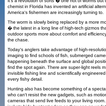
It's a revolution of sorts � one not of worms but 
chemist in Florida has invented an artificial altern
America's fishermen are increasingly turning to.
The worm is slowly being replaced by a more m
� the latest in a long line of high-tech gizmos t
outdoor sports more about comfort and efficiency t
the chase.
Today's anglers take advantage of high-resoluti
imaging to find schools of fish, submerged came
happening beneath the surface and global positi
find the spot again. There are super-light reels m
invisible fishing line and scientifically engineered
every fishy detail.
Hunting also has become something of a spectato
who can't resist the new gadgets, such as motio
cameras that send live feeds to your living room. 