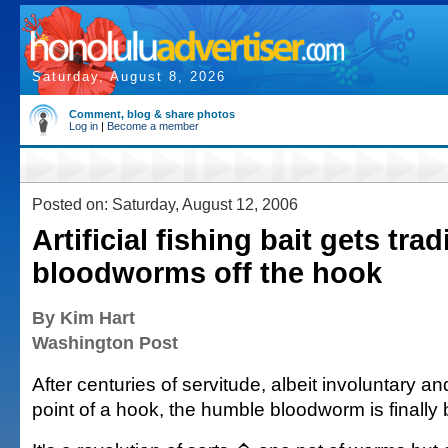
Saturday, August 8, 2026
Comment, blog & share photos
Log in
|
Become a member
Posted on: Saturday, August 12, 2006
Artificial fishing bait gets trad
bloodworms off the hook
By Kim Hart
Washington Post
After centuries of servitude, albeit involuntary a
point of a hook, the humble bloodworm is finally 