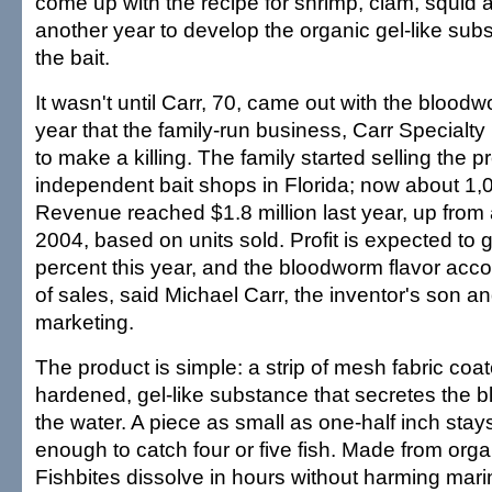
come up with the recipe for shrimp, clam, squid 
another year to develop the organic gel-like su
the bait.
It wasn't until Carr, 70, came out with the bloodw
year that the family-run business, Carr Specialty 
to make a killing. The family started selling the 
independent bait shops in Florida; now about 1,00
Revenue reached $1.8 million last year, up from
2004, based on units sold. Profit is expected to
percent this year, and the bloodworm flavor acco
of sales, said Michael Carr, the inventor's son an
marketing.
The product is simple: a strip of mesh fabric coa
hardened, gel-like substance that secretes the 
the water. A piece as small as one-half inch sta
enough to catch four or five fish. Made from orga
Fishbites dissolve in hours without harming marin