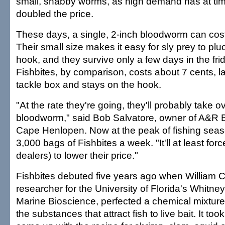
small, shabby worms, as high demand has at ti
doubled the price.
These days, a single, 2-inch bloodworm can cost 
Their small size makes it easy for sly prey to plu
hook, and they survive only a few days in the fri
Fishbites, by comparison, costs about 7 cents, la
tackle box and stays on the hook.
"At the rate they're going, they'll probably take o
bloodworm," said Bob Salvatore, owner of A&R B
Cape Henlopen. Now at the peak of fishing seaso
3,000 bags of Fishbites a week. "It'll at least fo
dealers) to lower their price."
Fishbites debuted five years ago when William Ca
researcher for the University of Florida's Whitne
Marine Bioscience, perfected a chemical mixture 
the substances that attract fish to live bait. It to