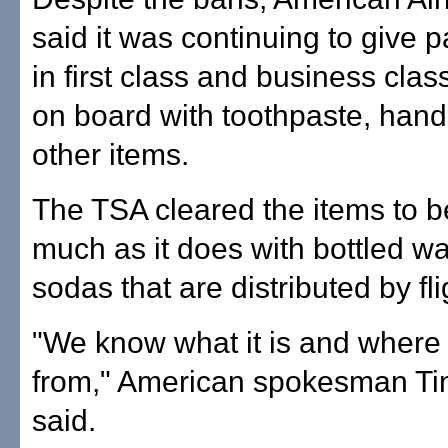
said it was continuing to give 
in first class and business class 
on board with toothpaste, hand
other items.
The TSA cleared the items to b
much as it does with bottled w
sodas that are distributed by fl
"We know what it is and where
from," American spokesman Ti
said.