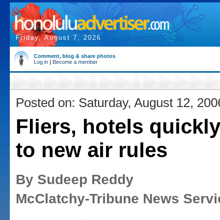
Friday, August 7, 2026
Comment, blog & share photos
Log in
|
Become a member
Posted on: Saturday, August 12, 200
Fliers, hotels quickl
to new air rules
By Sudeep Reddy
McClatchy-Tribune News Servi