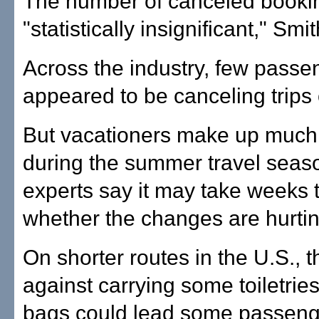
The number of canceled booki
"statistically insignificant," Smi
Across the industry, few passe
appeared to be canceling trips 
But vacationers make up much of
during the summer travel seas
experts say it may take weeks 
whether the changes are hurting
On shorter routes in the U.S., t
against carrying some toiletries
bags could lead some passenge