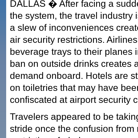
DALLAS � After facing a sudd
the system, the travel industry i
a slew of inconveniences crea
air security restrictions. Airlin
beverage trays to their planes 
ban on outside drinks creates a
demand onboard. Hotels are st
on toiletries that may have bee
confiscated at airport security 
Travelers appeared to be taking 
stride once the confusion from