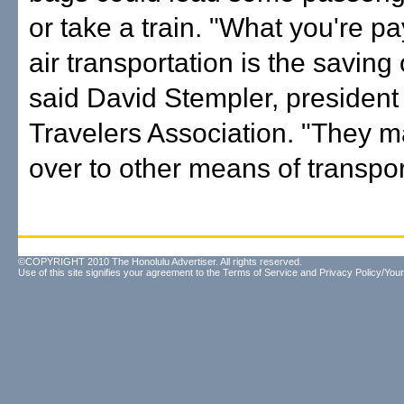
or take a train. "What you're pa
air transportation is the saving 
said David Stempler, president 
Travelers Association. "They m
over to other means of transpor
©COPYRIGHT 2010 The Honolulu Advertiser. All rights reserved.
Use of this site signifies your agreement to the
Terms of Service
and
Privacy Policy/Your