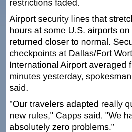
restrictions faded.
Airport security lines that stret
hours at some U.S. airports o
returned closer to normal. Secu
checkpoints at Dallas/Fort Wor
International Airport averaged f
minutes yesterday, spokesma
said.
"Our travelers adapted really qu
new rules," Capps said. "We h
absolutely zero problems."