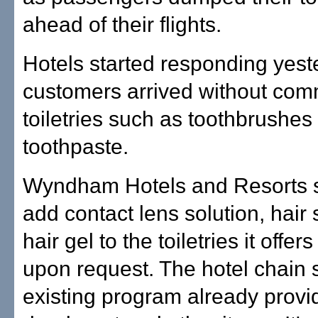
ahead of their flights.
Hotels started responding yest
customers arrived without co
toiletries such as toothbrushes
toothpaste.
Wyndham Hotels and Resorts s
add contact lens solution, hair
hair gel to the toiletries it offer
upon request. The hotel chain 
existing program already provi