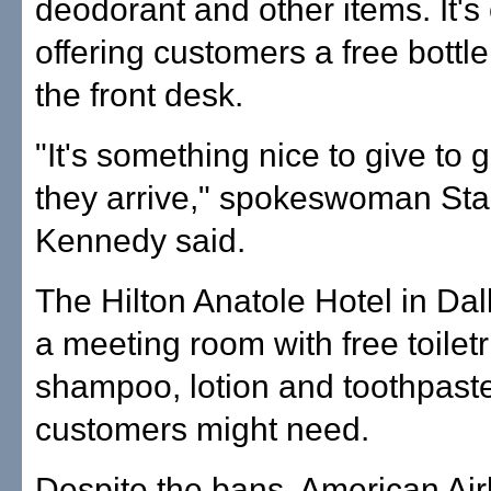
deodorant and other items. It's
offering customers a free bottle
the front desk.
"It's something nice to give to
they arrive," spokeswoman St
Kennedy said.
The Hilton Anatole Hotel in Dal
a meeting room with free toilet
shampoo, lotion and toothpaste 
customers might need.
Despite the bans, American Airl