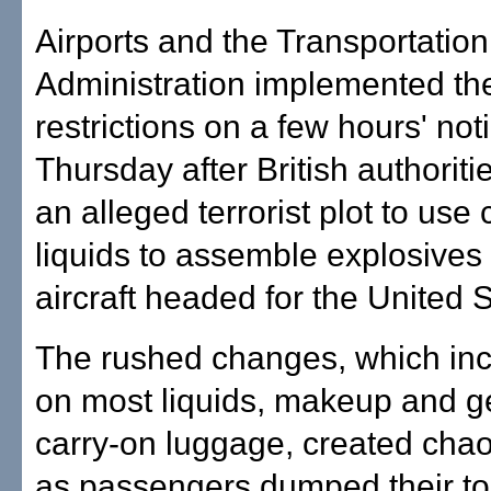
Airports and the Transportation
Administration implemented t
restrictions on a few hours' not
Thursday after British authoriti
an alleged terrorist plot to us
liquids to assemble explosives
aircraft headed for the United S
The rushed changes, which in
on most liquids, makeup and g
carry-on luggage, created chao
as passengers dumped their toi