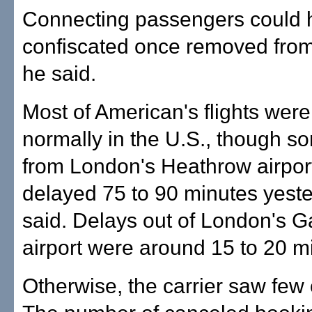
Connecting passengers could 
confiscated once removed from
he said.
Most of American's flights were
normally in the U.S., though so
from London's Heathrow airport 
delayed 75 to 90 minutes yeste
said. Delays out of London's G
airport were around 15 to 20 m
Otherwise, the carrier saw few