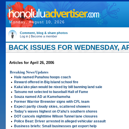
Monday, August 10, 2026
Comment, blog & share photos
Log in
|
Become a member
BACK ISSUES FOR WEDNESDAY, APR
Articles for April 26, 2006
Breaking News/Updates
•
Hale named Punahou hoops coach
•
Reward offered in Big Island school fire
•
Kaka'ako plan would be nixed by bill banning land sale
•
Tatsuno not selected to baseball Hall of Fame
•
Souza named AD at Kamehameha
•
Former Warrior Brewster signs with CFL team
•
Expect partly cloudy skies, scattered showers
•
Today's waves highest on O'ahu's southern shores
•
DOT cancels nighttime Wilson Tunnel lane closures
•
Police Beat: Driver arrested in alleged vehicular assault
•
Business briefs: Small businesses get export help