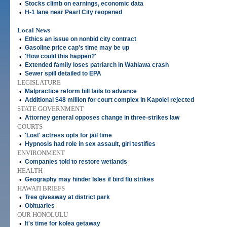
•
Stocks climb on earnings, economic data
•
H-1 lane near Pearl City reopened
Local News
•
Ethics an issue on nonbid city contract
•
Gasoline price cap's time may be up
•
'How could this happen?'
•
Extended family loses patriarch in Wahiawa crash
•
Sewer spill detailed to EPA
LEGISLATURE
•
Malpractice reform bill fails to advance
•
Additional $48 million for court complex in Kapolei rejected
STATE GOVERNMENT
•
Attorney general opposes change in three-strikes law
COURTS
•
'Lost' actress opts for jail time
•
Hypnosis had role in sex assault, girl testifies
ENVIRONMENT
•
Companies told to restore wetlands
HEALTH
•
Geography may hinder Isles if bird flu strikes
HAWAI'I BRIEFS
•
Tree giveaway at district park
•
Obituaries
OUR HONOLULU
•
It's time for kolea getaway