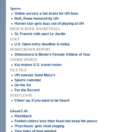
Sports
•
Online service a hot ticket for UH fans
•
Reft, Rowe honored by UH
•
Hornet star gets buzz out of playing at UH
HIGH SCHOOL BASKETBALL
•
St. Francis rolls past Le Jardin
GOLF
•
U.S. Open entry deadline is today
HOMEGROWN REPORT
•
Shimomura is Menlo's Female Athlete of Year
OTHER SPORTS
•
Kai makes U.S. travel roster
ISLE FILE
•
UH sweeps Saint Mary's
•
Sports calendar
•
On the Air
•
For the Record
FERD LEWIS
•
Cheer up, if you want to be heard
Island Life
•
Flashback
•
Foolish viziers lose their feast but keep the peace
•
'Psychosis' gets vivid staging
•
Your tales of love wanted