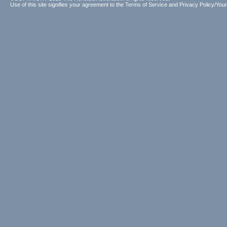
Use of this site signifies your agreement to the
Terms of Service
and
Privacy Policy/Your