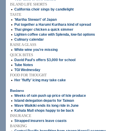
ISLAND LIFE SHORTS
•
California choir sings by candlelight
TASTE
•
'Martha Stewart' of Japan
•
Put together a Harumi Kurihara kind of spread
•
Thai ginger chicken a quick simmer
•
Lighten coffee cake with Splenda, low-fat options
•
Culinary calendar
RAISE A GLASS
•
White wine you're missing
QUICK BITES
•
David Paul's offers $3,000 for school
•
Tube Notes
•
TGI Wednesday
FOOD FOR THOUGHT
•
Her 'fluffy' icing may take cake
Business
•
Weeks of rain push up price of Isle produce
•
Island delegation departs for Taiwan
•
Wave Waikiki ends its long ride in June
•
Kahala Mall shops happy to be back
INSURANCE
•
Strapped insurers leave coasts
BANKING