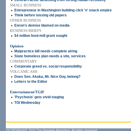
•
Central Pacific benefiting from strong Hawai'i economy
SMALL BUSINESS
•
Entrepreneur in Washington building click 'n' snack empire
•
Think before tossing old papers
OTHER BUSINESS
•
Enron's demise blamed on media
BUSINESS BRIEFS
•
$4 million feed-mill grant sought
Opinion
•
Malpractice bill needs complete airing
•
State homeless plan needs a site, services
COMMENTARY
•
Corporate greed vs. social responsibility
VOLCANIC ASH
•
Does Sen. Akaka, Mr. Nice Guy, belong?
•
Letters to the Editor
Entertainment/TGIF
•
'Psychosis' gets vivid staging
•
TGI Wednesday
©COPYRIGHT 2010 The Honolulu Advertiser. All rights reserved.