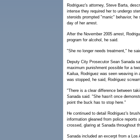
Rodriguez's attorney, Steve Barta, desc
intense they required her to undergo ste
steroids prompted "manic" behavior, he s
day of her arrest.
After the November 2005 arrest, Rodrigue
program for alcohol, he said.
"She no longer needs treatment," he sai
Deputy City Prosecutor Sean Sanada sai
maximum punishment possible for a two-ti
Kailua, Rodriguez was seen weaving in and
was stopped, he said, Rodriguez screamed
"There is a clear difference between taki
Sanada said. "She hasn't once demonstra
point the buck has to stop here."
He continued to detail Rodriguez's brushe
information gleaned from police reports
crossed, glaring at Sanada throughout t
Sanada included an excerpt from a Los A