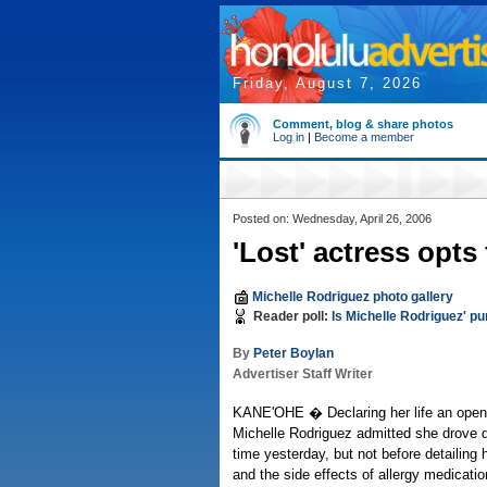
Friday, August 7, 2026
Comment, blog & share photos
Log in
|
Become a member
Posted on: Wednesday, April 26, 2006
'Lost' actress opts 
Michelle Rodriguez photo gallery
Reader poll:
Is Michelle Rodriguez' 
By
Peter Boylan
Advertiser Staff Writer
KANE'OHE � Declaring her life an open 
Michelle Rodriguez admitted she drove d
time yesterday, but not before detailing 
and the side effects of allergy medicatio