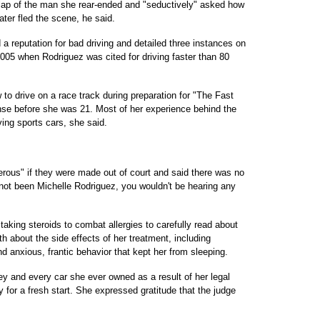
e lap of the man she rear-ended and "seductively" asked how
ater fled the scene, he said.
 reputation for bad driving and detailed three instances on
5 when Rodriguez was cited for driving faster than 80
 to drive on a race track during preparation for "The Fast
ense before she was 21. Most of her experience behind the
ing sports cars, she said.
ous" if they were made out of court and said there was no
 not been Michelle Rodriguez, you wouldn't be hearing any
taking steroids to combat allergies to carefully read about
h about the side effects of her treatment, including
 anxious, frantic behavior that kept her from sleeping.
y and every car she ever owned as a result of her legal
 for a fresh start. She expressed gratitude that the judge