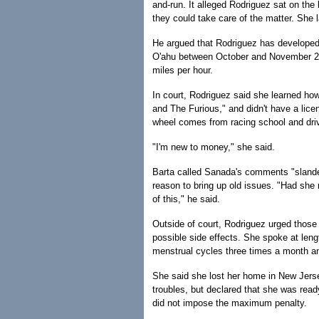
and-run. It alleged Rodriguez sat on th
they could take care of the matter. She l
He argued that Rodriguez has developed a
O'ahu between October and November 200
miles per hour.
In court, Rodriguez said she learned how
and The Furious," and didn't have a lic
wheel comes from racing school and driv
"I'm new to money," she said.
Barta called Sanada's comments "slander
reason to bring up old issues. "Had she
of this," he said.
Outside of court, Rodriguez urged those 
possible side effects. She spoke at lengt
menstrual cycles three times a month and
She said she lost her home in New Jerse
troubles, but declared that she was ready
did not impose the maximum penalty.