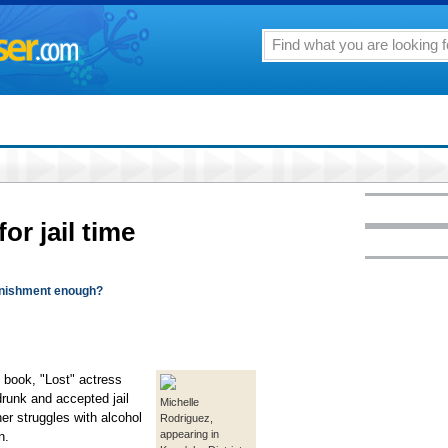
for jail time
punishment enough?
book, "Lost" actress
runk and accepted jail
Michelle
her struggles with alcohol
Rodriguez,
appearing in
n.