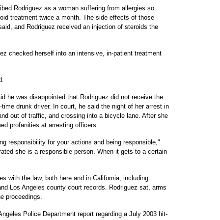
ribed Rodriguez as a woman suffering from allergies so
roid treatment twice a month. The side effects of those
aid, and Rodriguez received an injection of steroids the
z checked herself into an intensive, in-patient treatment
d.
d he was disappointed that Rodriguez did not receive the
me drunk driver. In court, he said the night of her arrest in
 out of traffic, and crossing into a bicycle lane. After she
 profanities at arresting officers.
ng responsibility for your actions and being responsible,"
ted she is a responsible person. When it gets to a certain
s with the law, both here and in California, including
 and Los Angeles county court records. Rodriguez sat, arms
he proceedings.
ngeles Police Department report regarding a July 2003 hit-