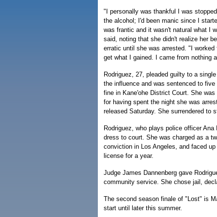
"I personally was thankful I was stopped. 
the alcohol; I'd been manic since I star
was frantic and it wasn't natural what I 
said, noting that she didn't realize her 
erratic until she was arrested. "I worked 
get what I gained. I came from nothing and
Rodriguez, 27, pleaded guilty to a single
the influence and was sentenced to five 
fine in Kane'ohe District Court. She was
for having spent the night she was arreste
released Saturday. She surrendered to st
Rodriguez, who plays police officer Ana 
dress to court. She was charged as a tw
conviction in Los Angeles, and faced up t
license for a year.
Judge James Dannenberg gave Rodriguez 
community service. She chose jail, decla
The second season finale of "Lost" is Ma
start until later this summer.