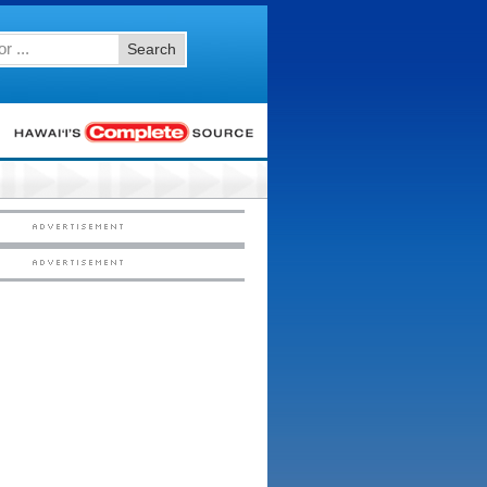
Search