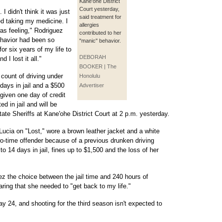
Kane'ohe District
Court yesterday,
I didn't think it was just
said treatment for
ted taking my medicine. I
allergies
was feeling," Rodriguez
contributed to her
behavior had been so
"manic" behavior.
for six years of my life to
DEBORAH
 I lost it all."
BOOKER | The
 count of driving under
Honolulu
days in jail and a $500
Advertiser
 given one day of credit
d in jail and will be
ate Sheriffs at Kane'ohe District Court at 2 p.m. yesterday.
Lucia on "Lost," wore a brown leather jacket and a white
o-time offender because of a previous drunken driving
o 14 days in jail, fines up to $1,500 and the loss of her
the choice between the jail time and 240 hours of
ring that she needed to "get back to my life."
y 24, and shooting for the third season isn't expected to