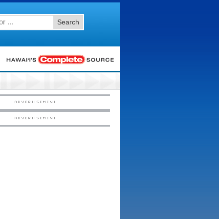
Search