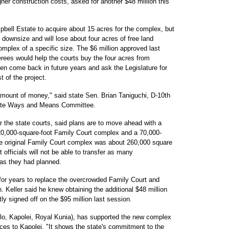
her construction costs, asked for another $48 million this
ell Estate to acquire about 15 acres for the complex, but
 downsize and will lose about four acres of free land
mplex of a specific size. The $6 million approved last
ees would help the courts buy the four acres from
hen come back in future years and ask the Legislature for
 of the project.
 amount of money," said state Sen. Brian Taniguchi, D-10th
nate Ways and Means Committee.
or the state courts, said plans are to move ahead with a
 120,000-square-foot Family Court complex and a 70,000-
The original Family Court complex was about 260,000 square
 officials will not be able to transfer as many
as they had planned.
or years to replace the overcrowded Family Court and
. Keller said he knew obtaining the additional $48 million
ly signed off on the $95 million last session.
o, Kapolei, Royal Kunia), has supported the new complex
ces to Kapolei. "It shows the state's commitment to the