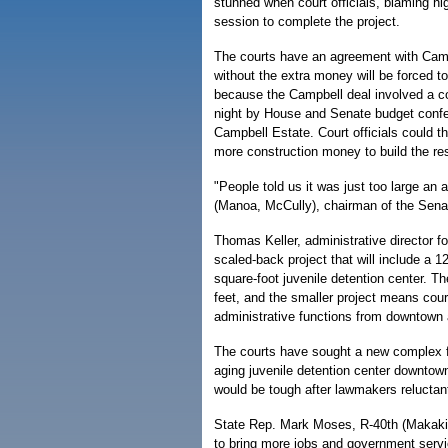
stunned when court officials, blaming hig
session to complete the project.
The courts have an agreement with Campb
without the extra money will be forced to
because the Campbell deal involved a co
night by House and Senate budget confer
Campbell Estate. Court officials could t
more construction money to build the rest
"People told us it was just too large an
(Manoa, McCully), chairman of the Se
Thomas Keller, administrative director f
scaled-back project that will include a
square-foot juvenile detention center. 
feet, and the smaller project means court
administrative functions from downtown 
The courts have sought a new complex f
aging juvenile detention center downtown
would be tough after lawmakers reluctant
State Rep. Mark Moses, R-40th (Makakil
to bring more jobs and government servi