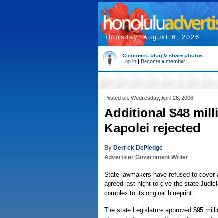
Thursday, August 6, 2026
Comment, blog & share photos
Log in
|
Become a member
Posted on: Wednesday, April 26, 2006
Additional $48 mill
Kapolei rejected
By
Derrick DePledge
Advertiser Government Writer
State lawmakers have refused to cover a
agreed last night to give the state Judic
complex to its original blueprint.
The state Legislature approved $95 mil