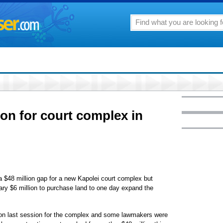
ion for court complex in
 $48 million gap for a new Kapolei court complex but
iary $6 million to purchase land to one day expand the
lion last session for the complex and some lawmakers were