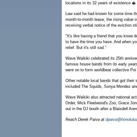
locations in its 32 years of existence � 
Law said he had known for some time tha
month-to-month lease, the rising value of
receiving verbal notice of the eviction s
"It's like having a friend that you know 
to have the time you have. And when your
relief. But it's still sad."
Wave Waikiki celebrated its 25th annive
famous house bands from its early yea
went on to form worldbeat collective Po
Other notable local bands that got their
included The Squids, Sonya Mendez and
Wave Waikiki also attracted national a
Order, Mick Fleetwood's Zoo, Grace Jo
out in the DJ booth after a Blaisdell Are
Reach Derek Paiva at
dpaiva@honolulua