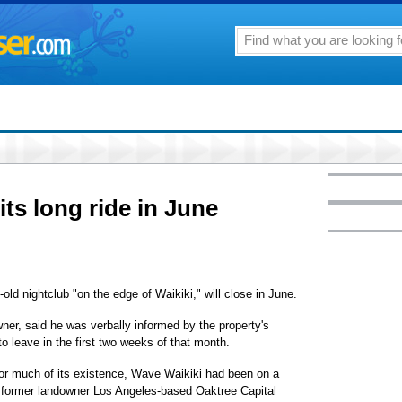
ts long ride in June
old nightclub "on the edge of Waikiki," will close in June.
ner, said he was verbally informed by the property's
o leave in the first two weeks of that month.
 for much of its existence, Wave Waikiki had been on a
 former landowner Los Angeles-based Oaktree Capital