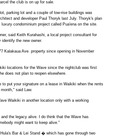
rcel the club is on up for sale.
ot, parking lot and a couple of low-rise buildings was
chitect and developer Paul Thoryk last July. Thoryk's plan
y luxury condominium project called Pua'ena on the site.
r, said Keith Kurahashi, a local project consultant for
 identify the new owner.
7 Kalakaua Ave. property since opening in November
iki locations for the Wave since the nightclub was first
he does not plan to reopen elsewhere.
 to put your signature on a lease in Waikiki when the rents
 month," said Law.
ve Waikiki in another location only with a working
e and the legacy alive. I do think that the Wave has
omebody might want to keep alive."
, Hula's Bar & Lei Stand � which has gone through two