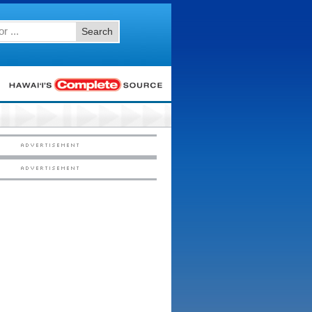
Search