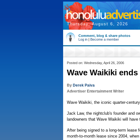
Thursday, August 6, 2026
Comment, blog & share photos
Log in
|
Become a member
Posted on: Wednesday, April 26, 2006
Wave Waikiki ends i
By
Derek Paiva
Advertiser Entertainment Writer
Wave Waikiki, the iconic quarter-century-
Jack Law, the nightclub's founder and ow
landowners that Wave Waikiki will have t
After being signed to a long-term lease
month-to-month lease since 2004, when