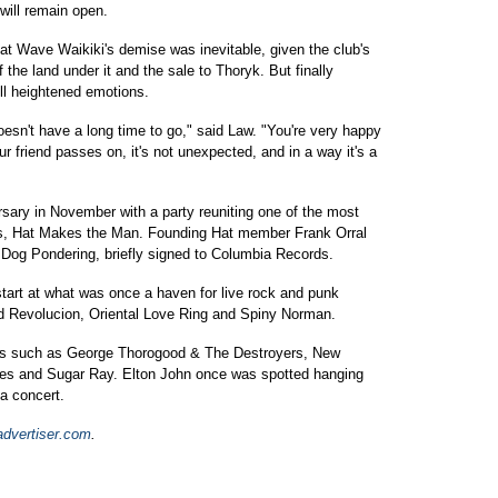
will remain open.
t Wave Waikiki's demise was inevitable, given the club's
 the land under it and the sale to Thoryk. But finally
till heightened emotions.
doesn't have a long time to go," said Law. "You're very happy
 friend passes on, it's not unexpected, and in a way it's a
rsary in November with a party reuniting one of the most
rs, Hat Makes the Man. Founding Hat member Frank Orral
i Dog Pondering, briefly signed to Columbia Records.
 start at what was once a haven for live rock and punk
 Revolucion, Oriental Love Ring and Spiny Norman.
cts such as George Thorogood & The Destroyers, New
nes and Sugar Ray. Elton John once was spotted hanging
na concert.
dvertiser.com
.