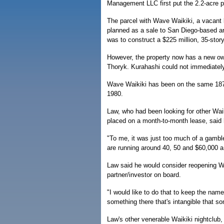
Management LLC first put the 2.2-acre pa
The parcel with Wave Waikiki, a vacant l
planned as a sale to San Diego-based ar
was to construct a $225 million, 35-stor
However, the property now has a new owne
Thoryk. Kurahashi could not immediately
Wave Waikiki has been on the same 187
1980.
Law, who had been looking for other Waik
placed on a month-to-month lease, said 
"To me, it was just too much of a gamble
are running around 40, 50 and $60,000 a
Law said he would consider reopening Wa
partner/investor on board.
"I would like to do that to keep the nam
something there that's intangible that s
Law's other venerable Waikiki nightclub