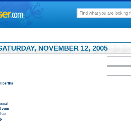
SATURDAY, NOVEMBER 12, 2005
l berths
posal
5 vote
d up
n�