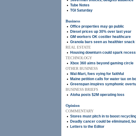
•
Silverman shocks, delights audience
•
Tube Notes
•
TGI Saturday
Business
•
Office properties may go public
•
Diesel prices up 30% over last year
•
GM workers OK costlier healthcare
•
Granola bars seen as healthier snac
REAL ESTATE
•
Housing downturn could spark recess
TECHNOLOGY
•
Xbox 360 aims beyond gaming circle
OTHER BUSINESS
•
Wal-Mart, foes vying for faithful
•
Maine petition calls for water tax on bo
•
Greenspan inspires symphonic overt
BUSINESS BRIEFS
•
Aloha posts $2M operating loss
Opinion
COMMENTARY
•
Stores must pitch in to boost recyclin
•
Deadly cancer could be eliminated, but 
•
Letters to the Editor