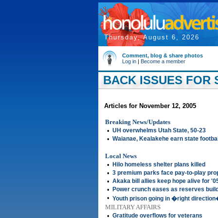
Thursday, August 6, 2026
Comment, blog & share photos
Log in
|
Become a member
BACK ISSUES FOR 
Articles for November 12, 2005
Breaking News/Updates
•
UH overwhelms Utah State, 50-23
•
Waianae, Kealakehe earn state footbal
Local News
•
Hilo homeless shelter plans killed
•
3 premium parks face pay-to-play pro
•
Akaka bill allies keep hope alive for '0
•
Power crunch eases as reserves buil
•
Youth prison going in �right directio
MILITARY AFFAIRS
•
Gratitude overflows for veterans