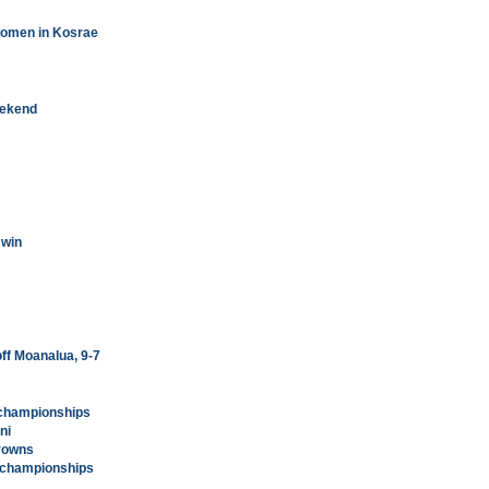
women in Kosrae
eekend
 win
off Moanalua, 9-7
y championships
ni
crowns
y championships