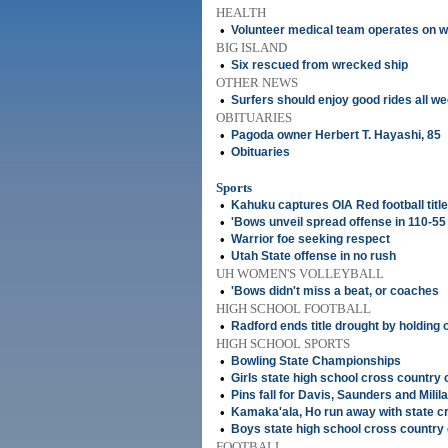
HEALTH
•
Volunteer medical team operates on 
BIG ISLAND
•
Six rescued from wrecked ship
OTHER NEWS
•
Surfers should enjoy good rides all w
OBITUARIES
•
Pagoda owner Herbert T. Hayashi, 85
•
Obituaries
Sports
•
Kahuku captures OIA Red football title
•
'Bows unveil spread offense in 110-55
•
Warrior foe seeking respect
•
Utah State offense in no rush
UH WOMEN'S VOLLEYBALL
•
'Bows didn't miss a beat, or coaches
HIGH SCHOOL FOOTBALL
•
Radford ends title drought by holding 
HIGH SCHOOL SPORTS
•
Bowling State Championships
•
Girls state high school cross countr
•
Pins fall for Davis, Saunders and Milila
•
Kamaka'ala, Ho run away with state 
•
Boys state high school cross countr
FOOTBALL