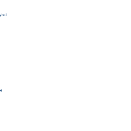
yball
er