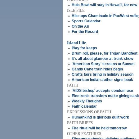
•
Hula Bowl will stay in Hawai'i, for now
ISLE FILE
•
Hilo tops Chaminade in PacWest volle
•
Sports Calendar
•
On the Air
•
For the Record
Island Life
•
Play for keeps
•
Drum roll, please, for Trojan Bandfest
•
It's all about glamour at trunk show
•
'American Story' screens at Sunset
•
Candy Cane train rides begin
•
Crafts fairs bring in holiday season
•
American Indian author signs book
FAITH
•
'AIDS bishop' accepts condom use
•
Electronic transfers make giving easi
•
Weekly Thoughts
•
Faith calendar
EXPRESSIONS OF FAITH
•
Humankind is glorious quilt work
FAITH BRIEFS
•
Fire ritual will be held tomorrow
OTHER FEATURES