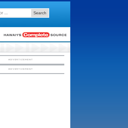
Search