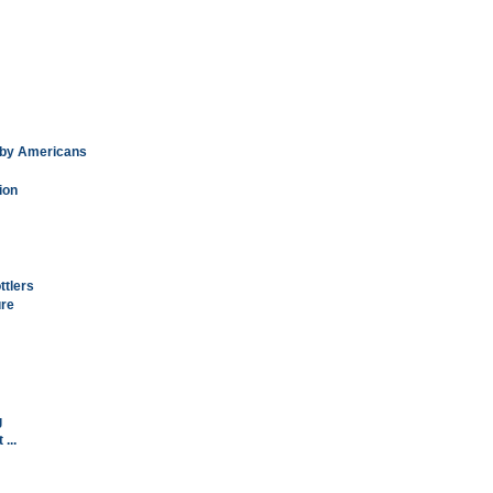
k by Americans
ion
ttlers
ure
g
...