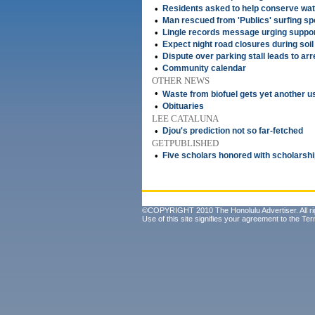
•
Residents asked to help conserve wat
•
Man rescued from 'Publics' surfing sp
•
Lingle records message urging suppor
•
Expect night road closures during soil 
•
Dispute over parking stall leads to arr
•
Community calendar
OTHER NEWS
•
Waste from biofuel gets yet another 
•
Obituaries
LEE CATALUNA
•
Djou's prediction not so far-fetched
GETPUBLISHED
•
Five scholars honored with scholarsh
©COPYRIGHT 2010 The Honolulu Advertiser. All ri
Use of this site signifies your agreement to the
Ter