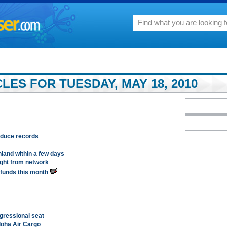
LES FOR TUESDAY, MAY 18, 2010
roduce records
land within a few days
ight from network
efunds this month
ngressional seat
Aloha Air Cargo