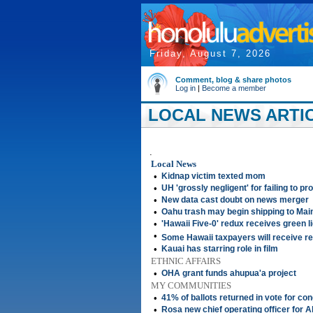
Friday, August 7, 2026
Comment, blog & share photos
Log in
|
Become a member
LOCAL NEWS ARTIC
.
Local News
•
Kidnap victim texted mom
•
UH 'grossly negligent' for failing to p
•
New data cast doubt on news merger
•
Oahu trash may begin shipping to Main
•
'Hawaii Five-0' redux receives green l
•
Some Hawaii taxpayers will receive r
•
Kauai has starring role in film
ETHNIC AFFAIRS
•
OHA grant funds ahupua'a project
MY COMMUNITIES
•
41% of ballots returned in vote for co
•
Rosa new chief operating officer for 