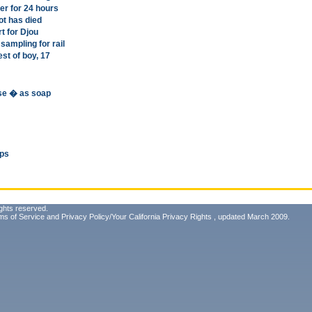
er for 24 hours
ot has died
t for Djou
sampling for rail
est of boy, 17
use � as soap
ips
ghts reserved.
ms of Service
and
Privacy Policy/Your California Privacy Rights
, updated March 2009.