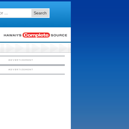
Search