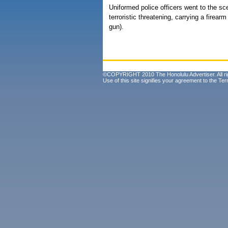
Uniformed police officers went to the sc
terroristic threatening, carrying a firear
gun).
©COPYRIGHT 2010 The Honolulu Advertiser. All ri
Use of this site signifies your agreement to the
Ter