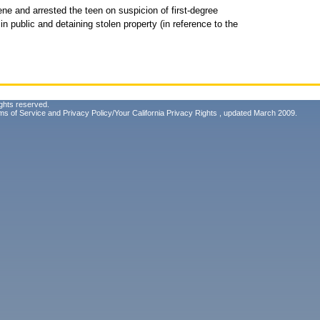
ene and arrested the teen on suspicion of first-degree
m in public and detaining stolen property (in reference to the
ghts reserved.
ms of Service
and
Privacy Policy/Your California Privacy Rights
, updated March 2009.