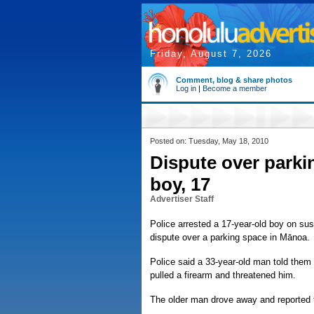
Friday, August 7, 2026
Comment, blog & share photos
Log in
|
Become a member
Posted on: Tuesday, May 18, 2010
Dispute over parkin
boy, 17
Advertiser Staff
Police arrested a 17-year-old boy on su
dispute over a parking space in Mānoa.
Police said a 33-year-old man told them
pulled a firearm and threatened him.
The older man drove away and reported t