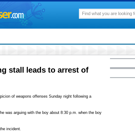
g stall leads to arrest of
spicion of weapons offenses Sunday night following a
 he was arguing with the boy about 8:30 p.m. when the boy
he incident.