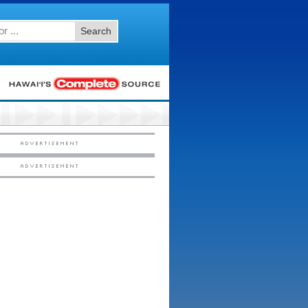
Search