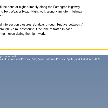
ill be done at night primarily along the Farrington Highway
d Fort Weaver Road. Night work along Farrington Highway
er.
nd intersection closures Sundays through Fridays between 7
rough 5 a.m. eastbound. One lane of traffic in each
remain open during the night work.
ghts reserved.
ms of Service
and
Privacy Policy/Your California Privacy Rights
, updated March 2009.