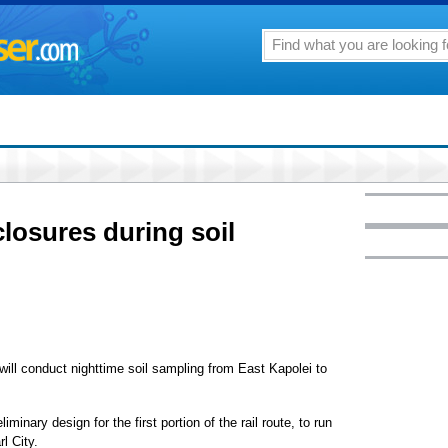
closures during soil
c will conduct nighttime soil sampling from East Kapolei to
iminary design for the first portion of the rail route, to run
l City.