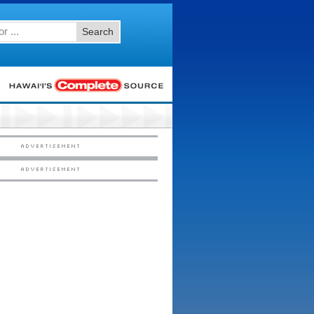
Search