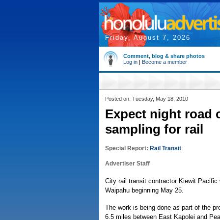
Friday, August 7, 2026
Comment, blog & share photos
Log in
|
Become a member
Posted on: Tuesday, May 18, 2010
Expect night road 
sampling for rail
Special Report:
Rail Transit
Advertiser Staff
City rail transit contractor Kiewit Pacifi
Waipahu beginning May 25.
The work is being done as part of the prel
6.5 miles between East Kapolei and Pear