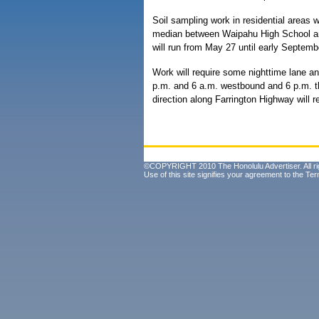
Soil sampling work in residential areas w
median between Waipahu High School an
will run from May 27 until early Septemb
Work will require some nighttime lane a
p.m. and 6 a.m. westbound and 6 p.m. th
direction along Farrington Highway will 
©COPYRIGHT 2010 The Honolulu Advertiser. All ri
Use of this site signifies your agreement to the
Ter