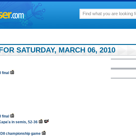
FOR SATURDAY, MARCH 06, 2010
 final
 final
Kapa'a in semis, 52-36
to DII championship game