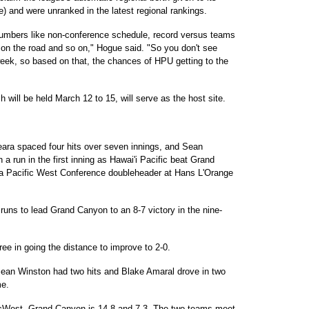
e) and were unranked in the latest regional rankings.
numbers like non-conference schedule, record versus teams
 on the road and so on," Hogue said. "So you don't see
ek, so based on that, the chances of HPU getting to the
 will be held March 12 to 15, will serve as the host site.
ra spaced four hits over seven innings, and Sean
a run in the first inning as Hawai'i Pacific beat Grand
of a Pacific West Conference doubleheader at Hans L'Orange
runs to lead Grand Canyon to an 8-7 victory in the nine-
ee in going the distance to improve to 2-0.
Sean Winston had two hits and Blake Amaral drove in two
me.
PacWest. Grand Canyon is 14-8 and 7-3. The two teams meet