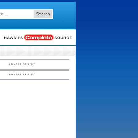
Search