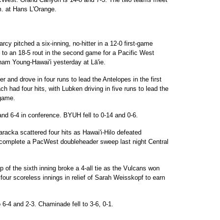
m. at Hans L'Orange.
cy pitched a six-inning, no-hitter in a 12-0 first-game
d to an 18-5 rout in the second game for a Pacific West
am Young-Hawai'i yesterday at Lā'ie.
 and drove in four runs to lead the Antelopes in the first
 had four hits, with Lubken driving in five runs to lead the
 game.
nd 6-4 in conference. BYUH fell to 0-14 and 0-6.
acka scattered four hits as Hawai'i-Hilo defeated
complete a PacWest doubleheader sweep last night Central
 of the sixth inning broke a 4-all tie as the Vulcans won
our scoreless innings in relief of Sarah Weisskopf to earn
 6-4 and 2-3. Chaminade fell to 3-6, 0-1.