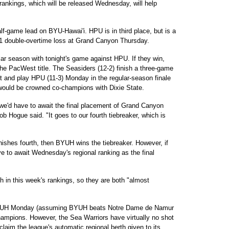
 rankings, which will be released Wednesday, will help
alf-game lead on BYU-Hawai'i. HPU is in third place, but is a
-91 double-overtime loss at Grand Canyon Thursday.
ar season with tonight's game against HPU. If they win,
 the PacWest title. The Seasiders (12-2) finish a three-game
t and play HPU (11-3) Monday in the regular-season finale
would be crowned co-champions with Dixie State.
), we'd have to await the final placement of Grand Canyon
Hogue said. "It goes to our fourth tiebreaker, which is
nishes fourth, then BYUH wins the tiebreaker. However, if
ve to await Wednesday's regional ranking as the final
 in this week's rankings, so they are both "almost
 BYUH Monday (assuming BYUH beats Notre Dame de Namur
champions. However, the Sea Warriors have virtually no shot
aim the league's automatic regional berth given to its