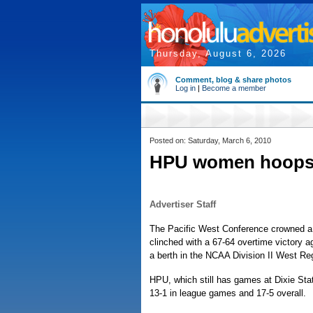
Thursday, August 6, 2026
Comment, blog & share photos
Log in
|
Become a member
Posted on: Saturday, March 6, 2010
HPU women hoops
Advertiser Staff
The Pacific West Conference crowned a
clinched with a 67-64 overtime victory 
a berth in the NCAA Division II West Re
HPU, which still has games at Dixie Sta
13-1 in league games and 17-5 overall.