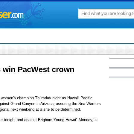
 win PacWest crown
 women's champion Thursday night as Hawai'i Pacific
against Grand Canyon in Arizona, assuring the Sea Warriors
gional next weekend at a site to be determined.
te tonight and against Brigham Young-Hawai'i Monday, is