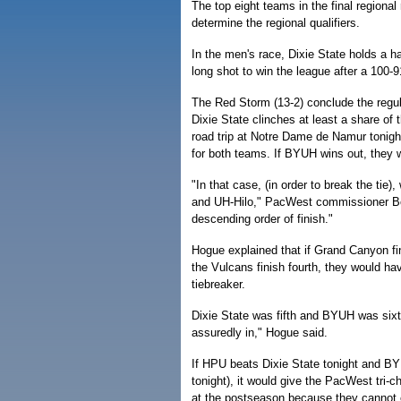
The top eight teams in the final regional
determine the regional qualifiers.
In the men's race, Dixie State holds a h
long shot to win the league after a 100
The Red Storm (13-2) conclude the regul
Dixie State clinches at least a share of
road trip at Notre Dame de Namur tonigh
for both teams. If BYUH wins out, they 
"In that case, (in order to break the tie
and UH-Hilo," PacWest commissioner Bob 
descending order of finish."
Hogue explained that if Grand Canyon fi
the Vulcans finish fourth, they would ha
tiebreaker.
Dixie State was fifth and BYUH was sixth
assuredly in," Hogue said.
If HPU beats Dixie State tonight and
tonight), it would give the PacWest tri-
at the postseason because they cannot cl