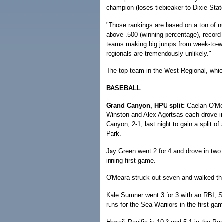
champion (loses tiebreaker to Dixie Stat
"Those rankings are based on a ton of 
above .500 (winning percentage), record
teams making big jumps from week-to-we
regionals are tremendously unlikely."
The top team in the West Regional, which
BASEBALL
Grand Canyon, HPU split:
Caelan O'Mea
Winston and Alex Agortsas each drove in 
Canyon, 2-1, last night to gain a split 
Park.
Jay Green went 2 for 4 and drove in two 
inning first game.
O'Meara struck out seven and walked thr
Kale Sumner went 3 for 3 with an RBI, 
runs for the Sea Warriors in the first ga
Hawai'i Pacific is 10-3 and 5-1 in the 