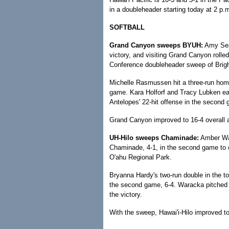
in a doubleheader starting today at 2 p.
SOFTBALL
Grand Canyon sweeps BYUH:
Amy Sear
victory, and visiting Grand Canyon rolle
Conference doubleheader sweep of Brigh
Michelle Rasmussen hit a three-run homer
game. Kara Holforf and Tracy Lubken each
Antelopes' 22-hit offense in the second
Grand Canyon improved to 16-4 overall a
UH-Hilo sweeps Chaminade:
Amber War
Chaminade, 4-1, in the second game to 
O'ahu Regional Park.
Bryanna Hardy's two-run double in the top
the second game, 6-4. Waracka pitched f
the victory.
With the sweep, Hawai'i-Hilo improved to