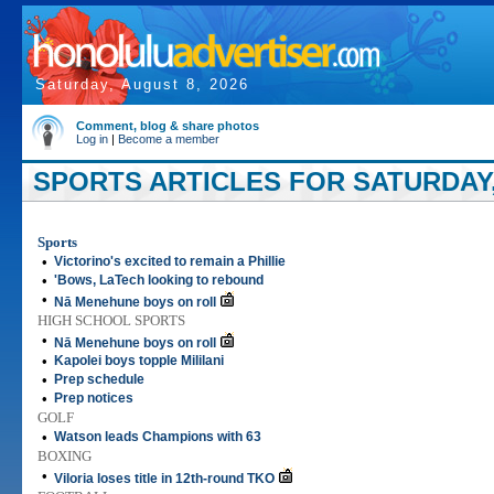
Saturday, August 8, 2026
Comment, blog & share photos
Log in
|
Become a member
SPORTS ARTICLES FOR SATURDAY,
Sports
•
Victorino's excited to remain a Phillie
•
'Bows, LaTech looking to rebound
•
Nā Menehune boys on roll
HIGH SCHOOL SPORTS
•
Nā Menehune boys on roll
•
Kapolei boys topple Mililani
•
Prep schedule
•
Prep notices
GOLF
•
Watson leads Champions with 63
BOXING
•
Viloria loses title in 12th-round TKO