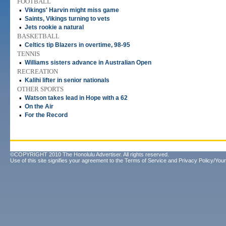
FOOTBALL
•
Vikings' Harvin might miss game
•
Saints, Vikings turning to vets
•
Jets rookie a natural
BASKETBALL
•
Celtics tip Blazers in overtime, 98-95
TENNIS
•
Williams sisters advance in Australian Open
RECREATION
•
Kalihi lifter in senior nationals
OTHER SPORTS
•
Watson takes lead in Hope with a 62
•
On the Air
•
For the Record
©COPYRIGHT 2010 The Honolulu Advertiser. All rights reserved.
Use of this site signifies your agreement to the
Terms of Service
and
Privacy Policy/Your